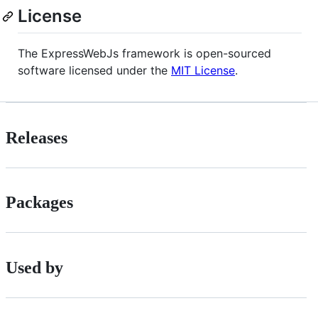
License
The ExpressWebJs framework is open-sourced
software licensed under the
MIT License
.
Releases
Packages
Used by