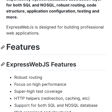
for both SQL and NOSQL, robust routing, code
structure, application configuration, testing and
more.
ExpressWebJs is designed for building professional
web applications.
Features
ExpressWebJS Features
Robust routing
Focus on high performance
Super-high test coverage
HTTP helpers (redirection, caching, etc)
Support for both SQL and NOSQL database