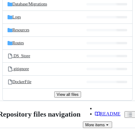
Database/
Migrations
Logs
Resources
Routes
.DS_Store
.gitignore
DockerFile
View all files
Repository files navigation
README
More
items