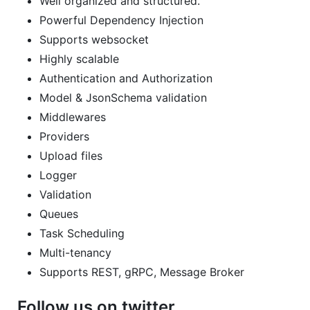
Well organized and structured.
Powerful Dependency Injection
Supports websocket
Highly scalable
Authentication and Authorization
Model & JsonSchema validation
Middlewares
Providers
Upload files
Logger
Validation
Queues
Task Scheduling
Multi-tenancy
Supports REST, gRPC, Message Broker
Follow us on twitter