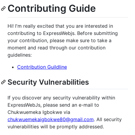
Contributing Guide
Hi! I'm really excited that you are interested in
contributing to ExpressWebjs. Before submitting
your contribution, please make sure to take a
moment and read through our contribution
guidelines:
Contribution Guildline
Security Vulnerabilities
If you discover any security vulnerability within
ExpressWebJs, please send an e-mail to
Chukwuemeka Igbokwe via
chukwuemekaigbokwe80@gmail.com
. All security
vulnerabilities will be promptly addressed.