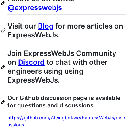
@expresswebjs
Visit our
Blog
for more articles on
ExpressWebJs.
Join ExpressWebJs Community
on
Discord
to chat with other
engineers using using
ExpressWebJs.
Our Github discussion page is available
for questions and discussions
https://github.com/Alexigbokwe/ExpressWebJs/disc
ussions