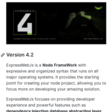
Version 4.2
ExpressWebJs is a
Node FrameWork
with
expressive and organized syntax that runs on all
major operating systems. It provides the starting
point for creating your node project, allowing you to
focus more on developing your amazing solution.
ExpressWebJs focuses on providing developer
experience and powerful features such as
dependency injection,database abstraction layer