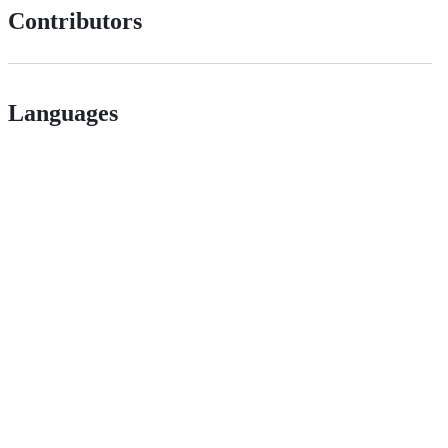
Contributors
Languages