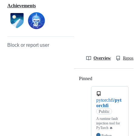
Achievements
Block or report user
Overview
Reposit
Pinned
Loading
pytorchfi/
pyt
orchfi
Public
A runtime fault
injection tool for
PyTorch 🔥
Python