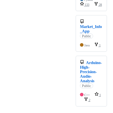
133
28
Market_Info
_App
Public
Java
1
Arduino-
High-
Precision-
Audio-
Analysis
Public
C++
1
2