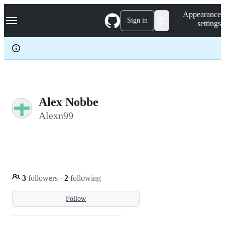
S
Navigation Menu
Appearance
k
Sign in
settings
i
p
t
o
c
o
n
t
e
Alex Nobbe
n
Alexn99
t
3
followers
·
2
following
Follow