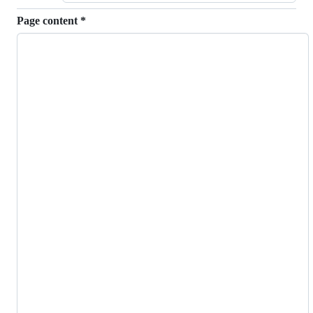
Page content
*