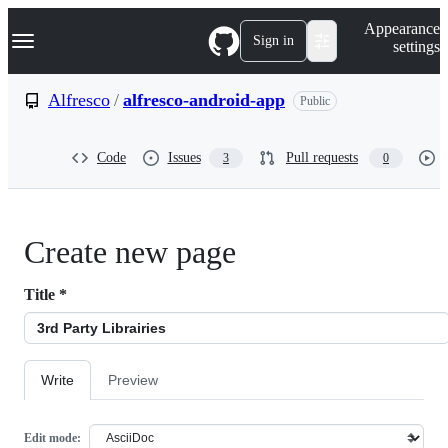
S
Navigation Menu
Appearance
k
Sign in
settings
i
p
t
Alfresco
/
alfresco-android-app
Public
o
c
o
Code
Issues
Pull requests
3
0
n
t
e
n
t
Create new page
Title
*
Write
Preview
Edit mode: