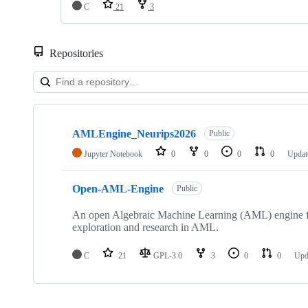
C
21
3
Repositories
Showing
2
AMLEngine_Neurips2026
of
Public
2
Jupyter Notebook
0
0
0
0
Upda
repositories
Open-AML-Engine
Public
An open Algebraic Machine Learning (AML) engine fo
exploration and research in AML.
C
21
GPL-3.0
3
0
0
Upd