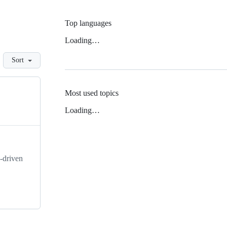
Top languages
Loading…
Sort
Most used topics
Loading…
-driven