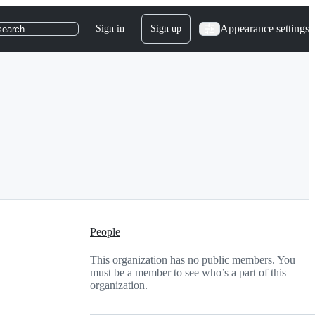
Appearance settings
Sign in
Sign up
search
People
This organization has no public members. You
must be a member to see who’s a part of this
organization.