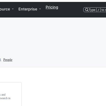
Pricing
ource
Enterprise
Type
/
to 
People
s and
search in