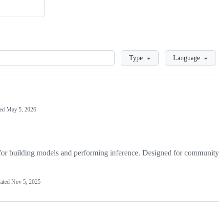
Loading
Type
Language
ted
May 5, 2026
r building models and performing inference. Designed for community
ated
Nov 5, 2025