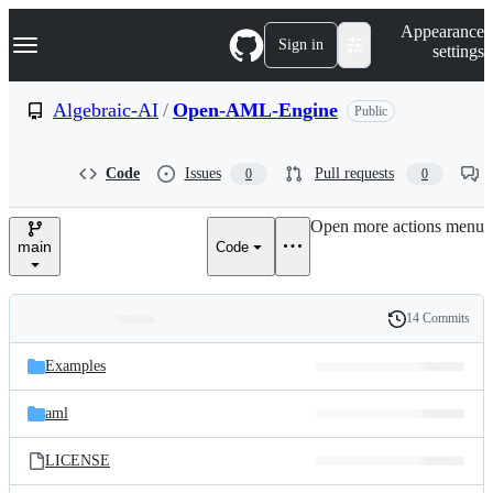
S
Navigation Menu
Appearance
k
Sign in
settings
i
p
t
Algebraic-AI
/
Open-AML-Engine
Public
o
c
o
Code
Issues
Pull requests
0
0
n
t
e
Open more actions menu
n
main
Code
t
14 Commits
Folders
History
Latest
and
Examples
commit
files
aml
LICENSE