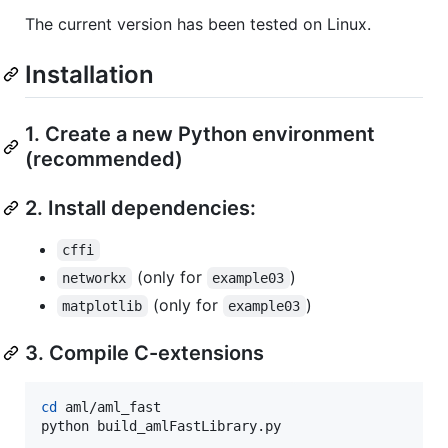
The current version has been tested on Linux.
Installation
1. Create a new Python environment
(recommended)
2. Install dependencies:
cffi
(only for
)
networkx
example03
(only for
)
matplotlib
example03
3. Compile C-extensions
cd
 aml/aml_fast

python build_amlFastLibrary.py