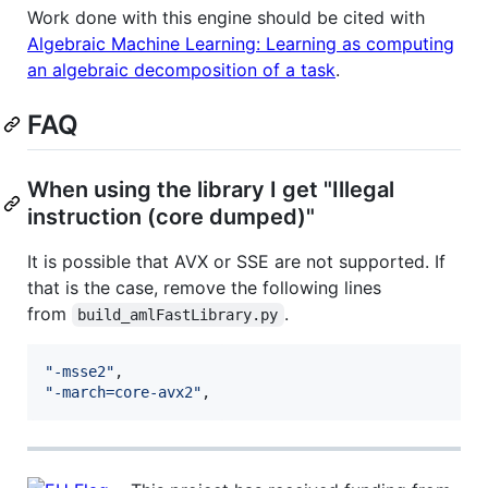
Work done with this engine should be cited with
Algebraic Machine Learning: Learning as computing
an algebraic decomposition of a task
.
FAQ
When using the library I get "Illegal
instruction (core dumped)"
It is possible that AVX or SSE are not supported. If
that is the case, remove the following lines
from
.
build_amlFastLibrary.py
"-msse2"
"-march=core-avx2"
,