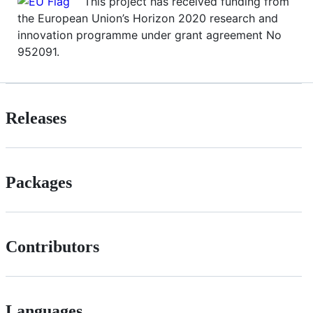
This project has received funding from
the European Union’s Horizon 2020 research and
innovation programme under grant agreement No
952091.
Releases
Packages
Contributors
Languages