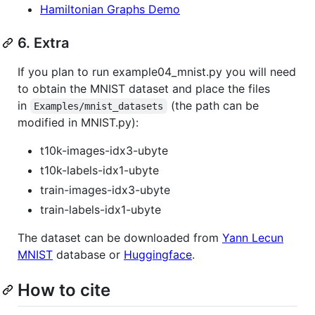
Hamiltonian Graphs Demo
6. Extra
If you plan to run example04_mnist.py you will need
to obtain the MNIST dataset and place the files
in
(the path can be
Examples/mnist_datasets
modified in MNIST.py):
t10k-images-idx3-ubyte
t10k-labels-idx1-ubyte
train-images-idx3-ubyte
train-labels-idx1-ubyte
The dataset can be downloaded from
Yann Lecun
MNIST
database or
Huggingface
.
How to cite