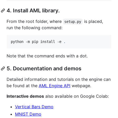
4. Install AML library.
From the root folder, where
is placed,
setup.py
run the following command:
python -m pip install -e 
.
Note that the command ends with a dot.
5. Documentation and demos
Detailed information and tutorials on the engine can
be found at the
AML Engine API
webpage.
Interactive demos
also available on Google Colab:
Vertical Bars Demo
MNIST Demo