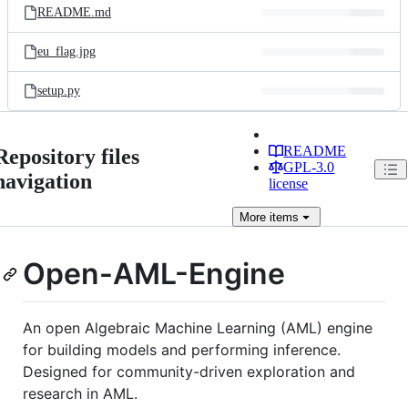
README.md
eu_flag.jpg
setup.py
README
Repository files
GPL-3.0
navigation
license
More
items
Open-AML-Engine
An open Algebraic Machine Learning (AML) engine
for building models and performing inference.
Designed for community-driven exploration and
research in AML.