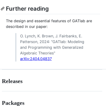
Further reading
The design and essential features of GATlab are
described in our paper:
O. Lynch, K. Brown, J. Fairbanks, E.
Patterson, 2024: "GATlab: Modeling
and Programming with Generalized
Algebraic Theories"
arXiv:2404.04837
Releases
Packages