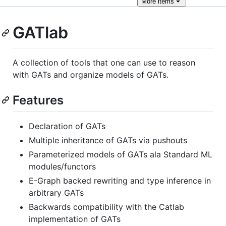
More
items
GATlab
A collection of tools that one can use to reason
with GATs and organize models of GATs.
Features
Declaration of GATs
Multiple inheritance of GATs via pushouts
Parameterized models of GATs ala Standard ML
modules/functors
E-Graph backed rewriting and type inference in
arbitrary GATs
Backwards compatibility with the Catlab
implementation of GATs