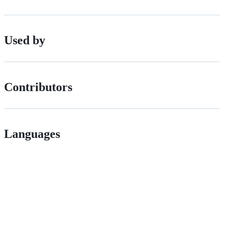
Used by
Contributors
Languages