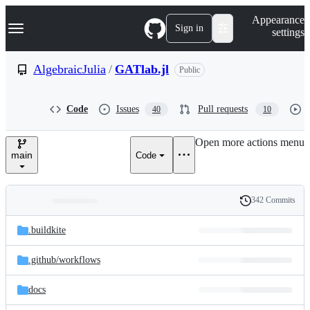
S
Navigation Menu
Appearance
k
Sign in
settings
i
p
t
AlgebraicJulia
/
GATlab.jl
Public
o
c
o
Code
Issues
Pull requests
40
10
n
t
e
Open more actions menu
n
main
Code
t
342 Commits
Folders
History
Latest
and
.buildkite
commit
files
.github/
workflows
docs