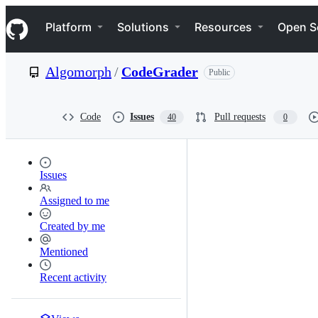
S
Navigation Menu
k
Platform
Solutions
Resources
Open S
i
p
t
Algomorph
/
CodeGrader
Public
o
c
o
n
Code
Issues
Pull requests
40
0
t
e
n
t
Issues
Assigned to me
Created by me
Mentioned
Recent activity