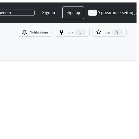
Appearance settings
Sign in
Sign up
search
Notifications
Fork
5
Star
9