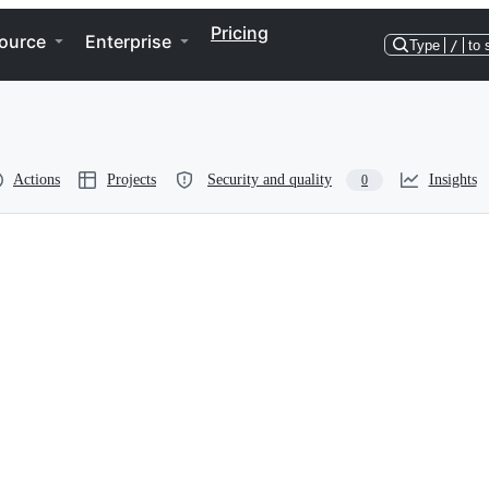
Pricing
ource
Enterprise
Type
/
to 
Actions
Projects
Security and quality
Insights
0