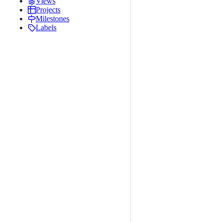
Views
Projects
Milestones
Labels