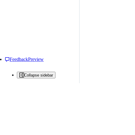
Feedback
Preview
Collapse sidebar