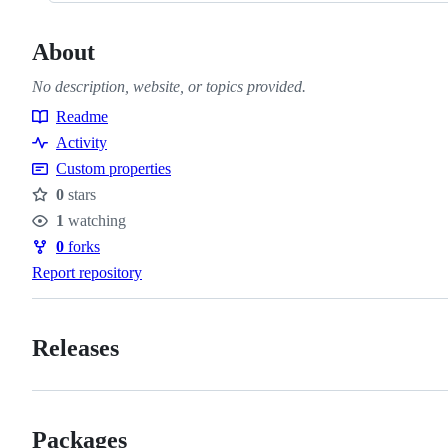
About
No description, website, or topics provided.
Readme
Resources
Activity
Custom properties
0
stars
Stars
1
watching
Watchers
0
forks
Forks
Report repository
Releases
Packages