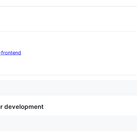
-frontend
or development