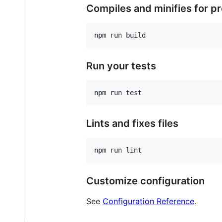
Compiles and minifies for p
Run your tests
Lints and fixes files
Customize configuration
See
Configuration Reference
.