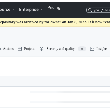
Pricing
ource
Enterprise
Type
/
to 
repository was archived by the owner on Jan 8, 2022. It is now read
Actions
Projects
Security and quality
Insights
0