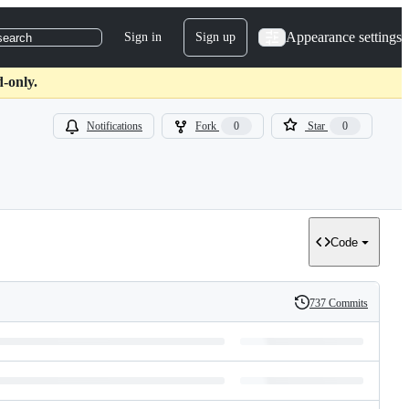
Appearance settings
Sign in
Sign up
search
-only.
Notifications
Fork
0
Star
0
Code
737 Commits
History