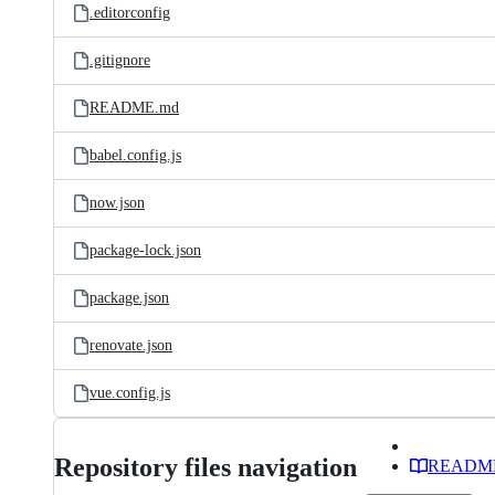
.editorconfig
.gitignore
README.md
babel.config.js
now.json
package-lock.json
package.json
renovate.json
vue.config.js
Repository files navigation
READM