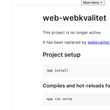
More
items
web-webkvalitet
This project is no longer active.
It has been replaced by
webkvalitet
Project setup
Compiles and hot-reloads f