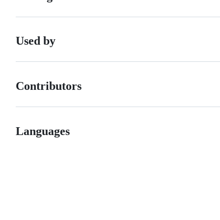
Used by
Contributors
Languages