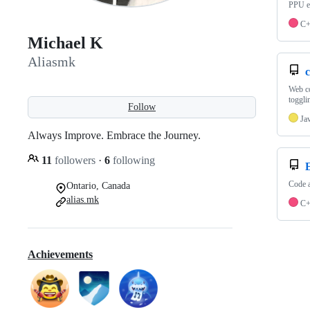
PPU em
C
Michael K
Aliasmk
Web co
toggli
Follow
Ja
Always Improve. Embrace the Journey.
11
followers
·
6
following
Code 
Ontario, Canada
alias.mk
C
Achievements