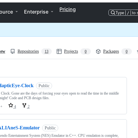
Pricing
ource
Enterprise
Type
/
to 
iew
Repositories
Projects
Packages
13
0
0
ng
HapticEye-Clock
Public
 Clock: Gone are the days of forcing your eyes open to read the time in the middle
 night! Code and PCB design files.
++
4
2
ALIAneS-Emulator
Public
endo Entertainment System (NES) Emulator in C++. CPU emulation is complete,