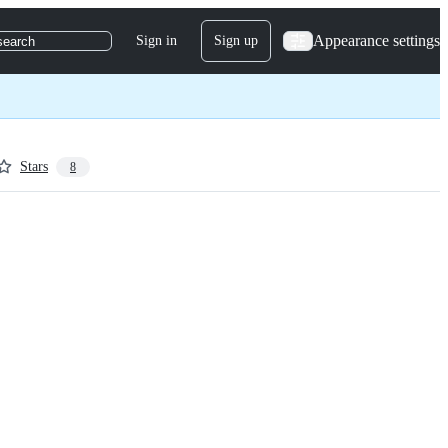
Appearance settings
Sign in
Sign up
search
Stars
8