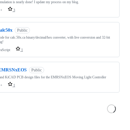
ulation is nearly done! I update my process on my blog.
++
3
calc50x
Public
de for calc.50x.ca binary/decimal/hex converter, with live conversion and 32-bit
ng!
vaScript
1
EMRSNxEOS
Public
and KiCAD PCB design files for the EMRSNxEOS Moving Light Controller
++
1