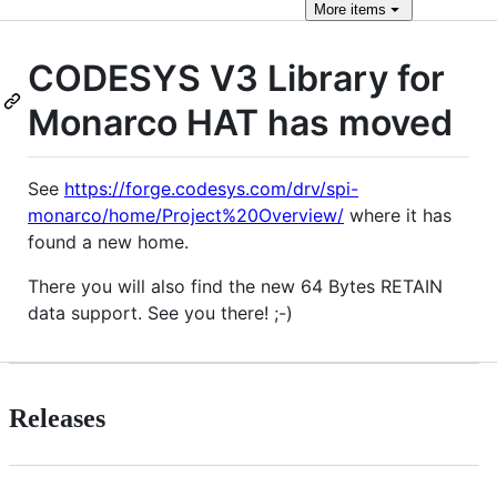
More
items
CODESYS V3 Library for
Monarco HAT has moved
See
https://forge.codesys.com/drv/spi-
monarco/home/Project%20Overview/
where it has
found a new home.
There you will also find the new 64 Bytes RETAIN
data support. See you there! ;-)
Releases