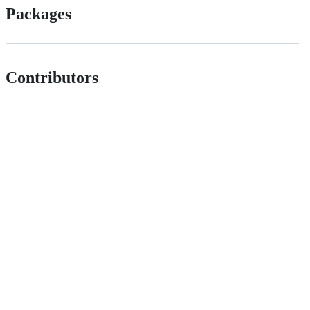
Packages
Contributors