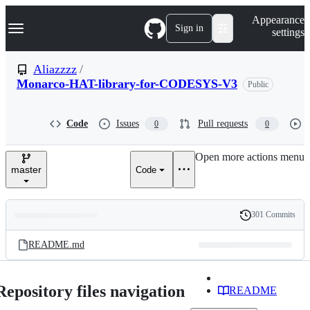
S
Navigation Menu
Appearance
k
Sign in
settings
i
p
t
Aliazzzz
/
o
Monarco-HAT-library-for-CODESYS-V3
Public
c
o
n
t
Code
Issues
Pull requests
0
0
e
n
Open more actions menu
t
master
Code
301 Commits
Folders
History
Latest
and
README.md
commit
files
Repository files navigation
README