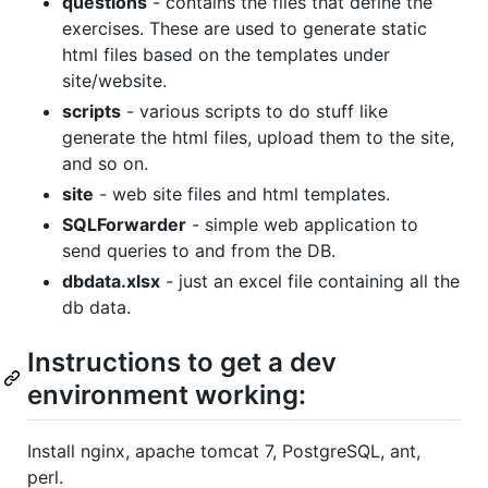
questions
- contains the files that define the
exercises. These are used to generate static
html files based on the templates under
site/website.
scripts
- various scripts to do stuff like
generate the html files, upload them to the site,
and so on.
site
- web site files and html templates.
SQLForwarder
- simple web application to
send queries to and from the DB.
dbdata.xlsx
- just an excel file containing all the
db data.
Instructions to get a dev
environment working:
Install nginx, apache tomcat 7, PostgreSQL, ant,
perl.