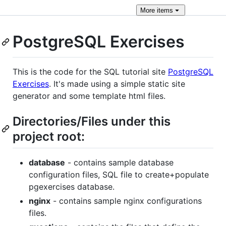
More
items
PostgreSQL Exercises
This is the code for the SQL tutorial site
PostgreSQL
Exercises
. It's made using a simple static site
generator and some template html files.
Directories/Files under this
project root:
database
- contains sample database
configuration files, SQL file to create+populate
pgexercises database.
nginx
- contains sample nginx configurations
files.