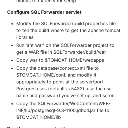
blocks to match your setup.
Configure SQL Forwarder servlet
Modify the SQLForwarder/build.properties file
to tell the build where to get the apache tomcat
libraries
Run 'ant war' on the SQLForwarder project to
get a WAR file in SQLForwarder/build/war
Copy war to $TOMCAT_HOME/webapps
Copy the database/context.xml file to
$TOMCAT_HOME/conf, and modify it
appropriately to point at the server/port
Postgres uses (default is 5432), use the user
name and password you've set up, and so on.
Copy the SQLForwarder/WebContent/WEB-
INF/lib/postgresql-9.3-1100.jdbc4.jar file to
$TOMCAT_HOME/lib