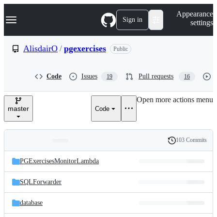
S
Navigation Menu
Appearance
k
Sign in
settings
i
p
t
AlisdairO
/
pgexercises
Public
o
c
o
Code
Issues
Pull requests
19
16
n
t
e
Open more actions menu
n
master
Code
t
103 Commits
Folders
History
Latest
and
PGExercisesMonitorLambda
commit
files
SQLForwarder
database