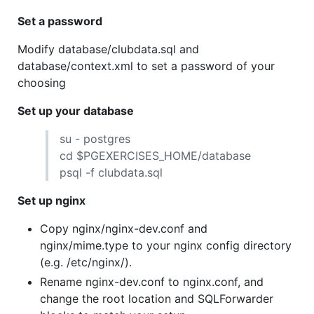
Set a password
Modify database/clubdata.sql and
database/context.xml to set a password of your
choosing
Set up your database
su - postgres
cd $PGEXERCISES_HOME/database
psql -f clubdata.sql
Set up nginx
Copy nginx/nginx-dev.conf and
nginx/mime.type to your nginx config directory
(e.g. /etc/nginx/).
Rename nginx-dev.conf to nginx.conf, and
change the root location and SQLForwarder