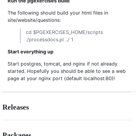
Run the pgexercises build
The following should build your html files in
site/website/questions:
cd $PGEXERCISES_HOME/scripts
./processdocs.pl ../ 1
Start everything up
Start postgres, tomcat, and nginx if not already
started. Hopefully you should be able to see a web
page at your nginx port (default localhost:80)!
Releases
Packages