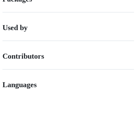
Used by
Contributors
Languages