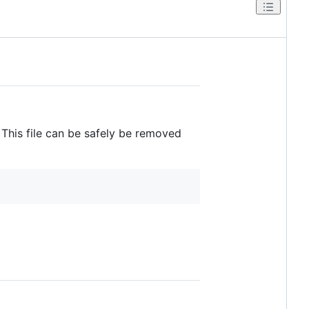
 This file can be safely be removed