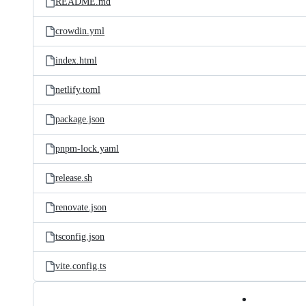
README.md
crowdin.yml
index.html
netlify.toml
package.json
pnpm-lock.yaml
release.sh
renovate.json
tsconfig.json
vite.config.ts