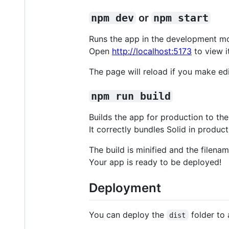
npm dev
or
npm start
Runs the app in the development m
Open
http://localhost:5173
to view i
The page will reload if you make edi
npm run build
Builds the app for production to th
It correctly bundles Solid in produ
The build is minified and the filena
Your app is ready to be deployed!
Deployment
You can deploy the
folder to 
dist