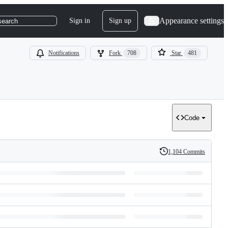
Appearance settings
Sign in
Sign up
search
Notifications
Fork
708
Star
481
Code
1,104 Commits
History