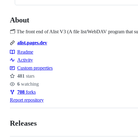
About
🗂️ The front end of Alist V3 (A file list/WebDAV program that s
alist.pages.dev
Readme
Resources
Activity
Custom properties
481
stars
Stars
6
watching
Watchers
708
forks
Forks
Report repository
Releases