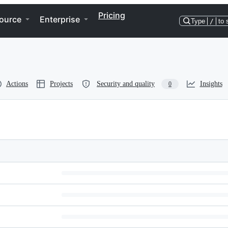
Pricing
ource
Enterprise
Type
/
to 
Actions
Projects
Security and quality
Insights
0