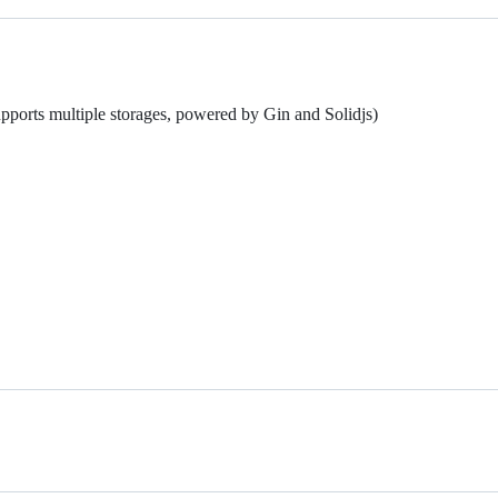
upports multiple storages, powered by Gin and Solidjs)