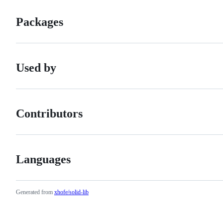
Packages
Used by
Contributors
Languages
Generated from
xhofe/solid-lib