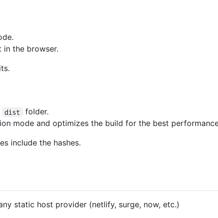
ode.
t in the browser.
ts.
e
folder.
dist
ction mode and optimizes the build for the best performance
mes include the hashes.
any static host provider (netlify, surge, now, etc.)