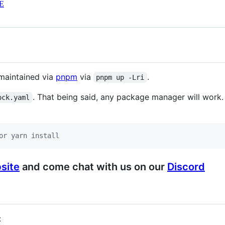
E
maintained via
pnpm
via
.
pnpm up -Lri
. That being said, any package manager will work.
ock.yaml
or yarn install
site
and come chat with us on our
Discord
: