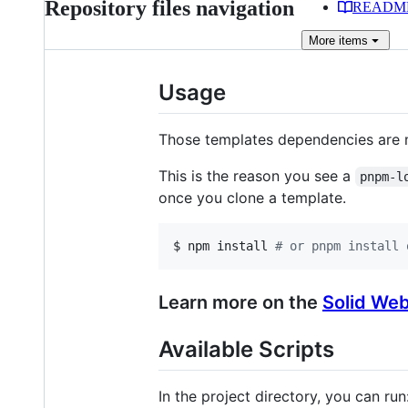
Repository files navigation
READM
More
items
Usage
Those templates dependencies are 
This is the reason you see a
pnpm-l
once you clone a template.
$ npm install 
#
 or pnpm install 
Learn more on the
Solid Web
Available Scripts
In the project directory, you can run