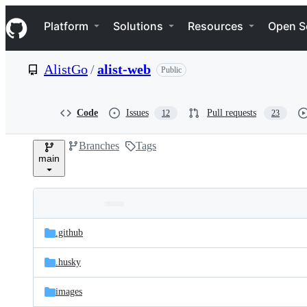
S
Navigation Menu
k
Platform
Solutions
Resources
Open S
i
p
t
AlistGo
/
alist-web
Public
o
c
o
n
Code
Issues
Pull requests
12
23
t
e
Branches
Tags
n
main
t
Folders
Latest
and
.github
commit
files
.husky
images