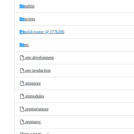
public
scripts
solid-router @ f77b206
src
.env.development
.env.production
.gitignore
.gitmodules
.prettierignore
.prettierrc