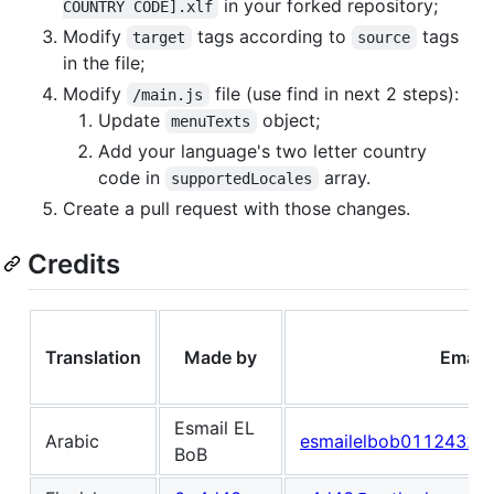
in your forked repository;
COUNTRY CODE].xlf
Modify
tags according to
tags
target
source
in the file;
Modify
file (use find in next 2 steps):
/main.js
Update
object;
menuTexts
Add your language's two letter country
code in
array.
supportedLocales
Create a pull request with those changes.
Credits
Translation
Made by
Email
Esmail EL
Arabic
esmailelbob01124320
BoB