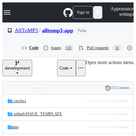
S
Navigation Menu
Appearance
k
Sign in
settings
i
p
t
AllToMP3
/
alltomp3-app
Public
o
c
o
Code
Issues
Pull requests
135
51
n
t
e
Open more actions menu
n
development
Code
t
155 Commits
Folders
History
Latest
and
.circleci
commit
files
.github/
ISSUE_TEMPLATE
app