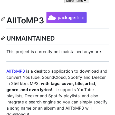
More
items
AllToMP3
UNMAINTAINED
This project is currently not maintained anymore.
AllToMP3
is a desktop application to download and
convert YouTube, SoundCloud, Spotify and Deezer
in 256 kb/s MP3,
with tags: cover, title, artist,
genre, and even lyrics!
. It supports YouTube
playlists, Deezer and Spotify playlists, and also
integrate a search engine so you can simply specify
a song name or an album and AllToMP3 will
download it.