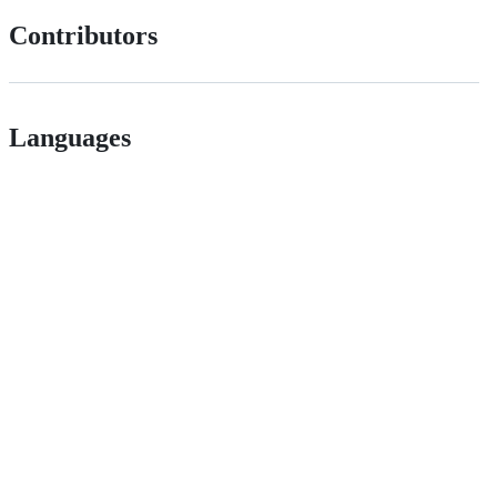
Contributors
Languages