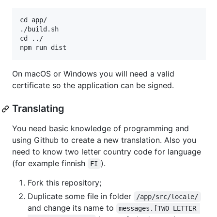
cd app/

./build.sh

cd ../

On macOS or Windows you will need a valid
certificate so the application can be signed.
Translating
You need basic knowledge of programming and
using Github to create a new translation. Also you
need to know two letter country code for language
(for example finnish
).
FI
Fork this repository;
Duplicate some file in folder
/app/src/locale/
and change its name to
messages.[TWO LETTER 