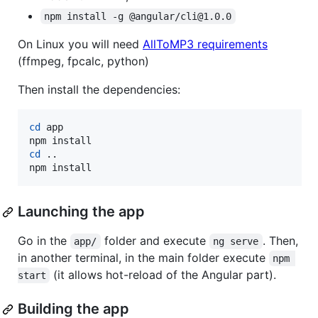
npm install -g @angular/cli@1.0.0
On Linux you will need
AllToMP3 requirements
(ffmpeg, fpcalc, python)
Then install the dependencies:
cd
 app

cd
 ..

npm install
Launching the app
Go in the
folder and execute
. Then,
app/
ng serve
in another terminal, in the main folder execute
npm 
(it allows hot-reload of the Angular part).
start
Building the app