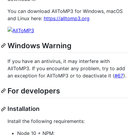
You can download AllToMP3 for Windows, macOS
and Linux here:
https://alltomp3.org
Windows Warning
If you have an antivirus, it may interfere with
AllToMP3. If you encounter any problem, try to add
an exception for AllToMP3 or to deactivate it (
#67
).
For developers
Installation
Install the following requirements:
Node 10 + NPM;