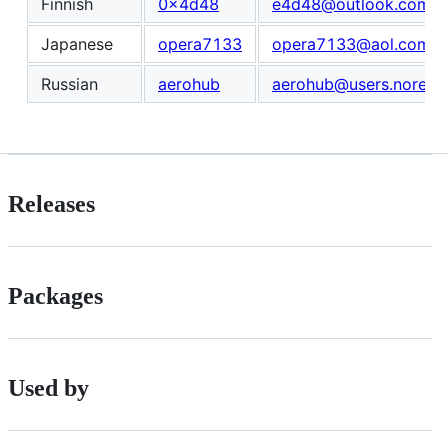
Finnish
0x4d48
e4d48@outlook.com
Japanese
opera7133
opera7133@aol.com
Russian
aerohub
aerohub@users.noreply
Releases
Packages
Used by