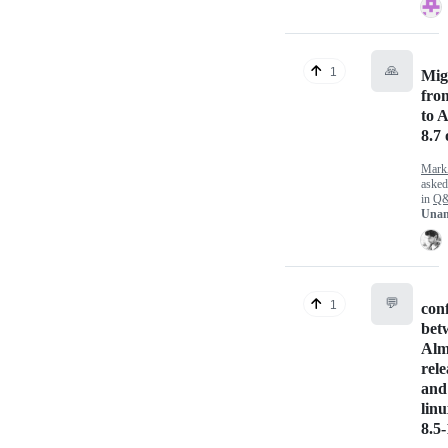
🙏
1
Mig
fro
to 
8.7 
Mark
aske
in
Q
Unan
💬
1
conf
bet
Alm
rele
and
linu
8.5-