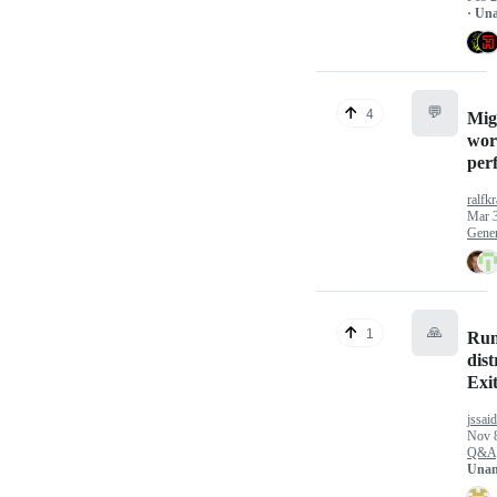
· Un
💬
4
Mig
wor
perf
ralfk
Mar 
Gener
🙏
1
Run
dist
Exit
jssai
Nov 
Q&A
Unan