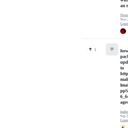
an 
ffpp
Nov 
Gener
💬
1
how
pac
upd
to
http
mal
lma
ppS
6_6
ages
leath
Sep 2
Gener