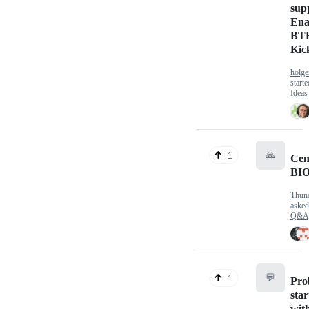
sup
Ena
BTR
Kic
holge
start
Ideas
🙏
1
Cen
BIO
Thun
aske
Q&A
💬
1
Pro
sta
wit