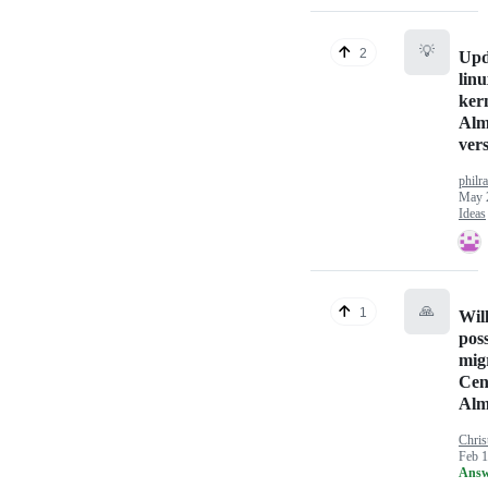
💡
2
Upd
linu
kern
Alm
ver
philr
May 
Ideas
🙏
1
Will
poss
mig
Cen
Alm
Chris
Feb 1
Answ