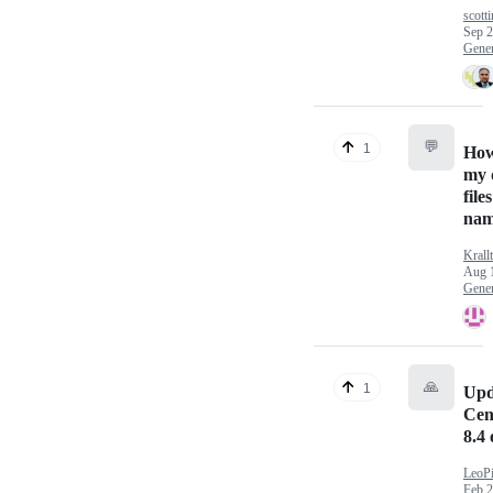
scotti
Sep 2
Gener
💬
1
How
my 
file
nam
Krall
Aug 
Gener
🙏
1
Upd
Cen
8.4 
LeoPi
Feb 2