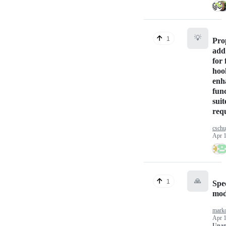
💡
1
Pro
add
for 
hoo
enh
func
suit
req
csch
Apr 1
🙏
1
Spe
mod
marko
Apr 1
Unan