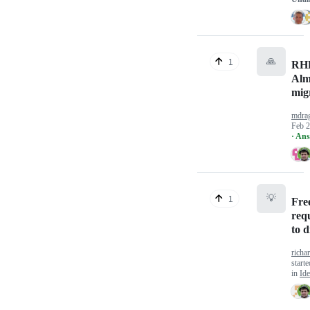
🙏
1
RHE
Alm
mig
mdra
Feb 2
· An
💡
1
Fre
req
to d
richa
start
in
Ide