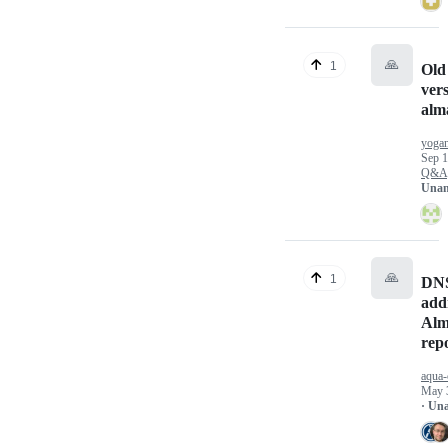
🙏
1
Ol
vers
alm
yoga
Sep 1
Q&A
Unan
🙏
1
DNS
add
Alm
repo
aqua-
May 
· Un