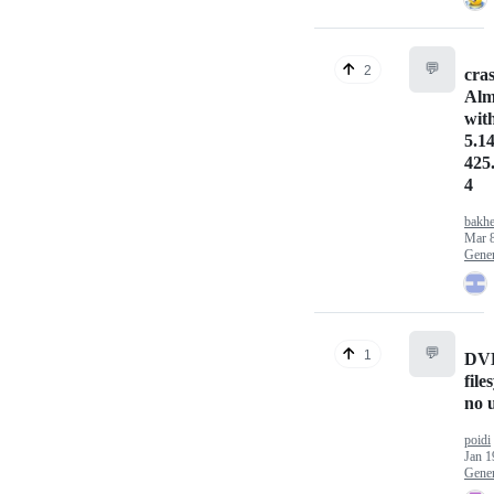
💬
2
cra
Alm
wit
5.14
425
4
bakhe
Mar 8
Gener
💬
1
DVD
file
no 
poidi
Jan 1
Gener