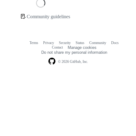
Loading
Community guidelines
Community
links
Terms
Privacy
Security
Status
Community
Docs
Footer
Footer
Contact
Manage cookies
navigation
Do not share my personal information
© 2026 GitHub, Inc.