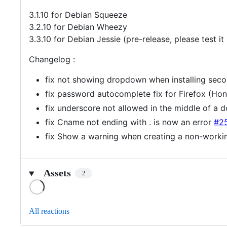
3.1.10 for Debian Squeeze
3.2.10 for Debian Wheezy
3.3.10 for Debian Jessie (pre-release, please test it !
Changelog :
fix not showing dropdown when installing sec
fix password autocomplete fix for Firefox (Ho
fix underscore not allowed in the middle of a
fix Cname not ending with . is now an error
#2
fix Show a warning when creating a non-workin
Assets
2
Loading
All reactions