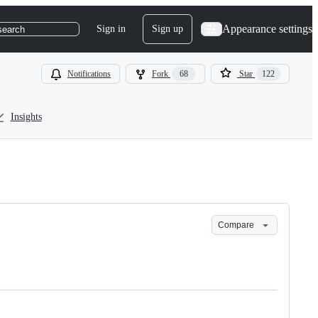
Appearance settings
Sign in
Sign up
search
Notifications
Fork
68
Star
122
Insights
Compare