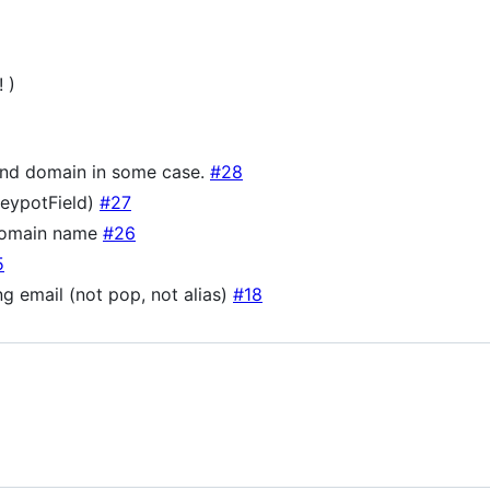
 )
ond domain in some case.
#28
neypotField)
#27
 domain name
#26
5
g email (not pop, not alias)
#18