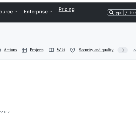
Pricing
ource
Enterprise
Type
/
to 
Actions
Projects
Wiki
Security and quality
0
ec162