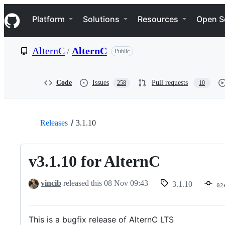
S
Navigation Menu
k
Platform
Solutions
Resources
Open S
i
p
t
AlternC
/
AlternC
Public
o
c
o
n
Code
Issues
Pull requests
258
10
t
e
n
t
Releases
3.1.10
v3.1.10 for AlternC
vincib
released this
08 Nov 09:43
3.1.10
02
This is a bugfix release of AlternC LTS