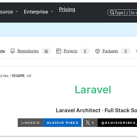
Pricing
ource
Enterprise
Type
/
to 
iew
Repositories
Projects
Packages
46
0
0
ires
/
README
.md
Laravel Architect · Full Stack 