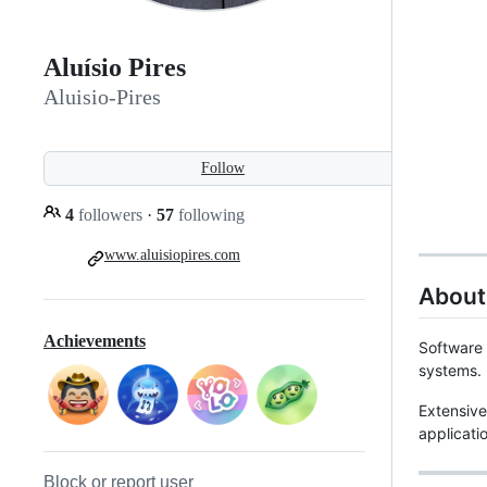
Aluísio Pires
Aluisio-Pires
Follow
4
followers
·
57
following
www.aluisiopires.com
About
Achievements
Software 
systems.
Extensive
applicati
Block or report user