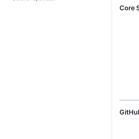
Core 
GitHub