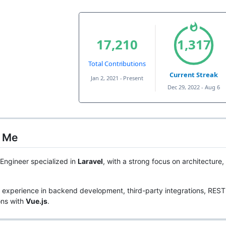
 Me
Engineer specialized in
Laravel
, with a strong focus on architecture
 experience in backend development, third-party integrations, REST
ons with
Vue.js
.