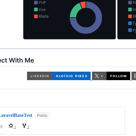
ct With Me
ng
LaravelBaseTest
Public
HP
1
1