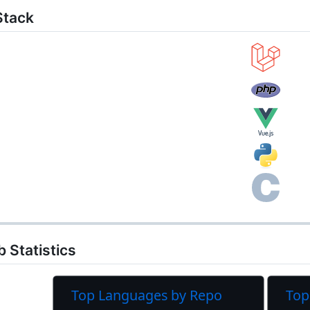
Stack
 Statistics