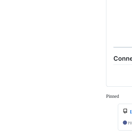
Conne
Pinned
Loadi
P