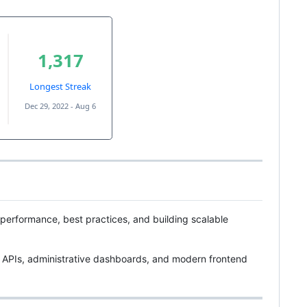
, performance, best practices, and building scalable
 APIs, administrative dashboards, and modern frontend