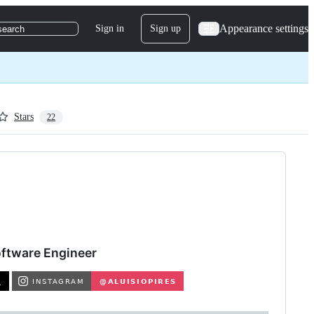
Appearance settings
Sign in
Sign up
search
Stars
22
Software Engineer