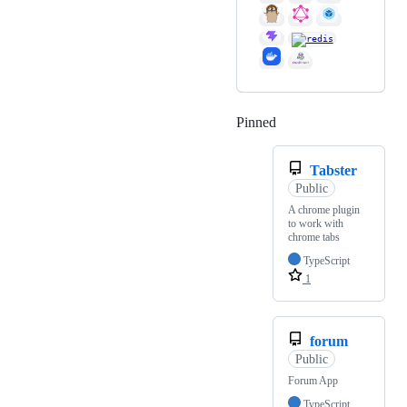
Pinned
Loading
Tabster
Public
A chrome plugin
to work with
chrome tabs
TypeScript
1
forum
Public
Forum App
TypeScript