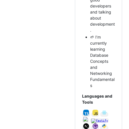
developers
and talking
about
development
.
🌱 I’m
currently
learning
Database
Concepts
and
Networking
Fundamental
s
Languages and
Tools