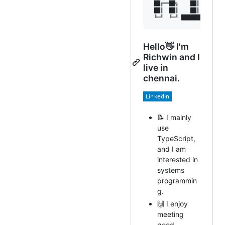
 ██╔══██╗    ██║   ██║  
 ██║  ██║    ██║   ╚████
 ╚═╝  ╚═╝ ████████  ╚═══
Hello👋 I'm
Richwin and I
live in
chennai.
📝 I mainly
use
TypeScript,
and I am
interested in
systems
programmin
g.
🙌 I enjoy
meeting
good