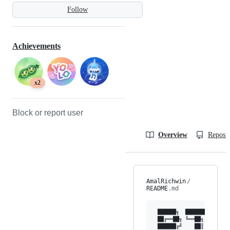
Follow
Achievements
x2
Block or report user
Overview
Reposit
AmalRichwin
/
README
.md
 ██████╗  ████████  ████
 ██╔══██╗ ╚══██╗   ██╔══
 ██████╔╝    ██║   ██║  