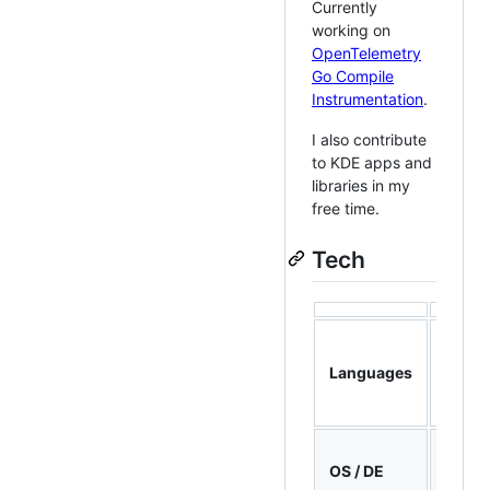
Currently
working on
OpenTelemetry
Go Compile
Instrumentation
.
I also contribute
to KDE apps and
libraries in my
free time.
Tech
C++,
Rust,
Languages
Go, C,
Pytho
Fedor
OS / DE
KDE