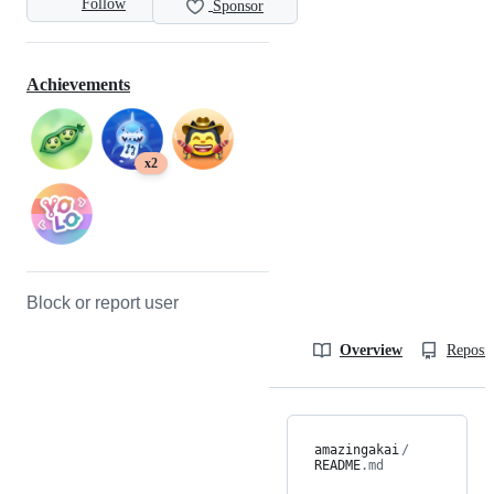
Follow
Sponsor
Achievements
x2
Block or report user
Overview
Reposit
amazingakai
/
README
.md