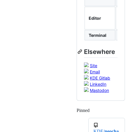
Plasm
Zed,
Editor
Neovi
Kate
Terminal
Konso
Elsewhere
Site
Email
KDE Gitlab
LinkedIn
Mastodon
Pinned
Loading
KDE/
neocha