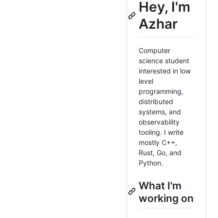
Hey, I'm
Azhar
Computer
science student
interested in low
level
programming,
distributed
systems, and
observability
tooling. I write
mostly C++,
Rust, Go, and
Python.
What I'm
working on