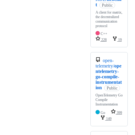
t
Public
A client for matrix,
the decentralized
communication
protocol
C++
228
19
open-
telemetry/
ope
ntelemetry-
go-compile-
instrumentat
ion
Public
OpenTelemetry Go
Compile
Instrumentation
Go
399
149