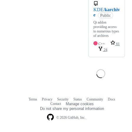
KDE/
karchiv
e
Public
Qt addon
providing access
to numerous types
of archives
C++
61
24
Terms
Privacy
Security
Status
Community
Docs
Footer
Footer
Contact
Manage cookies
navigation
Do not share my personal information
© 2026 GitHub, Inc.