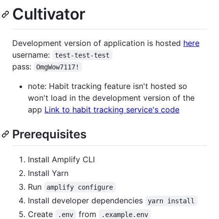
Cultivator
Development version of application is hosted
here
username:
test-test-test
pass:
OmgWow7117!
note: Habit tracking feature isn't hosted so
won't load in the development version of the
app
Link to habit tracking service's code
Prerequisites
Install Amplify CLI
Install Yarn
Run
amplify configure
Install developer dependencies
yarn install
Create
from
.env
.example.env