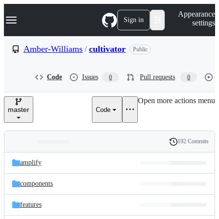
S
Navigation Menu
Appearance
k
Sign in
settings
i
p
t
Amber-Williams
/
cultivator
Public
o
c
o
Code
Issues
Pull requests
0
0
n
t
e
Open more actions menu
n
master
Code
t
192 Commits
Folders
History
Latest
and
amplify
commit
files
components
features