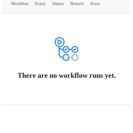
Workflow
Event
Status
Branch
Actor
There are no workflow runs yet.