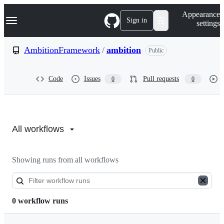
S
Navigation Menu
Appearance
k
Sign in
settings
i
p
t
AmbitionFramework
/
ambition
Public
o
c
o
Code
Issues
Pull requests
0
0
n
t
e
n
Actions:
t
AmbitionFramework/ambition
All workflows
Showing runs from all workflows
0 workflow runs