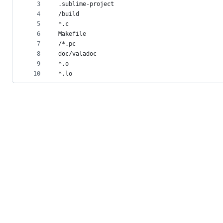
metadata
3
.sublime-project
4
/build
and
5
*.c
controls
6
Makefile
7
/*.pc
8
doc/valadoc
9
*.o
10
*.lo