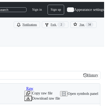
Appearance settings
Sign in
Sign up
search
Notifications
Fork
2
Star
34
History
History
Raw
Copy raw file
Open symbols panel
Download raw file