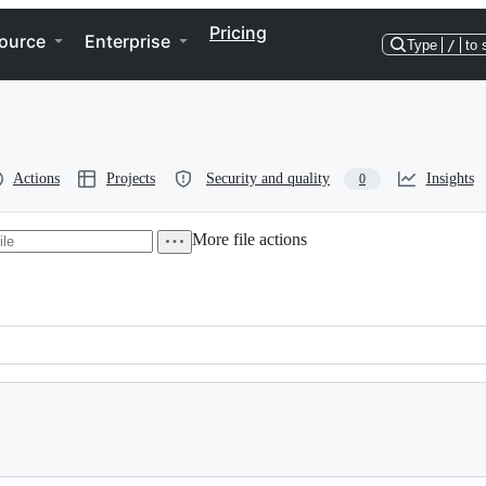
Pricing
ource
Enterprise
Type
/
to 
Actions
Projects
Security and quality
Insights
0
More file actions