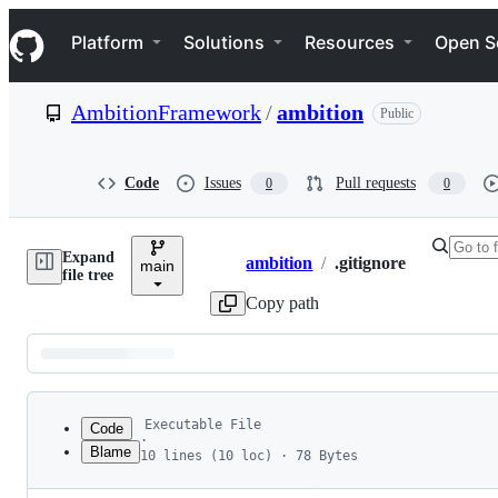
S
Navigation Menu
k
Platform
Solutions
Resources
Open S
i
p
t
AmbitionFramework
/
ambition
Public
o
c
o
n
Code
Issues
Pull requests
0
0
t
e
n
Expand
t
ambition
/
.gitignore
main
Breadcrumbs
file tree
Copy path
Latest
commit
Executable File
Code
·
Blame
10 lines (10 loc) · 78 Bytes
1
.vscode
File
2
.idea