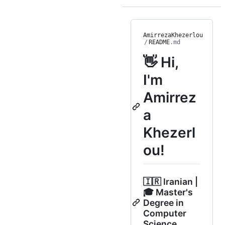
AmirrezaKhezerlou
/
README
.md
👋 Hi,
I'm
Amirrez
a
Khezerl
ou!
🇮🇷 Iranian |
🎓 Master's
Degree in
Computer
Science