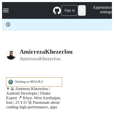
S
Navigation Menu
Appearance
k
Sign in
settings
i
p
t
o
c
o
n
t
e
AmirrezaKhezerlou
n
AmirrezaKhezerlou
t
Working on #BALIKA
👨‍💻 Amirreza Khezerlou |
Android Developer | Flutter
Expert 📍 Khoy, West Azerbaijan,
Iran | 25 Y.O 🚀 Passionate about
crafting high-performance, apps