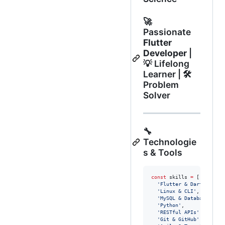
🚀
Passionate
Flutter
Developer
|
💡 Lifelong
Learner | 🛠️
Problem
Solver
🔧
Technologie
s & Tools
const
 skills 
=
 [

'Flutter & Dart'
,

'Linux & CLI'
,

'MySQL & Database'
,

'Python'
,

'RESTful APIs'
,

'Git & GitHub'
,
