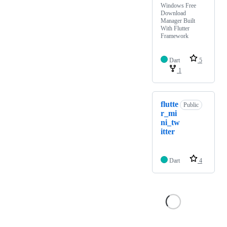
Windows Free
Download
Manager Built
With Flutter
Framework
Dart
5
1
flutte
Public
r_mi
ni_tw
itter
Dart
4