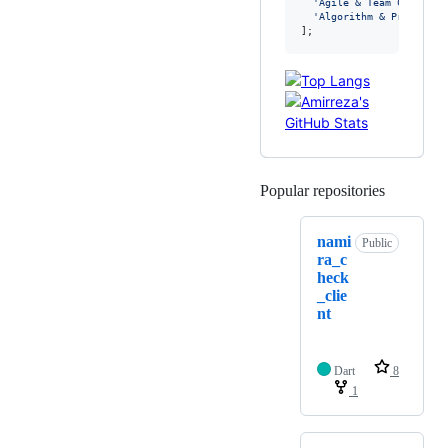
'Agile & Team Collabor
'Algorithm & Problem S
];
Popular repositories
Loading
nami
Public
ra_c
heck
_clie
nt
Dart
8
1