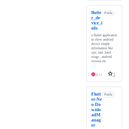
flutte
Public
r_de
vice_i
nfo
a flutter application
to show android
device simple
information like
cpu, ram ,hard
usage , android
version etc.
C++
5
Flutt
Public
er-Ne
o-Do
wnlo
adM
anag
er