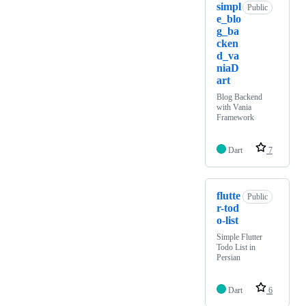
simpl
Public
e_blo
g_ba
cken
d_va
niaD
art
Blog Backend
with Vania
Framework
Dart
7
flutte
Public
r-tod
o-list
Simple Flutter
Todo List in
Persian
Dart
6