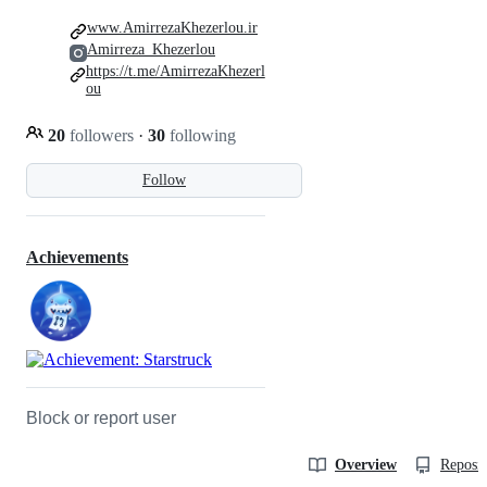
www.AmirrezaKhezerlou.ir
Amirreza_Khezerlou
https://t.me/AmirrezaKhezerl
ou
20
followers
·
30
following
Follow
Achievements
Block or report user
Overview
Reposit