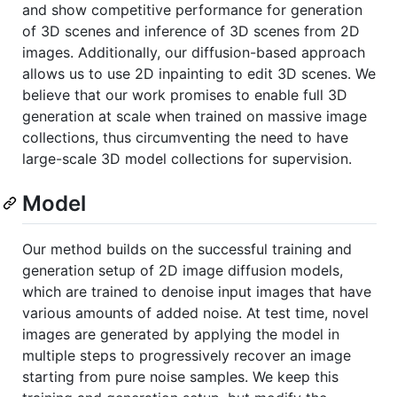
and show competitive performance for generation
of 3D scenes and inference of 3D scenes from 2D
images. Additionally, our diffusion-based approach
allows us to use 2D inpainting to edit 3D scenes. We
believe that our work promises to enable full 3D
generation at scale when trained on massive image
collections, thus circumventing the need to have
large-scale 3D model collections for supervision.
Model
Our method builds on the successful training and
generation setup of 2D image diffusion models,
which are trained to denoise input images that have
various amounts of added noise. At test time, novel
images are generated by applying the model in
multiple steps to progressively recover an image
starting from pure noise samples. We keep this