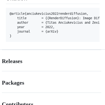
@article{anciukevicius2022renderdiffusion,

	title        = {{RenderDiffusion}: Image Diffusion for {3D} Reconstruction, Inpainting and Generation},

	author       = {Titas Anciukevicius and Zexiang Xu and Matthew Fisher and Paul Henderson and Hakan Bilen and Mitra, Niloy J. and Paul Guerrero},

	year         = 2022,

	journal      = {arXiv}

Releases
Packages
Contributors