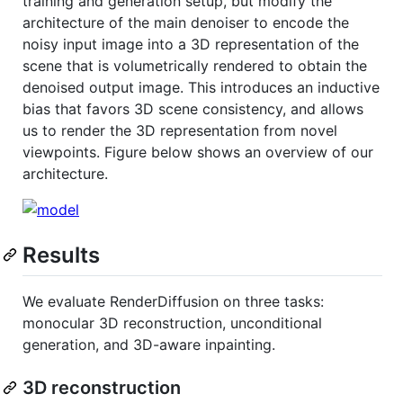
training and generation setup, but modify the
architecture of the main denoiser to encode the
noisy input image into a 3D representation of the
scene that is volumetrically rendered to obtain the
denoised output image. This introduces an inductive
bias that favors 3D scene consistency, and allows
us to render the 3D representation from novel
viewpoints. Figure below shows an overview of our
architecture.
Results
We evaluate RenderDiffusion on three tasks:
monocular 3D reconstruction, unconditional
generation, and 3D-aware inpainting.
3D reconstruction