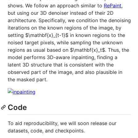
shows. We follow an approach similar to
RePaint
,
but using our 3D denoiser instead of their 2D
architecture. Specifically, we condition the denoising
iterations on the known regions of the image, by
setting
$\mathbf{x}_{t-1}$
in known regions to the
noised target pixels, while sampling the unknown
regions as usual based on
$\mathbf{x}_t$
. Thus, the
model performs 3D-aware inpainting, finding a
latent 3D structure that is consistent with the
observed part of the image, and also plausible in
the masked part.
Code
To aid reproducibility, we will soon release our
datasets, code, and checkpoints.