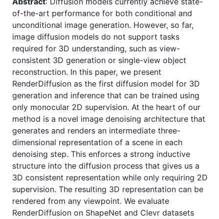
Abstract
: Diffusion models currently achieve state-
of-the-art performance for both conditional and
unconditional image generation. However, so far,
image diffusion models do not support tasks
required for 3D understanding, such as view-
consistent 3D generation or single-view object
reconstruction. In this paper, we present
RenderDiffusion as the first diffusion model for 3D
generation and inference that can be trained using
only monocular 2D supervision. At the heart of our
method is a novel image denoising architecture that
generates and renders an intermediate three-
dimensional representation of a scene in each
denoising step. This enforces a strong inductive
structure into the diffusion process that gives us a
3D consistent representation while only requiring 2D
supervision. The resulting 3D representation can be
rendered from any viewpoint. We evaluate
RenderDiffusion on ShapeNet and Clevr datasets