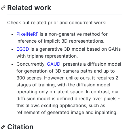
Related work
Check out related prior and concurrent work:
PixelNeRF
is a non-generative method for
inference of implicit 3D representations.
EG3D
is a generative 3D model based on GANs
with triplane representation.
Concurrently,
GAUDI
presents a diffusion model
for generation of 3D camera paths and up to
300 scenes. However, unlike ours, it requires 2
stages of training, with the diffusion model
operating only on latent space. In contrast, our
diffusion model is defined directly over pixels -
this allows exciting applications, such as
refinement of generated image and inpainting.
Citation