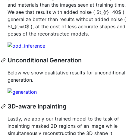
and materials than the images seen at training time.
We see that results with added noise (
$t_{r}=40$
)
generalize better than results without added noise (
$t_{r}=0$
), at the cost of less accurate shapes and
poses of the reconstructed models.
Unconditional Generation
Below we show qualitative results for unconditional
generation.
3D-aware inpainting
Lastly, we apply our trained model to the task of
inpainting masked 2D regions of an image while
simultaneously reconstructing the 3D shape it