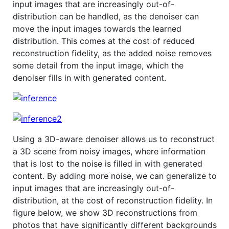
input images that are increasingly out-of-
distribution can be handled, as the denoiser can
move the input images towards the learned
distribution. This comes at the cost of reduced
reconstruction fidelity, as the added noise removes
some detail from the input image, which the
denoiser fills in with generated content.
Using a 3D-aware denoiser allows us to reconstruct
a 3D scene from noisy images, where information
that is lost to the noise is filled in with generated
content. By adding more noise, we can generalize to
input images that are increasingly out-of-
distribution, at the cost of reconstruction fidelity. In
figure below, we show 3D reconstructions from
photos that have significantly different backgrounds