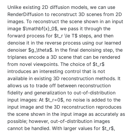
Unlike existing 2D diffusion models, we can use
RenderDiffusion to reconstruct 3D scenes from 2D
images. To reconstruct the scene shown in an input
image
$\mathbf{x}_0$
, we pass it through the
forward process for
$t_r \le T$
steps, and then
denoise it in the reverse process using our learned
denoiser
$g_\theta$
. In the final denoising step, the
triplanes encode a 3D scene that can be rendered
from novel viewpoints. The choice of
$t_r$
introduces an interesting control that is not
available in existing 3D reconstruction methods. It
allows us to trade off between reconstruction
fidelity and generalization to out-of-distribution
input images: At
$t_r=0$
, no noise is added to the
input image and the 3D reconstruction reproduces
the scene shown in the input image as accurately as
possible; however, out-of-distribution images
cannot be handled. With larger values for
$t_r$
,