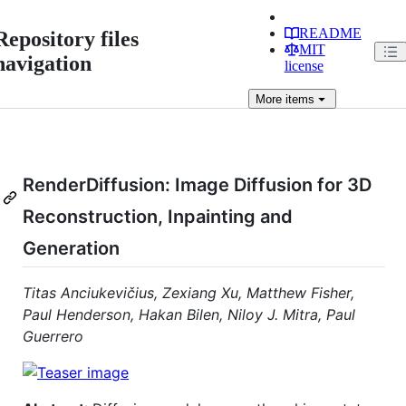
README
Repository files
MIT
navigation
license
More
items
RenderDiffusion: Image Diffusion for 3D
Reconstruction, Inpainting and
Generation
Titas Anciukevičius‬, Zexiang Xu, Matthew Fisher,
Paul Henderson, Hakan Bilen, Niloy J. Mitra, Paul
Guerrero