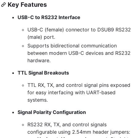
Key Features
USB-C to RS232 Interface
USB-C (female) connector to DSUB9 RS232
(male) port.
Supports bidirectional communication
between modern USB-C devices and RS232
hardware.
TTL Signal Breakouts
TTL RX, TX, and control signal pins exposed
for easy interfacing with UART-based
systems.
Signal Polarity Configuration
RS232 RX, TX, and control signals
configurable using 2.54mm header jumpers: