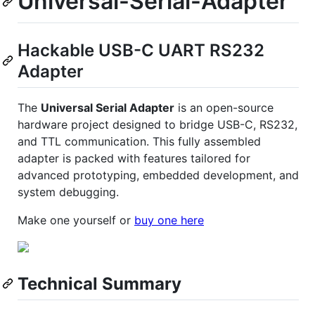
Universal-Serial-Adapter
Hackable USB-C UART RS232
Adapter
The
Universal Serial Adapter
is an open-source
hardware project designed to bridge USB-C, RS232,
and TTL communication. This fully assembled
adapter is packed with features tailored for
advanced prototyping, embedded development, and
system debugging.
Make one yourself or
buy one here
Technical Summary