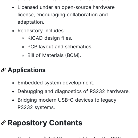
Licensed under an open-source hardware
license, encouraging collaboration and
adaptation.
Repository includes:
KiCAD design files.
PCB layout and schematics.
Bill of Materials (BOM).
Applications
Embedded system development.
Debugging and diagnostics of RS232 hardware.
Bridging modern USB-C devices to legacy
RS232 systems.
Repository Contents