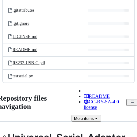
.gitattributes
.gitignore
LICENSE.md
README.md
RS232-USB-C.pdf
testserial.py
README
Repository files
CC-BY-SA-4.0
navigation
license
More
items