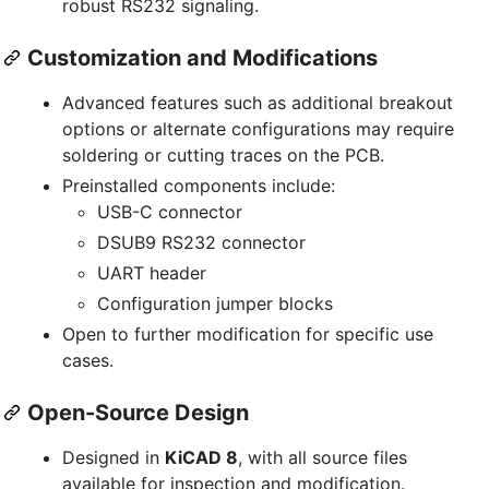
robust RS232 signaling.
Customization and Modifications
Advanced features such as additional breakout
options or alternate configurations may require
soldering or cutting traces on the PCB.
Preinstalled components include:
USB-C connector
DSUB9 RS232 connector
UART header
Configuration jumper blocks
Open to further modification for specific use
cases.
Open-Source Design
Designed in
KiCAD 8
, with all source files
available for inspection and modification.