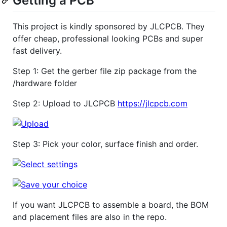
Getting a PCB
This project is kindly sponsored by JLCPCB. They
offer cheap, professional looking PCBs and super
fast delivery.
Step 1: Get the gerber file zip package from the
/hardware folder
Step 2: Upload to JLCPCB
https://jlcpcb.com
Step 3: Pick your color, surface finish and order.
If you want JLCPCB to assemble a board, the BOM
and placement files are also in the repo.