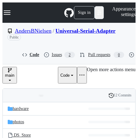
S
Navigation Menu
Appearance
k
Sign in
settings
i
p
t
AndersBNielsen
/
Universal-Serial-Adapter
o
Public
c
o
n
t
Code
Issues
Pull requests
2
0
e
n
Open more actions menu
t
main
Code
12 Commits
Folders
History
Latest
and
hardware
commit
files
photos
.DS_Store