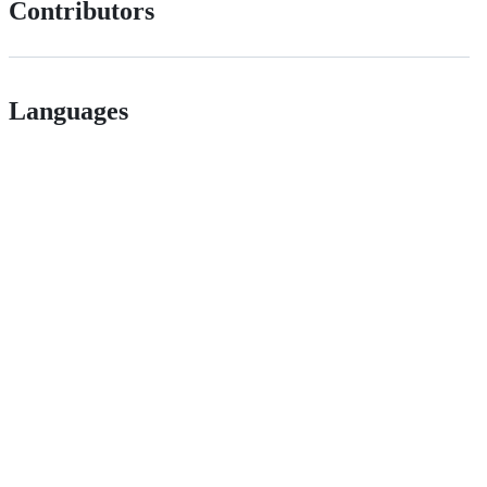
Contributors
Languages