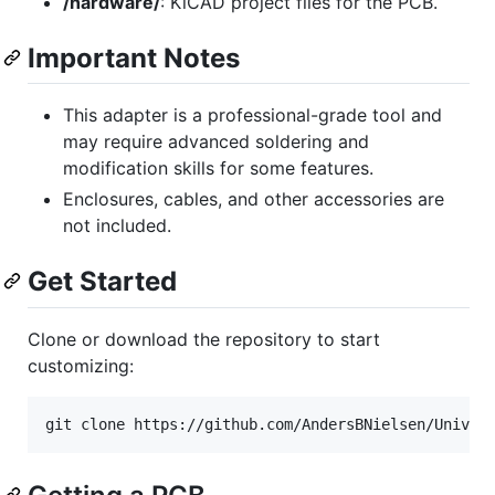
/hardware/
: KiCAD project files for the PCB.
Important Notes
This adapter is a professional-grade tool and
may require advanced soldering and
modification skills for some features.
Enclosures, cables, and other accessories are
not included.
Get Started
Clone or download the repository to start
customizing:
git clone https://github.com/AndersBNielsen/Univer