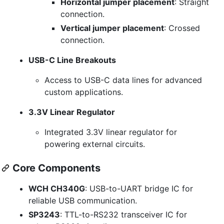
Horizontal jumper placement
: Straight
connection.
Vertical jumper placement
: Crossed
connection.
USB-C Line Breakouts
Access to USB-C data lines for advanced
custom applications.
3.3V Linear Regulator
Integrated 3.3V linear regulator for
powering external circuits.
Core Components
WCH CH340G
: USB-to-UART bridge IC for
reliable USB communication.
SP3243
: TTL-to-RS232 transceiver IC for