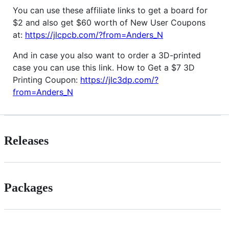
You can use these affiliate links to get a board for
$2 and also get $60 worth of New User Coupons
at:
https://jlcpcb.com/?from=Anders_N
And in case you also want to order a 3D-printed
case you can use this link. How to Get a $7 3D
Printing Coupon:
https://jlc3dp.com/?
from=Anders_N
Releases
Packages