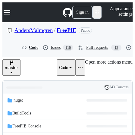
S
Navigation Menu
Appearance
k
Sign in
settings
i
p
t
AndersMalmgren
/
FreePIE
Public
o
c
o
Code
Issues
Pull requests
116
12
n
t
e
Open more actions menu
n
master
Code
t
743 Commits
Folders
History
Latest
and
.nuget
commit
files
BuildTools
FreePIE.Console