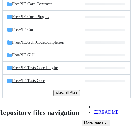
FreePIE.Core.Contracts
FreePIE.Core.Plugins
FreePIE.Core
FreePIE.GUI.CodeCompletion
FreePIE.GUI
FreePIE.Tests.Core.Plugins
FreePIE.Tests.Core
View all files
Repository files navigation
README
More
items