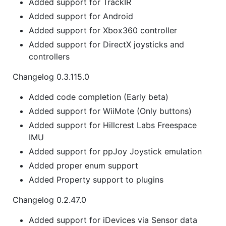
Added support for TrackIR
Added support for Android
Added support for Xbox360 controller
Added support for DirectX joysticks and
controllers
Changelog 0.3.115.0
Added code completion (Early beta)
Added support for WiiMote (Only buttons)
Added support for Hillcrest Labs Freespace
IMU
Added support for ppJoy Joystick emulation
Added proper enum support
Added Property support to plugins
Changelog 0.2.47.0
Added support for iDevices via Sensor data