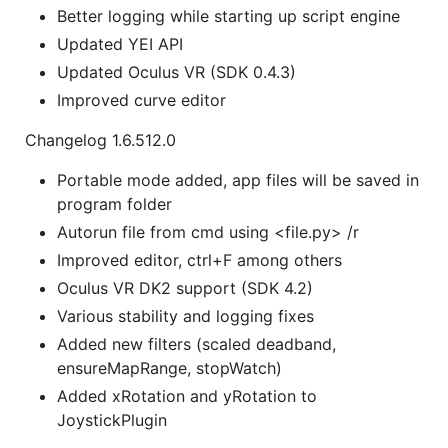
Better logging while starting up script engine
Updated YEI API
Updated Oculus VR (SDK 0.4.3)
Improved curve editor
Changelog 1.6.512.0
Portable mode added, app files will be saved in
program folder
Autorun file from cmd using <file.py> /r
Improved editor, ctrl+F among others
Oculus VR DK2 support (SDK 4.2)
Various stability and logging fixes
Added new filters (scaled deadband,
ensureMapRange, stopWatch)
Added xRotation and yRotation to
JoystickPlugin