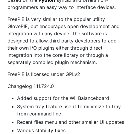
programmers an easy way to interface devices.
FreePIE is very similar to the popular utility
GlovePIE, but encourages open development and
integration with any device. The software is
designed to allow third party developers to add
their own I/O plugins either through direct
integration into the core library or through a
separately compiled plugin mechanism.
FreePIE is licensed under GPLv2
Changelog 1.11.724.0
Added support for the Wii Balanceboard
System tray feature use /t to minimize to tray
from command line
Recent files menu and other smaller UI updates
Various stability fixes