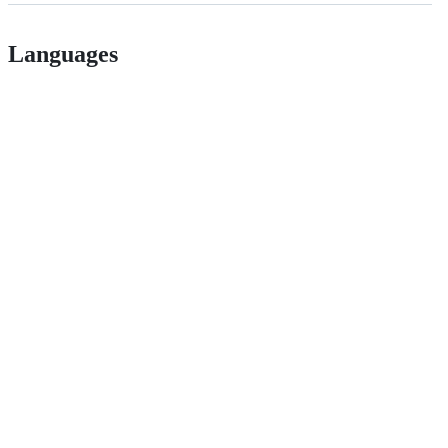
Languages