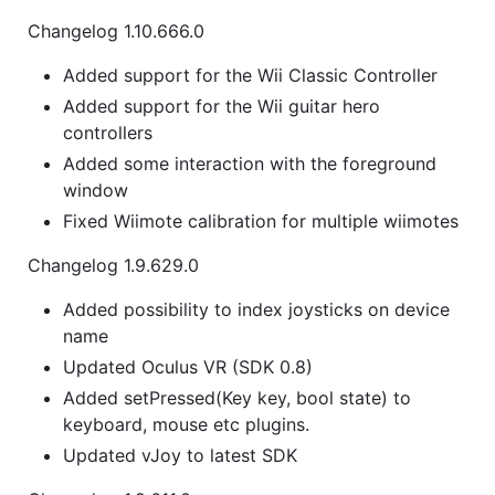
Changelog 1.10.666.0
Added support for the Wii Classic Controller
Added support for the Wii guitar hero
controllers
Added some interaction with the foreground
window
Fixed Wiimote calibration for multiple wiimotes
Changelog 1.9.629.0
Added possibility to index joysticks on device
name
Updated Oculus VR (SDK 0.8)
Added setPressed(Key key, bool state) to
keyboard, mouse etc plugins.
Updated vJoy to latest SDK