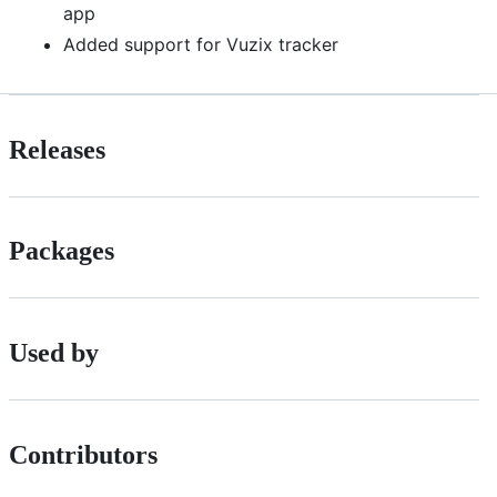
app
Added support for Vuzix tracker
Releases
Packages
Used by
Contributors