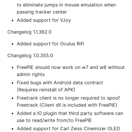
to eliminate jumps in mouse emulation when
passing tracker center
Added support for VJoy
Changelog 1.1.362.0
Added support for Oculus Rift
Changelog 1.0.355.0
FreePIE should now work on w7 and w8 without
admin rights
Fixed bugs with Android data contract
(Requires reinstall of APK)
Freetrack client is no longer required to spoof
Freetrack (Client dll is included with FreePIE)
Added a IO plugin that third party software can
use to read/write from/to FreePIE
Added support for Carl Zeiss Cinemizer OLED