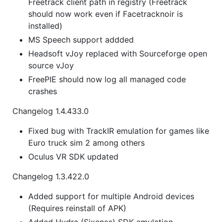
Freetrack client path in registry (Freetrack
should now work even if Facetracknoir is
installed)
MS Speech support addded
Headsoft vJoy replaced with Sourceforge open
source vJoy
FreePIE should now log all managed code
crashes
Changelog 1.4.433.0
Fixed bug with TrackIR emulation for games like
Euro truck sim 2 among others
Oculus VR SDK updated
Changelog 1.3.422.0
Added support for multiple Android devices
(Requires reinstall of APK)
Added Hydra (Sixense) SDK emulation