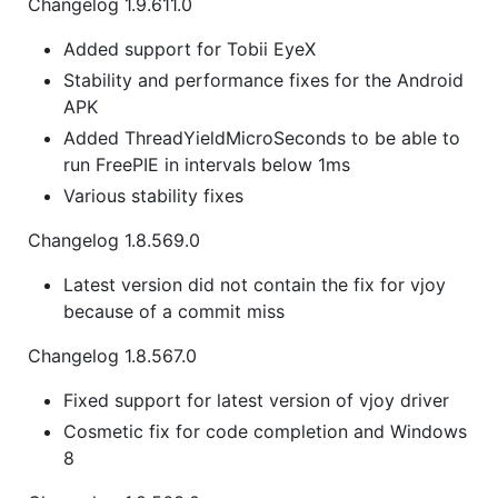
Changelog 1.9.611.0
Added support for Tobii EyeX
Stability and performance fixes for the Android
APK
Added ThreadYieldMicroSeconds to be able to
run FreePIE in intervals below 1ms
Various stability fixes
Changelog 1.8.569.0
Latest version did not contain the fix for vjoy
because of a commit miss
Changelog 1.8.567.0
Fixed support for latest version of vjoy driver
Cosmetic fix for code completion and Windows
8