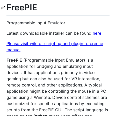
FreePIE
Programmable Input Emulator
Latest downloadable installer can be found
here
Please visit wiki or scripting and plugin reference
manual
FreePIE
(Programmable Input Emulator) is a
application for bridging and emulating input
devices. It has applications primarily in video
gaming but can also be used for VR interaction,
remote control, and other applications. A typical
application might be controlling the mouse in a PC
game using a Wiimote. Device control schemes are
customized for specific applications by executing
scripts from the FreePIE GUI. The script language is
based on the
Python
syntax and offers non-