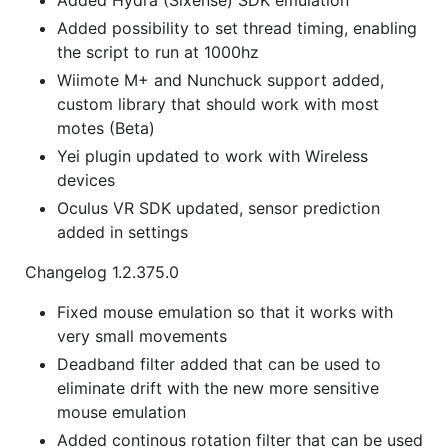
Added possibility to set thread timing, enabling
the script to run at 1000hz
Wiimote M+ and Nunchuck support added,
custom library that should work with most
motes (Beta)
Yei plugin updated to work with Wireless
devices
Oculus VR SDK updated, sensor prediction
added in settings
Changelog 1.2.375.0
Fixed mouse emulation so that it works with
very small movements
Deadband filter added that can be used to
eliminate drift with the new more sensitive
mouse emulation
Added continous rotation filter that can be used