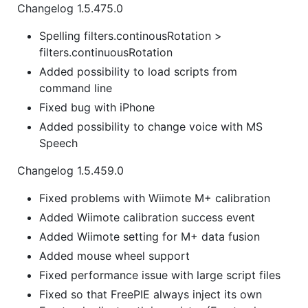
Changelog 1.5.475.0
Spelling filters.continousRotation >
filters.continuousRotation
Added possibility to load scripts from
command line
Fixed bug with iPhone
Added possibility to change voice with MS
Speech
Changelog 1.5.459.0
Fixed problems with Wiimote M+ calibration
Added Wiimote calibration success event
Added Wiimote setting for M+ data fusion
Added mouse wheel support
Fixed performance issue with large script files
Fixed so that FreePIE always inject its own