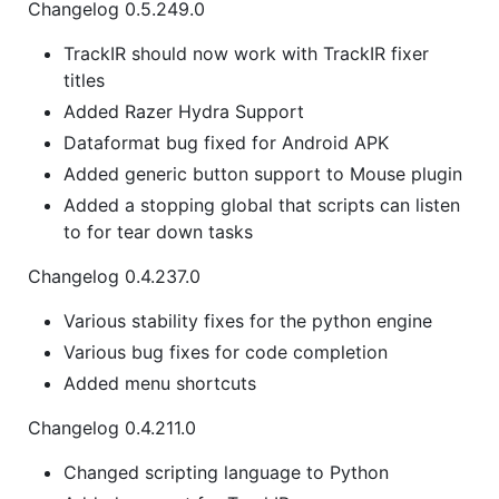
Changelog 0.5.249.0
TrackIR should now work with TrackIR fixer
titles
Added Razer Hydra Support
Dataformat bug fixed for Android APK
Added generic button support to Mouse plugin
Added a stopping global that scripts can listen
to for tear down tasks
Changelog 0.4.237.0
Various stability fixes for the python engine
Various bug fixes for code completion
Added menu shortcuts
Changelog 0.4.211.0
Changed scripting language to Python