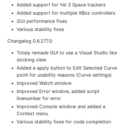
Added support for Yei 3 Space trackers
Added support for multiple XBox controllers
GUI performance fixes
Various stability fixes
Changelog 0.6.277.0
Totaly remade GUI to use a Visual Studio like
docking view
Added a apply button to Edit Selected Curve
point for usability reasons (Curve settings)
Improved Watch window
Improved Error window, added script
linenumber for error
Improved Console window and added a
Context menu
Various stability fixes for code completion