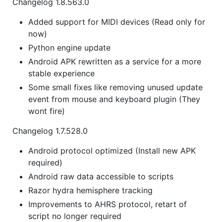
Changelog 1.8.563.0
Added support for MIDI devices (Read only for
now)
Python engine update
Android APK rewritten as a service for a more
stable experience
Some small fixes like removing unused update
event from mouse and keyboard plugin (They
wont fire)
Changelog 1.7.528.0
Android protocol optimized (Install new APK
required)
Android raw data accessible to scripts
Razor hydra hemisphere tracking
Improvements to AHRS protocol, retart of
script no longer required