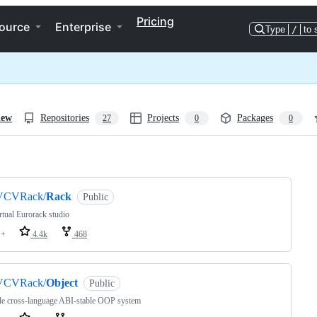
Pricing
ource
Enterprise
Type
/
to 
iew
Repositories
Projects
Packages
27
0
0
ng
VCVRack/
Rack
Public
rtual Eurorack studio
++
4.4k
468
VCVRack/
Object
Public
le cross-language ABI-stable OOP system