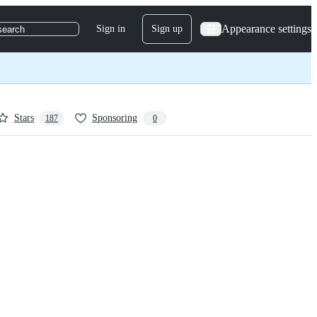
Appearance settings
Sign in
Sign up
search
Stars
Sponsoring
187
0