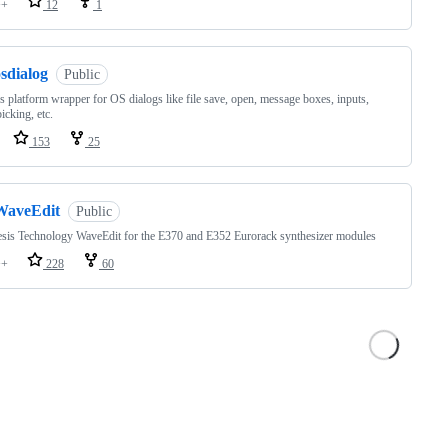
++
12
1
sdialog
Public
s platform wrapper for OS dialogs like file save, open, message boxes, inputs,
icking, etc.
153
25
WaveEdit
Public
sis Technology WaveEdit for the E370 and E352 Eurorack synthesizer modules
++
228
60