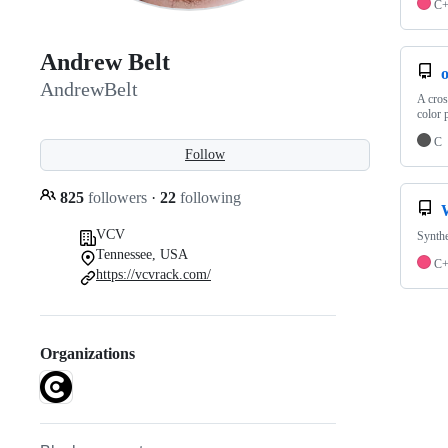
C
Andrew Belt
o
AndrewBelt
A cros
color p
C
Follow
825
followers
·
22
following
VCV
Synthe
Tennessee, USA
C
https://vcvrack.com/
Organizations