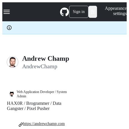
S
Navigation Menu
Appearance
k
Sign in
settings
i
p
t
o
c
o
n
t
e
Andrew Champ
n
AndrewChamp
t
Web Application Developer / System
Admin
HAX0R / Brogrammer / Data
Gangster / Pixel Pusher
https://andrewchamp.com