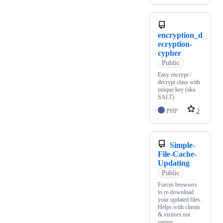
encryption_d
ecryption-
cypher
Public
Easy encrypt /
decrypt class with
unique key (aka
SALT).
PHP
2
Simple-
File-Cache-
Updating
Public
Forces browsers
to re-download
your updated files.
Helps with clients
& visitors not
seeing