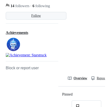
14
followers
·
6
following
Follow
Achievements
Block or report user
Overview
Reposit
Pinned
Loading