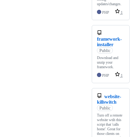
updates/changes.
PHP
1
framework-
installer
Public
Download and
unzip your
framework.
PHP
1
website-
killswitch
Public
Turn off a remote
website wtih this
script that 'calls
home'. Great for
those clients on