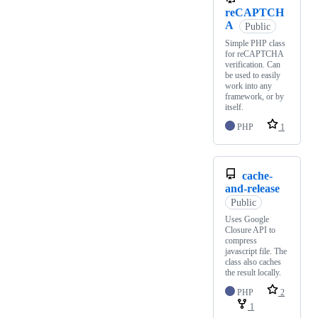
reCAPTCH
A
Public
Simple PHP class
for reCAPTCHA
verification. Can
be used to easily
work into any
framework, or by
itself.
PHP
1
cache-
and-release
Public
Uses Google
Closure API to
compress
javascript file. The
class also caches
the result locally.
PHP
2
1