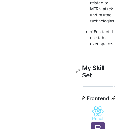
related to
MERN stack
and related
technologies
⚡ Fun fact: I
use tabs
over spaces
My Skill
Set
Frontend
Bac