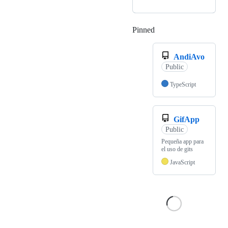
Pinned
Loading
AndiAvo
Public
TypeScript
GifApp
Public
Pequeña app para
el uso de gits
JavaScript