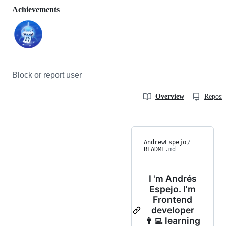
Achievements
Block or report user
Overview
Reposit
AndrewEspejo
/
README
.md
I 'm Andrés
Espejo. I'm
Frontend
developer
👨‍💻 learning