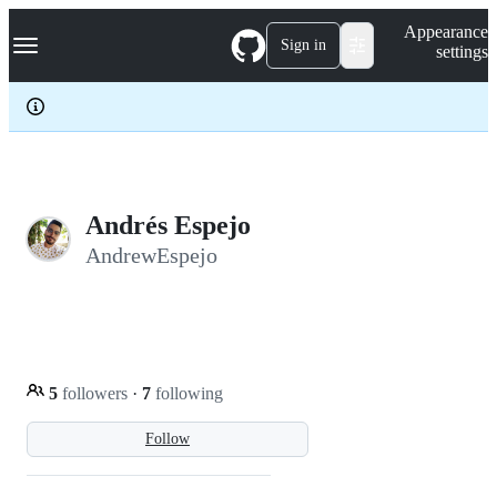
S
Navigation Menu
Appearance
k
Sign in
settings
i
p
t
o
c
o
n
t
e
Andrés Espejo
n
AndrewEspejo
t
5
followers
·
7
following
Follow