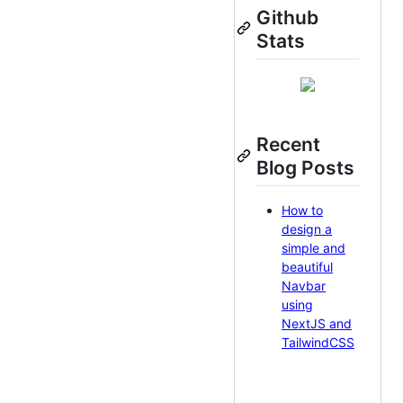
Github
Stats
Recent
Blog Posts
How to
design a
simple and
beautiful
Navbar
using
NextJS and
TailwindCSS