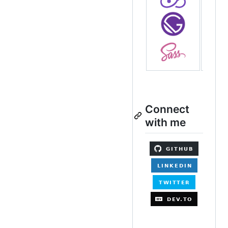
Connect
with me