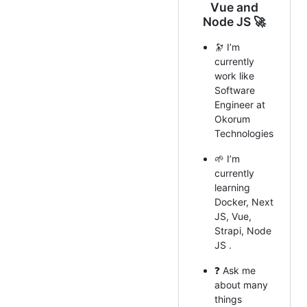
Vue and
Node JS 🚀
🔭 I’m
currently
work like
Software
Engineer at
Okorum
Technologies
🌱 I’m
currently
learning
Docker, Next
JS, Vue,
Strapi, Node
JS .
❓ Ask me
about many
things