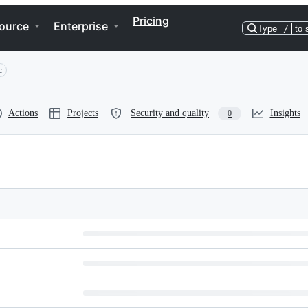
Pricing
ource
Enterprise
Type
/
to 
c
Actions
Projects
Security and quality
Insights
0