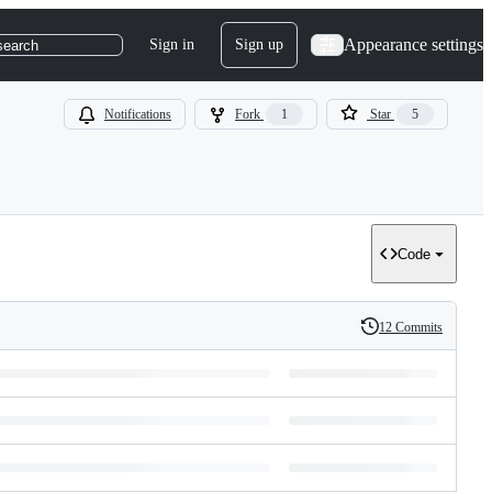
Appearance settings
Sign in
Sign up
search
Notifications
Fork
1
Star
5
Code
12 Commits
History