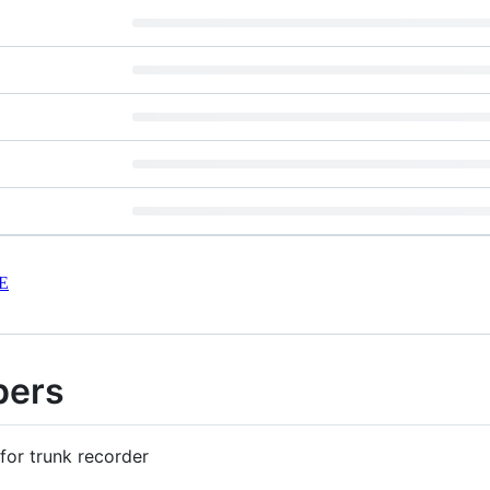
E
pers
for trunk recorder