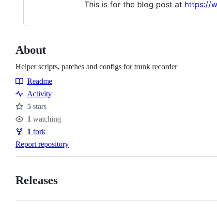
This is for the blog post at
https:/
About
Helper scripts, patches and configs for trunk recorder
Readme
Resources
Activity
5
stars
Stars
1
watching
Watchers
1
fork
Forks
Report repository
Releases