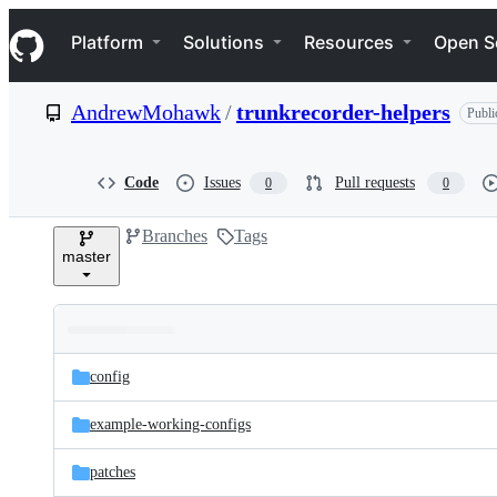
S
Navigation Menu
k
Platform
Solutions
Resources
Open S
i
p
t
AndrewMohawk
/
trunkrecorder-helpers
Publi
o
c
o
n
Code
Issues
Pull requests
0
0
t
e
Branches
Tags
n
master
t
Folders
Latest
and
config
commit
files
example-working-configs
patches