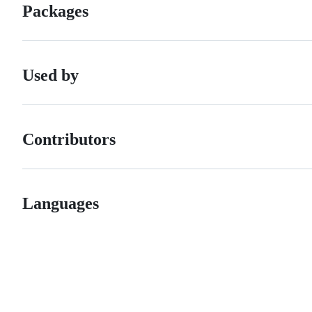
Packages
Used by
Contributors
Languages