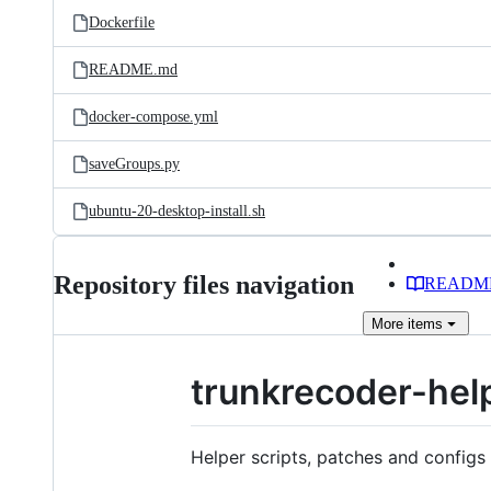
Dockerfile
README.md
docker-compose.yml
saveGroups.py
ubuntu-20-desktop-install.sh
Repository files navigation
READM
More
items
trunkrecoder-hel
Helper scripts, patches and configs 