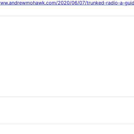
/www.andrewmohawk.com/2020/06/07/trunked-radio-a-guid