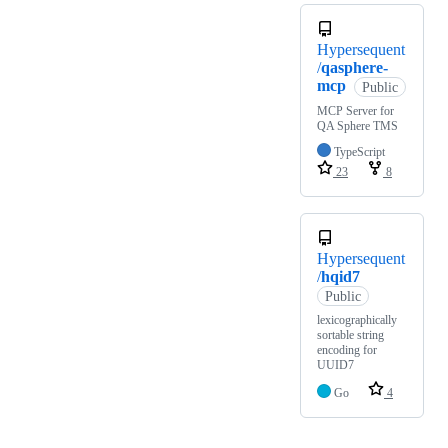
Hypersequent
/
qasphere-
mcp
Public
MCP Server for
QA Sphere TMS
TypeScript
23
8
Hypersequent
/
hqid7
Public
lexicographically
sortable string
encoding for
UUID7
Go
4