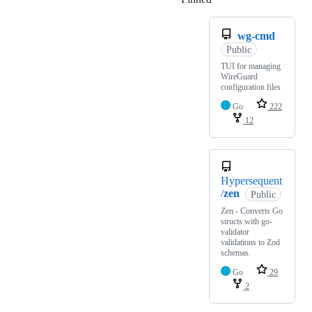
wg-cmd
Public
TUI for managing
WireGuard
configuration files
Go
222
12
Hypersequent
/
zen
Public
Zen - Converts Go
structs with go-
validator
validations to Zod
schemas.
Go
29
2