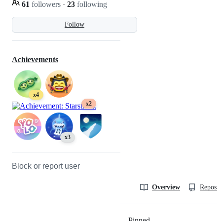
61
followers
·
23
following
Follow
Achievements
x4
x2
x3
Block or report user
Overview
Reposit
Pinned
Loading