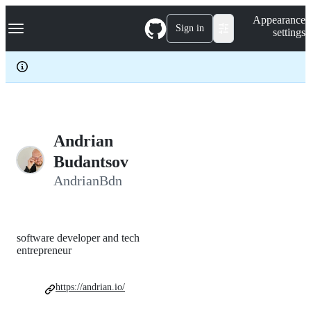
S
Navigation Menu
Appearance
k
Sign in
settings
i
p
t
o
c
o
n
t
e
Andrian
n
Budantsov
t
AndrianBdn
software developer and tech
entrepreneur
https://andrian.io/