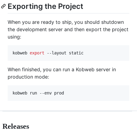
Exporting the Project
When you are ready to ship, you should shutdown
the development server and then export the project
using:
kobweb 
export
 --layout static
When finished, you can run a Kobweb server in
production mode:
kobweb run --env prod
Releases