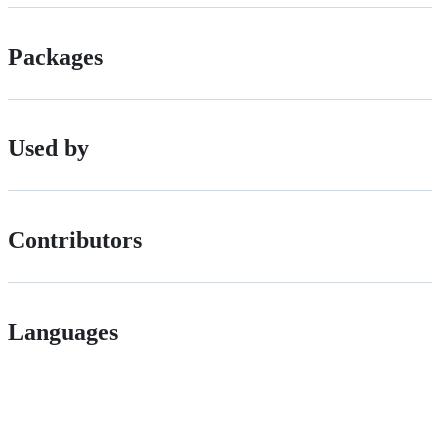
Packages
Used by
Contributors
Languages