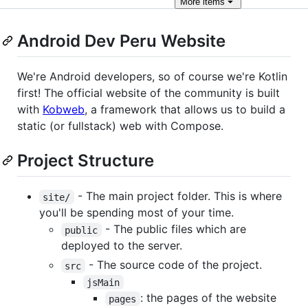
More
items
Android Dev Peru Website
We're Android developers, so of course we're Kotlin
first! The official website of the community is built
with
Kobweb
, a framework that allows us to build a
static (or fullstack) web with Compose.
Project Structure
- The main project folder. This is where
site/
you'll be spending most of your time.
- The public files which are
public
deployed to the server.
- The source code of the project.
src
jsMain
: the pages of the website
pages