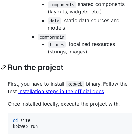
shared components
components
(layouts, widgets, etc.)
: static data sources and
data
models
commonMain
: localized resources
libres
(strings, images)
Run the project
First, you have to install
binary. Follow the
kobweb
test
installation steps in the official docs
.
Once installed locally, execute the project with:
cd
 site

kobweb run