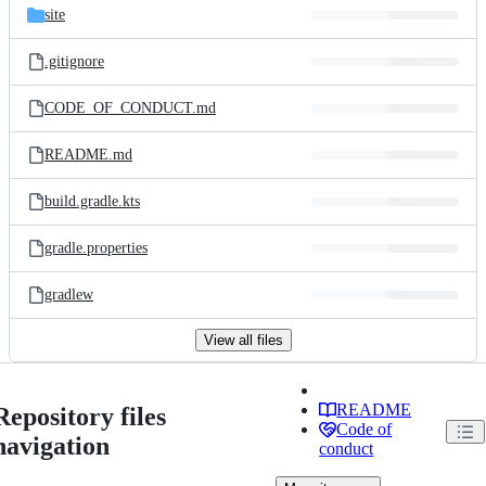
site
.gitignore
CODE_OF_CONDUCT.md
README.md
build.gradle.kts
gradle.properties
gradlew
View all files
README
Repository files
Code of
navigation
conduct