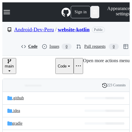
S
Navigation Menu
Appearance
k
Sign in
settings
i
p
t
Android-Dev-Peru
/
website-kotlin
Public
o
c
o
Code
Issues
Pull requests
0
0
n
t
e
Open more actions menu
n
main
Code
t
223 Commits
Folders
History
Latest
and
.github
commit
files
.idea
gradle