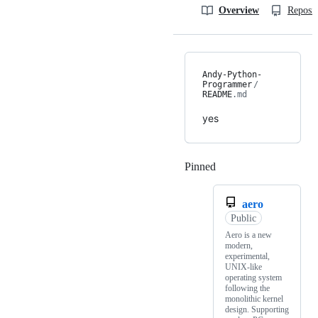
Overview
Reposit
Andy-Python-
Programmer
/
README
.md
yes
Pinned
Loading
aero
Public
Aero is a new
modern,
experimental,
UNIX-like
operating system
following the
monolithic kernel
design. Supporting