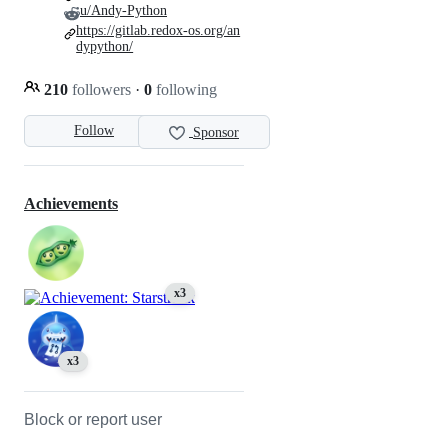
u/Andy-Python
https://gitlab.redox-os.org/an
dypython/
210
followers
·
0
following
Follow
Sponsor
Achievements
x3
x3
Block or report user