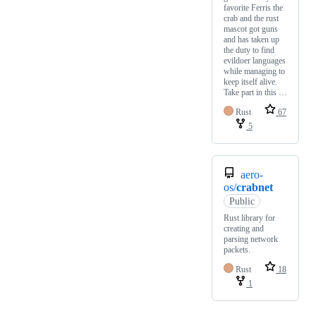
favorite Ferris the
crab and the rust
mascot got guns
and has taken up
the duty to find
evildoer languages
while managing to
keep itself alive.
Take part in this …
Rust
67
5
aero-
os/
crabnet
Public
Rust library for
creating and
parsing network
packets.
Rust
18
1