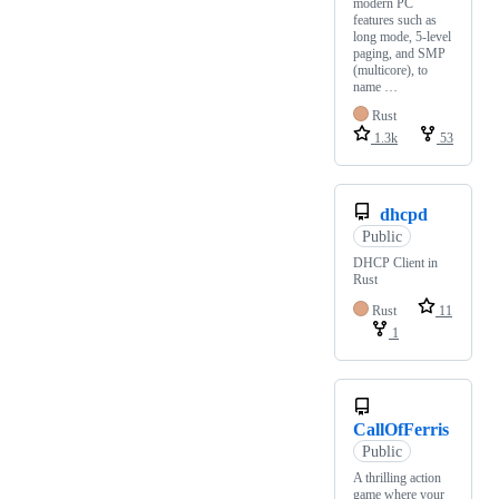
modern PC
features such as
long mode, 5-level
paging, and SMP
(multicore), to
name …
Rust
1.3k
53
dhcpd
Public
DHCP Client in
Rust
Rust
11
1
CallOfFerris
Public
A thrilling action
game where your