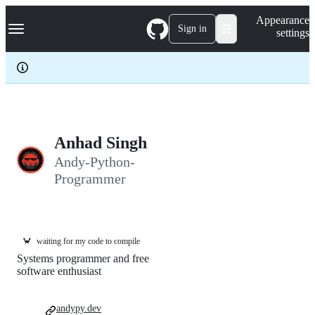
S
Navigation Menu
Appearance
k
Sign in
settings
i
p
t
o
c
o
n
t
e
Anhad Singh
n
Andy-Python-
t
Programmer
🦀
waiting for my code to compile
Systems programmer and free
software enthusiast
andypy.dev