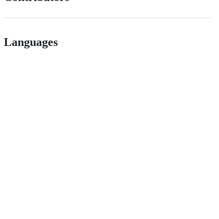
Languages