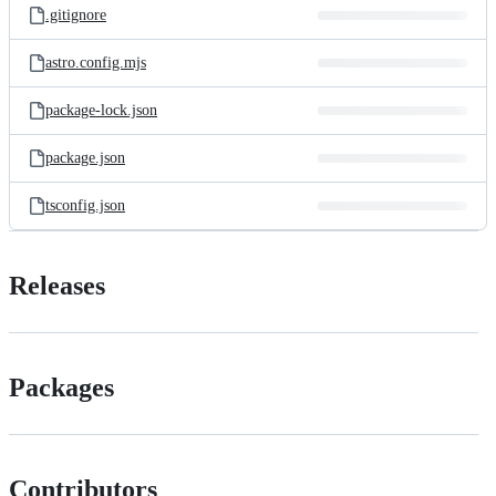
.gitignore
astro.config.mjs
package-lock.json
package.json
tsconfig.json
Releases
Packages
Contributors