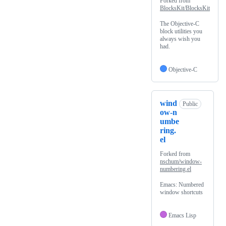
Forked from
BlocksKit/BlocksKit
The Objective-C
block utilities you
always wish you
had.
Objective-C
wind
Public
ow-n
umbe
ring.
el
Forked from
nschum/window-
numbering.el
Emacs: Numbered
window shortcuts
Emacs Lisp