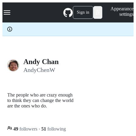
S
Navigation Menu
Appearance
k
Sign in
settings
i
p
t
o
c
o
n
t
e
Andy Chan
n
AndyChenW
t
The people who are crazy enough
to think they can change the world
are the ones who do.
49
followers
·
51
following