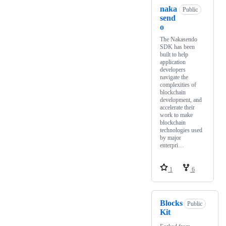
naka
Public
send
o
The Nakasendo
SDK has been
built to help
application
developers
navigate the
complexities of
blockchain
development, and
accelerate their
work to make
blockchain
technologies used
by major
enterpri…
1
6
Blocks
Public
Kit