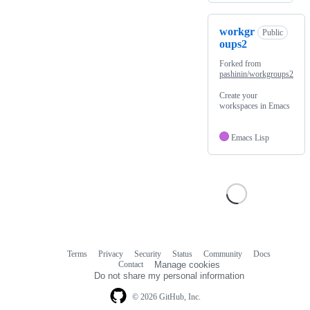
workgr
Public
oups2
Forked from
pashinin/workgroups2
Create your
workspaces in Emacs
Emacs Lisp
Terms
Privacy
Security
Status
Community
Docs
Footer
Footer
Contact
Manage cookies
navigation
Do not share my personal information
© 2026 GitHub, Inc.