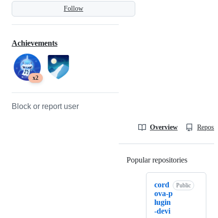
Follow
Achievements
x2
Block or report user
Overview
Reposit
Popular repositories
Loading
cord
Public
ova-p
lugin
-devi