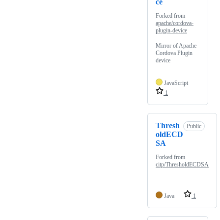
ce
Forked from
apache/cordova-
plugin-device
Mirror of Apache
Cordova Plugin
device
JavaScript
1
Thresh
Public
oldECD
SA
Forked from
citp/ThresholdECDSA
Java
1