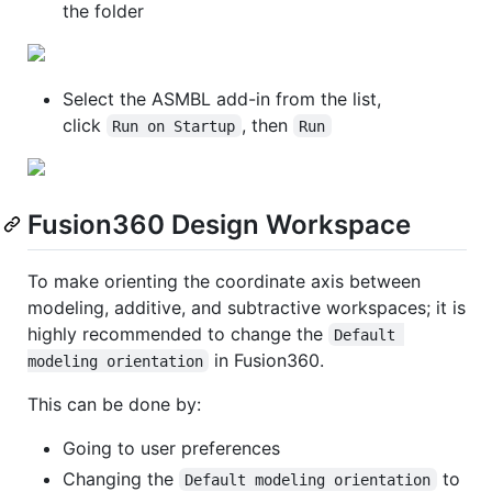
the folder
Select the ASMBL add-in from the list,
click
, then
Run on Startup
Run
Fusion360 Design Workspace
To make orienting the coordinate axis between
modeling, additive, and subtractive workspaces; it is
highly recommended to change the
Default 
in Fusion360.
modeling orientation
This can be done by:
Going to user preferences
Changing the
to
Default modeling orientation