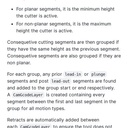
For planar segments, it is the minimum height
the cutter is active.
For non-planar segments, it is the maximum
height the cutter is active.
Consequetive cutting segments are then grouped if
they have the same height as the previous segment.
Consequetive segments are also grouped if they are
non planar.
For each group, any prior
or
lead-in
plunge
segments and post
segments are found
lead-out
and added to the group start or end respectively.
A
is created containing every
CamGcodeLayer
segment between the first and last segment in the
group for all motion types.
Retracts are automatically added between
each
to ensure the tool does not
CamGcodeLayer