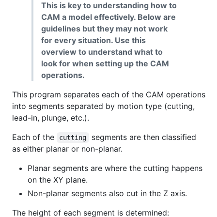
This is key to understanding how to
CAM a model effectively. Below are
guidelines but they may not work
for every situation. Use this
overview to understand what to
look for when setting up the CAM
operations.
This program separates each of the CAM operations
into segments separated by motion type (cutting,
lead-in, plunge, etc.).
Each of the
segments are then classified
cutting
as either planar or non-planar.
Planar segments are where the cutting happens
on the XY plane.
Non-planar segments also cut in the Z axis.
The height of each segment is determined: