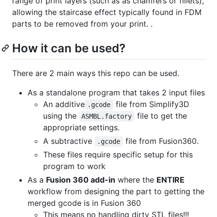
range of print layers (such as as chamfers or fillets),
allowing the staircase effect typically found in FDM
parts to be removed from your print. .
How it can be used?
There are 2 main ways this repo can be used.
As a standalone program that takes 2 input files
An additive
file from Simplify3D
.gcode
using the
file to get the
ASMBL.factory
appropriate settings.
A subtractive
file from Fusion360.
.gcode
These files require specific setup for this
program to work
As a
Fusion 360 add-in
where the
ENTIRE
workflow from designing the part to getting the
merged gcode is in Fusion 360
This means no handling dirty STL files!!!