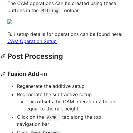
The CAM operations can be created using these
buttons in the
Toolbar
Milling
Full setup details for operations can be found here:
CAM Operation Setup
Post Processing
Fusion Add-in
Regenerate the additive setup
Regenerate the subtractive setup
This offsets the CAM operation Z height
equal to the raft height.
Click on the
tab along the top
ASMBL
navigation bar
Click
Post Process