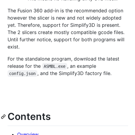
The Fusion 360 add-in is the recommended option
however the slicer is new and not widely adopted
yet. Therefore, support for Simplify3D is present.
The 2 slicers create mostly compatible gcode files.
Until further notice, support for both programs will
exist.
For the standalone program, download the latest
release for the
, an example
ASMBL.exe
, and the Simplify3D factory file.
config.json
Contents
Overview