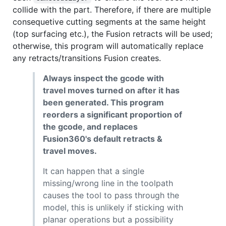
collide with the part. Therefore, if there are multiple
consequetive cutting segments at the same height
(top surfacing etc.), the Fusion retracts will be used;
otherwise, this program will automatically replace
any retracts/transitions Fusion creates.
Always inspect the gcode with
travel moves turned on after it has
been generated. This program
reorders a significant proportion of
the gcode, and replaces
Fusion360's default retracts &
travel moves.
It can happen that a single
missing/wrong line in the toolpath
causes the tool to pass through the
model, this is unlikely if sticking with
planar operations but a possibility