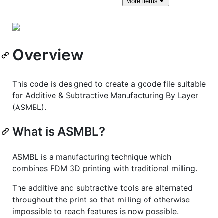
More
items
Overview
This code is designed to create a gcode file suitable
for Additive & Subtractive Manufacturing By Layer
(ASMBL).
What is ASMBL?
ASMBL is a manufacturing technique which
combines FDM 3D printing with traditional milling.
The additive and subtractive tools are alternated
throughout the print so that milling of otherwise
impossible to reach features is now possible.