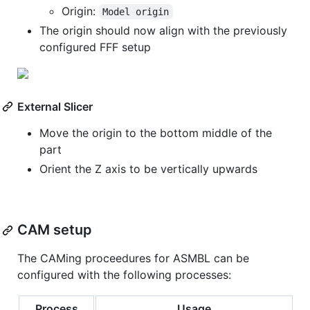
Origin:
Model origin
The origin should now align with the previously
configured FFF setup
External Slicer
Move the origin to the bottom middle of the
part
Orient the Z axis to be vertically upwards
CAM setup
The CAMing proceedures for ASMBL can be
configured with the following processes:
Process
Usage