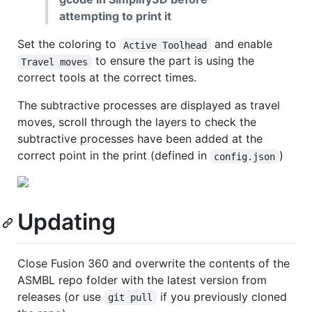
attempting to print it
Set the coloring to
and enable
Active Toolhead
to ensure the part is using the
Travel moves
correct tools at the correct times.
The subtractive processes are displayed as travel
moves, scroll through the layers to check the
subtractive processes have been added at the
correct point in the print (defined in
)
config.json
Updating
Close Fusion 360 and overwrite the contents of the
ASMBL repo folder with the latest version from
releases (or use
if you previously cloned
git pull