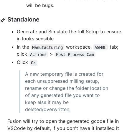
will be bugs.
Standalone
Generate and Simulate the full Setup to ensure
in looks sensible
In the
workspace,
tab;
Manufacturing
ASMBL
click
>
Actions
Post Process Cam
Click
Ok
A new temporary file is created for
each unsuppressed milling setup,
rename or change the folder location
of any generated file you want to
keep else it may be
deleted/overwritten.
Fusion will try to open the generated gcode file in
VSCode by default, if you don't have it installed it