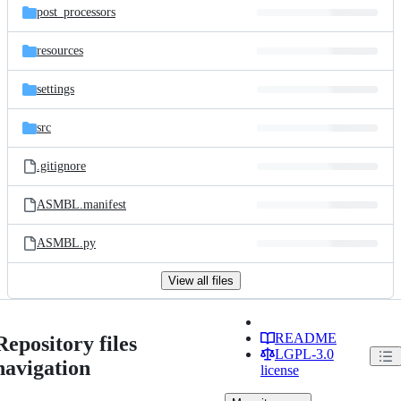
post_processors
resources
settings
src
.gitignore
ASMBL.manifest
ASMBL.py
View all files
README
Repository files
LGPL-3.0
navigation
license