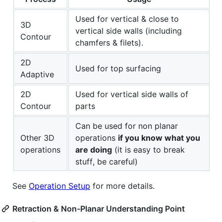
Used for vertical & close to
3D
vertical side walls (including
Contour
chamfers & filets).
2D
Used for top surfacing
Adaptive
2D
Used for vertical side walls of
Contour
parts
Can be used for non planar
Other 3D
operations
if you know what you
operations
are doing
(it is easy to break
stuff, be careful)
See
Operation Setup
for more details.
Retraction & Non-Planar Understanding Point