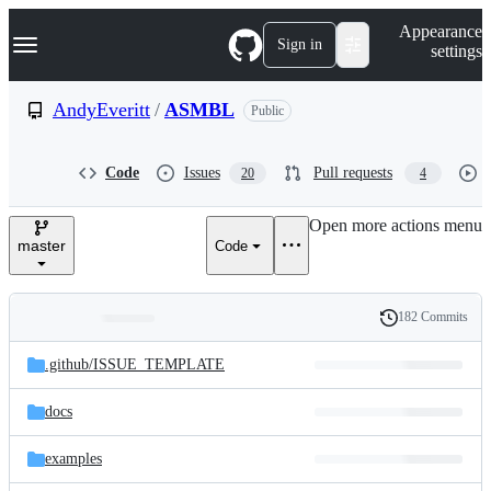
S
Navigation Menu
Appearance
k
Sign in
settings
i
p
t
AndyEveritt
/
ASMBL
Public
o
c
o
Code
Issues
Pull requests
20
4
n
t
e
Open more actions menu
n
master
Code
t
182 Commits
Folders
History
Latest
and
.github/
ISSUE_TEMPLATE
commit
files
docs
examples