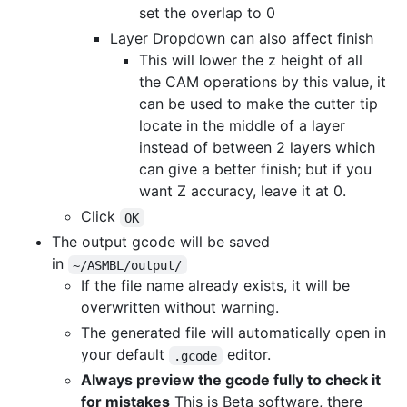
set the overlap to 0
Layer Dropdown can also affect finish
This will lower the z height of all
the CAM operations by this value, it
can be used to make the cutter tip
locate in the middle of a layer
instead of between 2 layers which
can give a better finish; but if you
want Z accuracy, leave it at 0.
Click
OK
The output gcode will be saved
in
~/ASMBL/output/
If the file name already exists, it will be
overwritten without warning.
The generated file will automatically open in
your default
editor.
.gcode
Always preview the gcode fully to check it
for mistakes
This is Beta software, there