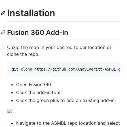
Installation
Fusion 360 Add-in
Unzip the repo in your desired folder location or
clone the repo:
git clone https://github.com/AndyEveritt/ASMBL.git
Open Fusion360
Click the add-in tool
Click the green plus to add an existing add-in
Navigate to the ASMBL repo location and select