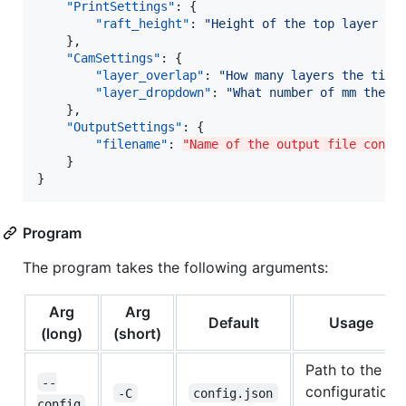
"PrintSettings"
: {

"raft_height"
: 
"
Height of the top layer of
    },

"CamSettings"
: {

"layer_overlap"
: 
"
How many layers the tip 
"layer_dropdown"
: 
"
What number of mm the t
    },

"OutputSettings"
: {

"filename"
: 
"Name of the output file conta
    }

}
Program
The program takes the following arguments:
Arg
Arg
Default
Usage
(long)
(short)
Path to the
--
configuration
-C
config.json
config