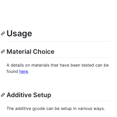
Usage
Material Choice
A details on materials that have been tested can be
found
here
.
Additive Setup
The additive gcode can be setup in various ways.