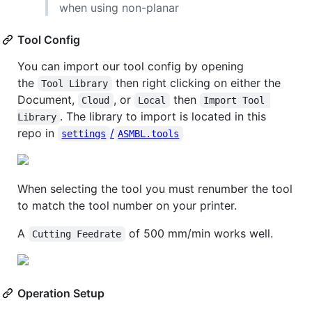
when using non-planar
Tool Config
You can import our tool config by opening
the
then right clicking on either the
Tool Library
Document,
, or
then
Cloud
Local
Import Tool 
. The library to import is located in this
Library
repo in
/
settings
ASMBL.tools
When selecting the tool you must renumber the tool
to match the tool number on your printer.
A
of 500 mm/min works well.
Cutting Feedrate
Operation Setup