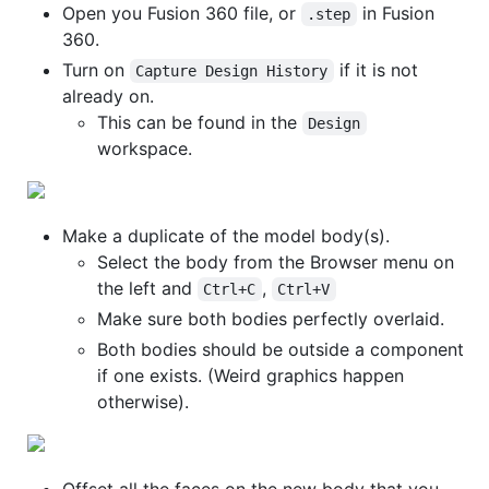
Open you Fusion 360 file, or
in Fusion
.step
360.
Turn on
if it is not
Capture Design History
already on.
This can be found in the
Design
workspace.
Make a duplicate of the model body(s).
Select the body from the Browser menu on
the left and
,
Ctrl+C
Ctrl+V
Make sure both bodies perfectly overlaid.
Both bodies should be outside a component
if one exists. (Weird graphics happen
otherwise).
Offset all the faces on the new body that you