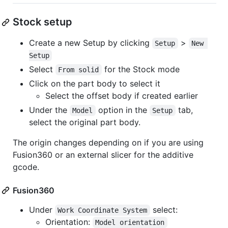
Stock setup
Create a new Setup by clicking
>
Setup
New 
Setup
Select
for the Stock mode
From solid
Click on the part body to select it
Select the offset body if created earlier
Under the
option in the
tab,
Model
Setup
select the original part body.
The origin changes depending on if you are using
Fusion360 or an external slicer for the additive
gcode.
Fusion360
Under
select:
Work Coordinate System
Orientation:
Model orientation