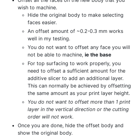
wish to machine.
Hide the original body to make selecting
faces easier.
An offset amount of ~0.2-0.3 mm works
well in my testing.
You do not want to offset any face you will
not be able to machine,
ie the base
For top surfacing to work properly, you
need to offset a sufficient amount for the
additive slicer to add an additional layer.
This can normally be achieved by offsetting
the same amount as your print layer height.
You do not want to offset more than 1 print
layer in the vertical direction or the cutting
order will not work.
Once you are done, hide the offset body and
show the original body.