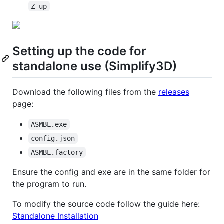
Z up
Setting up the code for
standalone use (Simplify3D)
Download the following files from the
releases
page:
ASMBL.exe
config.json
ASMBL.factory
Ensure the config and exe are in the same folder for
the program to run.
To modify the source code follow the guide here:
Standalone Installation