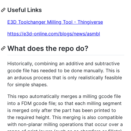
Useful Links
E3D Toolchanger Milling Tool - Thingiverse
https://e3d-online.com/blogs/news/asmbl
What does the repo do?
Historically, combining an additive and subtractive
gcode file has needed to be done manually. This is
an arduous process that is only realistically feasible
for simple shapes.
This repo automatically merges a milling gcode file
into a FDM gcode file; so that each milling segment
is merged only after the part has been printed to
the required height. This merging is also compatible
with non-planar milling operations that occur over a