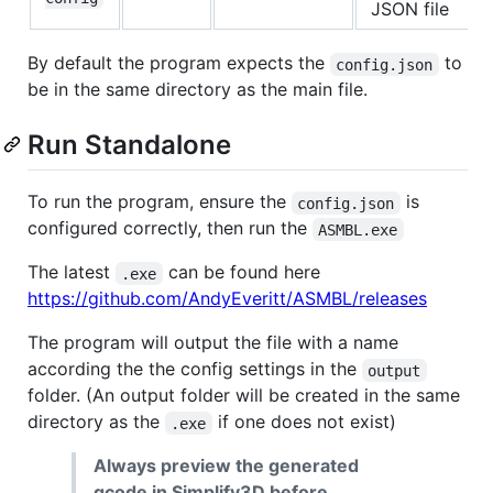
JSON file
By default the program expects the
to
config.json
be in the same directory as the main file.
Run Standalone
To run the program, ensure the
is
config.json
configured correctly, then run the
ASMBL.exe
The latest
can be found here
.exe
https://github.com/AndyEveritt/ASMBL/releases
The program will output the file with a name
according the the config settings in the
output
folder. (An output folder will be created in the same
directory as the
if one does not exist)
.exe
Always preview the generated
gcode in Simplify3D before