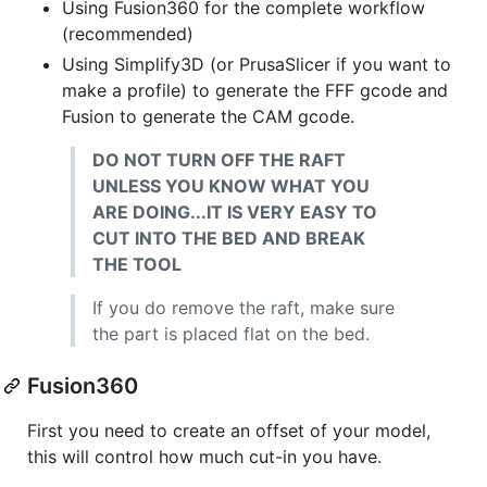
Using Fusion360 for the complete workflow
(recommended)
Using Simplify3D (or PrusaSlicer if you want to
make a profile) to generate the FFF gcode and
Fusion to generate the CAM gcode.
DO NOT TURN OFF THE RAFT
UNLESS YOU KNOW WHAT YOU
ARE DOING...IT IS VERY EASY TO
CUT INTO THE BED AND BREAK
THE TOOL
If you do remove the raft, make sure
the part is placed flat on the bed.
Fusion360
First you need to create an offset of your model,
this will control how much cut-in you have.