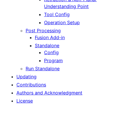
Understanding Point
Tool Config
Operation Setup
Post Processing
Fusion Add-in
Standalone
Config
Program
Run Standalone
Updating
Contributions
Authors and Acknowledgment
License