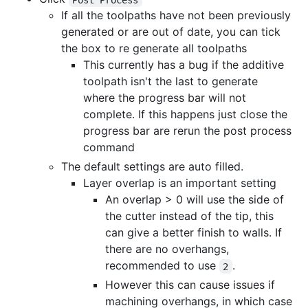
If all the toolpaths have not been previously
generated or are out of date, you can tick
the box to re generate all toolpaths
This currently has a bug if the additive
toolpath isn't the last to generate
where the progress bar will not
complete. If this happens just close the
progress bar are rerun the post process
command
The default settings are auto filled.
Layer overlap is an important setting
An overlap > 0 will use the side of
the cutter instead of the tip, this
can give a better finish to walls. If
there are no overhangs,
recommended to use
.
2
However this can cause issues if
machining overhangs, in which case