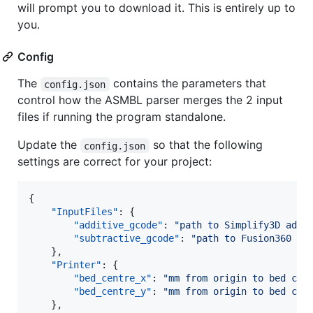
will prompt you to download it. This is entirely up to
you.
Config
The
contains the parameters that
config.json
control how the ASMBL parser merges the 2 input
files if running the program standalone.
Update the
so that the following
config.json
settings are correct for your project:
{

"InputFiles"
: {

"additive_gcode"
: 
"
path to Simplify3D addi
"subtractive_gcode"
: 
"
path to Fusion360 CA
    },

"Printer"
: {

"bed_centre_x"
: 
"
mm from origin to bed cen
"bed_centre_y"
: 
"
mm from origin to bed cen
    },
