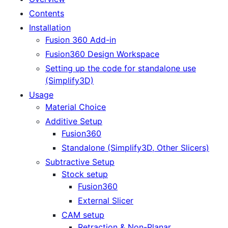
Contents
Installation
Fusion 360 Add-in
Fusion360 Design Workspace
Setting up the code for standalone use
(Simplify3D)
Usage
Material Choice
Additive Setup
Fusion360
Standalone (Simplify3D, Other Slicers)
Subtractive Setup
Stock setup
Fusion360
External Slicer
CAM setup
Retraction & Non-Planar