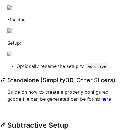
Machine:
Setup:
Optionally rename the setup to
Additive
Standalone (Simplify3D, Other Slicers)
Guide on how to create a properly configured
gcode file can be generated can be found
here
Subtractive Setup