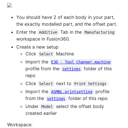
You should have 2 of each body in your part,
the exactly modelled part, and the offset part.
Enter the
Tab in the
Additive
Manufacturing
workspace in Fusion360.
Create a new setup
Click
Machine
Select
Import the
E3D - Tool Changer.machine
profile from the
folder of this
settings
repo
Click
next to
Select
Print Settings
Import the
profile
ASMBL.printsetting
from the
folder of this repo
settings
Under
select the offset body
Model
created earlier
Workspace: