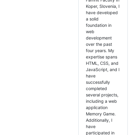
Koper, Slovenia, I
have developed
a solid
foundation in
web
development
over the past
four years. My
expertise spans
HTML, CSS, and
JavaScript, and I
have
successfully
completed
several projects,
including a web
application
Memory Game.
Additionally, I
have
participated in