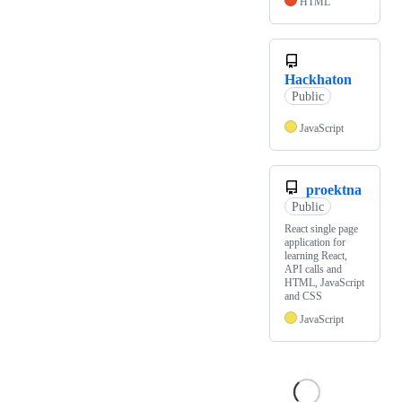
HTML
Hackhaton
Public
JavaScript
proektna
Public
React single page
application for
learning React,
API calls and
HTML, JavaScript
and CSS
JavaScript