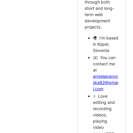
through both
short and long-
term web
development
projects.
🌍 I'm based
in Koper,
Slovenia
✉️ You can
contact me
at
angelapanov
ska82@gmai
l.com
⚡ Love
editing and
recording
videos,
playing
video