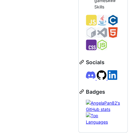
games###
Skills
Socials
Badges