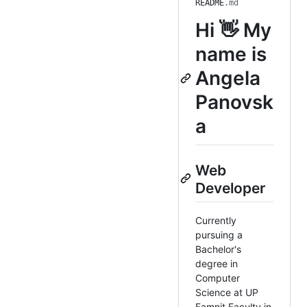
README
.md
Hi 👋 My
name is
Angela
Panovsk
a
Web
Developer
Currently
pursuing a
Bachelor's
degree in
Computer
Science at UP
Famnit Faculty in