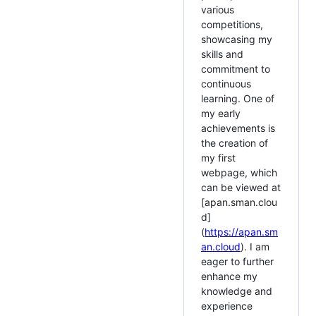
various
competitions,
showcasing my
skills and
commitment to
continuous
learning. One of
my early
achievements is
the creation of
my first
webpage, which
can be viewed at
[apan.sman.clou
d]
(
https://apan.sm
an.cloud
). I am
eager to further
enhance my
knowledge and
experience