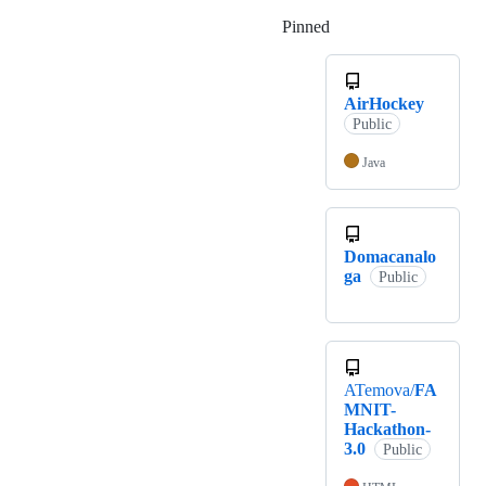
Pinned
Loading
AirHockey
Public
Java
Domacanalo
ga
Public
ATemova/
FA
MNIT-
Hackathon-
3.0
Public