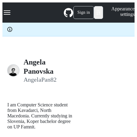
S
Navigation Menu
Appearance
k
Sign in
settings
i
p
t
o
c
o
n
t
e
Angela
n
Panovska
t
AngelaPan82
I am Computer Science student
from Kavadarci, North
Macedonia. Currently studying in
Slovenia, Koper bachelor degree
on UP Famnit.