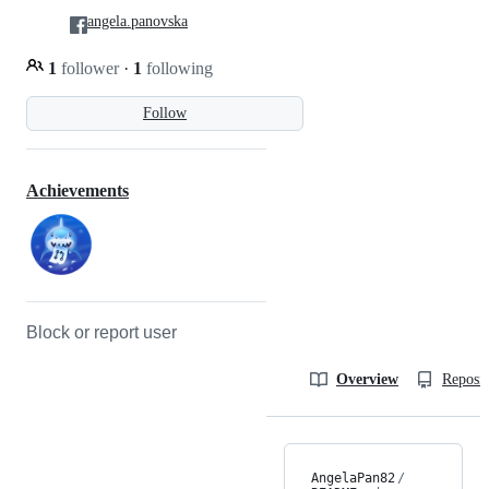
angela.panovska
1
follower
·
1
following
Follow
Achievements
Block or report user
Overview
Reposit
AngelaPan82
/