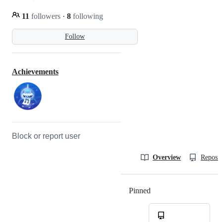
11
followers
·
8
following
Follow
Achievements
Block or report user
Overview
Reposit
Pinned
Loading