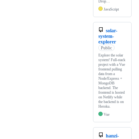
Drop…
JavaScript
solar-
system-
explorer
Public
Explore the solar
system! Full-stack
project with a Vue
frontend pulling
data from a
Node/Express +
MongoDB
backend. The
frontend is hosted
on Netlify while
the backend is on
Heroku.
Vue
hanzi-