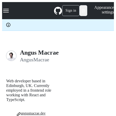
S
Navigation Menu
Appearance
k
Sign in
settings
i
p
t
o
c
o
n
t
e
Angus Macrae
n
AngusMacrae
t
Web developer based in
Edinburgh, UK. Currently
employed in a frontend role
working with React and
TypeScript.
angusmacrae.dev