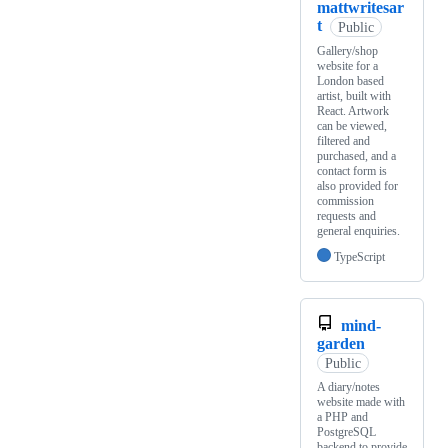
mattwritesar
t
Public
Gallery/shop
website for a
London based
artist, built with
React. Artwork
can be viewed,
filtered and
purchased, and a
contact form is
also provided for
commission
requests and
general enquiries.
TypeScript
mind-
garden
Public
A diary/notes
website made with
a PHP and
PostgreSQL
backend to provide