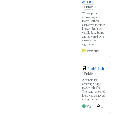
quest
Public
Web app for
estimating how
many Chinese
characters the user
knows. Built with
vanilla JavaScript
and powered by a
custom Elo
algorithm.
JavaScript
bubble-it
Public
A bubble tea
ordering widget
made with Vue.
The hand-sketched
look was achieved
using rough.js
Vue
1