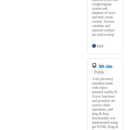
a login/signup
system and
database of users
and their saved
content. Session
variables and
optional cookies
are used to keep
…
PHP
lift-sim
Public
A lift (elevator)
simulator made
with object-
oriented vanilla JS.
Async functions
and promises are
used to chain
operations, and
drag & drop
functionality was
implemented using
the HTML Drag &