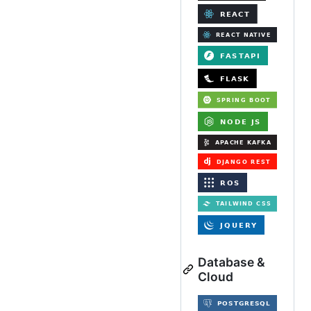
Database &
Cloud