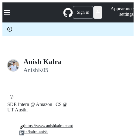
S
Navigation Menu
Appearance
k
Sign in
settings
i
p
t
o
c
o
n
t
e
Anish Kalra
n
AnishK05
t
🐺
SDE Intern @ Amazon | CS @
UT Austin
https://www.anishkalra.com/
in/kalra-anish