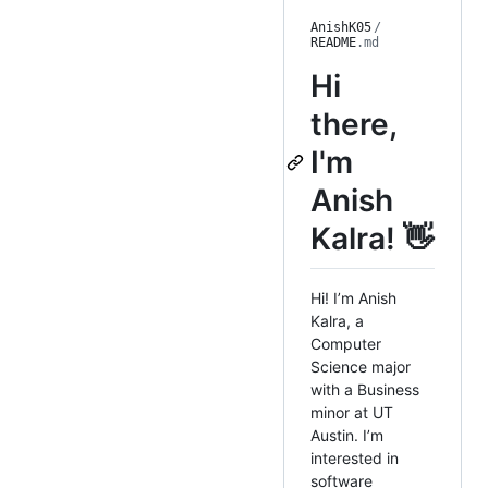
AnishK05
/
README
.md
Hi
there,
I'm
Anish
Kalra! 👋
Hi! I’m Anish
Kalra, a
Computer
Science major
with a Business
minor at UT
Austin. I’m
interested in
software