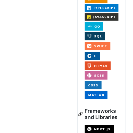
Frameworks
and Libraries