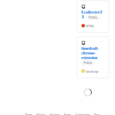
EcoReviveT
X
Public
HTML
timedraft-
chrome-
extension
Public
JavaScript
Terms
Privacy
Security
Status
Community
Docs