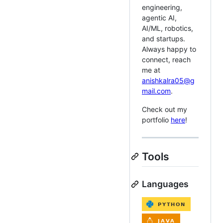
engineering,
agentic AI,
AI/ML, robotics,
and startups.
Always happy to
connect, reach
me at
anishkalra05@g
mail.com
.
Check out my
portfolio
here
!
Tools
Languages