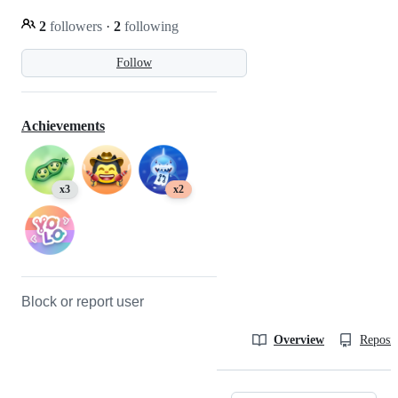
2
followers
·
2
following
Follow
Achievements
x3
x2
Block or report user
Overview
Reposit