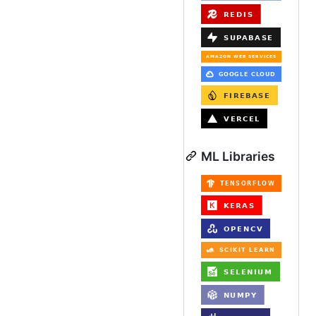
ML Libraries