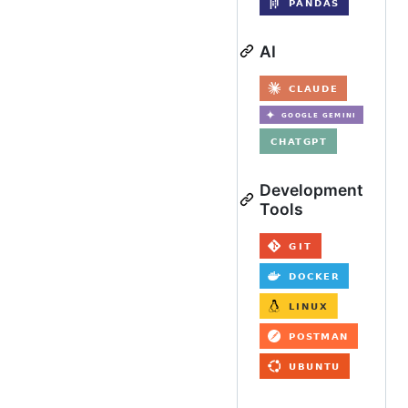
AI
Development
Tools