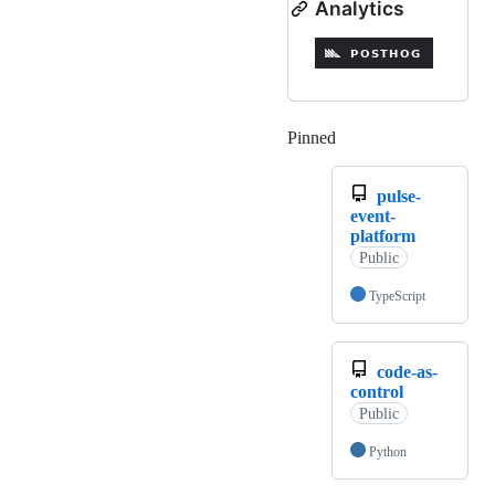
Analytics
Pinned
Loading
pulse-
event-
platform
Public
TypeScript
code-as-
control
Public
Python