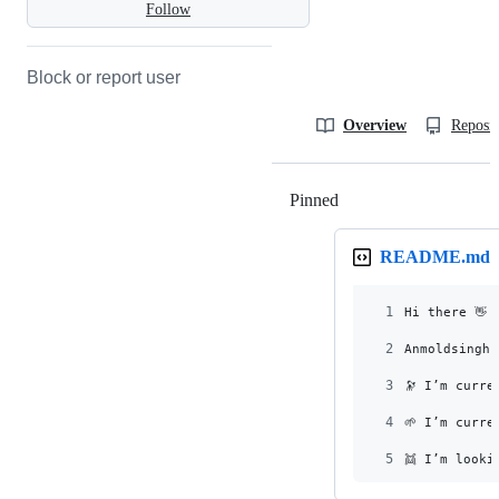
Follow
Block or report user
Overview
Reposit
Pinned
Loading
README.md
1
Hi there 👋
2
Anmoldsingh
3
🔭 I’m curre
4
🌱 I’m curre
5
👯 I’m looki