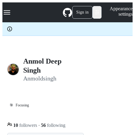
S
Navigation Menu
Appearance
k
Sign in
settings
i
p
t
o
c
o
n
t
e
Anmol Deep
n
Singh
t
Anmoldsingh
🎯
Focusing
10
followers
·
56
following