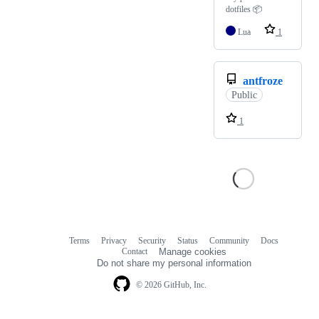
dotfiles 📦
Lua
1
antfroze
Public
1
Terms
Privacy
Security
Status
Community
Docs
Footer
Footer
Contact
Manage cookies
navigation
Do not share my personal information
© 2026 GitHub, Inc.