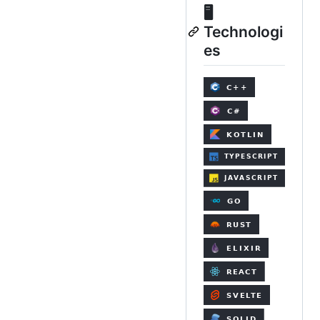
🖥️
Technologi
es