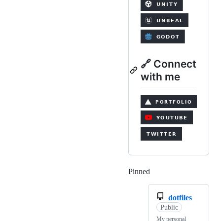
🔗 Connect
with me
Pinned
Loading
dotfiles
Public
My personal