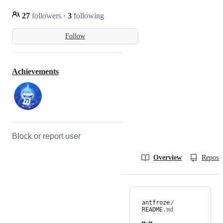
27
followers
·
3
following
Follow
Achievements
Block or report user
Overview
Reposit
antfroze
/
README
.md