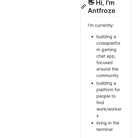
👋 Hi, I'm
Antfroze
I'm currently:
building a
crossplatfor
m gaming
chat app,
focused
around the
community
building a
platform for
people to
find
work/worker
s
living in the
terminal