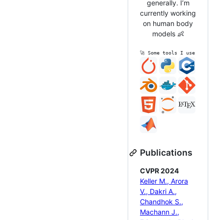
generally. I’m
currently working
on human body
models 👶
🚀 Some tools I use
Publications
CVPR 2024
Keller M., Arora
V., Dakri A.,
Chandhok S.,
Machann J.,