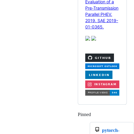
Evaluation of a
Pre-Transmission
Parallel PHEV.
2019. SAE 2019-
01-0365.
Pinned
Loading
pytorch-