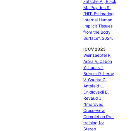
Fritsche A., Black
M., Pujades S.
"HIT: Estimating
Internal Human
Implicit Tissues
from the Body
Surface". 2024.
ICCV 2023
Weinzaepfel P,
Arora V, Cabon
Y, Lucas T,
Brégier R, Leroy
V, Csurka G,
Antsfeld L,
Chidlovskii B,
Revaud J.
"Improved
Cross-view
Completion Pre-
training for
Stereo