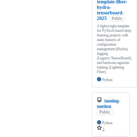
template-fiber-
hydra-
tensorboard-
2025
Public
A lightweight template
for PyTorch based deep
learning projects with
main features of
configuration
management (Hydra),
logging
(Loguru+TensorBoard),
and hardware-agnostic
training (Lightning
Fiber)
Python
taming-
motion
Public
Python
1