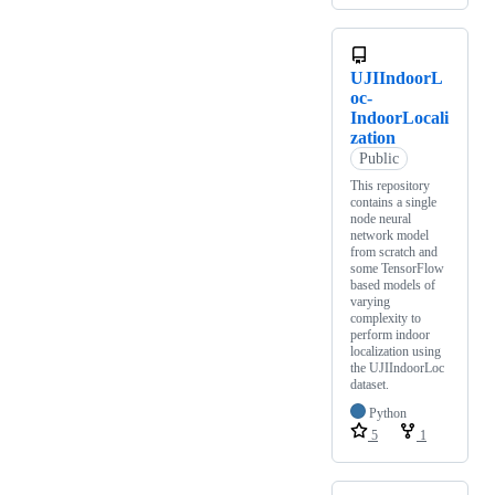
UJIIndoorL
oc-
IndoorLocali
zation
Public
This repository
contains a single
node neural
network model
from scratch and
some TensorFlow
based models of
varying
complexity to
perform indoor
localization using
the UJIIndoorLoc
dataset.
Python
5
1