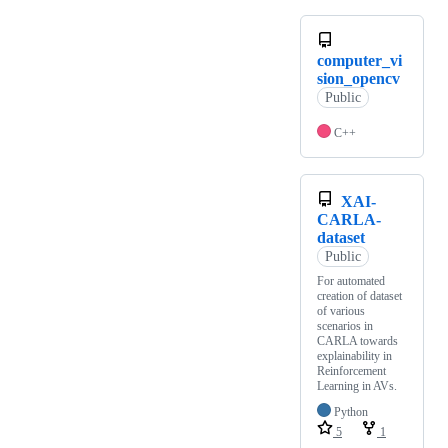
computer_vi
sion_opencv
Public
C++
XAI-
CARLA-
dataset
Public
For automated
creation of dataset
of various
scenarios in
CARLA towards
explainability in
Reinforcement
Learning in AVs.
Python
5
1