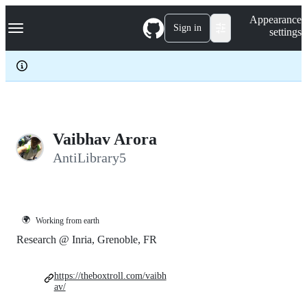
S
Navigation Menu
Appearance
k
Sign in
settings
i
p
t
o
c
o
n
t
e
Vaibhav Arora
n
AntiLibrary5
t
🌍
Working from earth
Research @ Inria, Grenoble, FR
https://theboxtroll.com/vaibh
av/