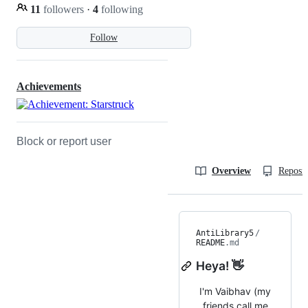
11
followers
·
4
following
Follow
Achievements
Block or report user
Overview
Reposit
AntiLibrary5
/
README
.md
Heya! 👋
I'm Vaibhav (my
friends call me