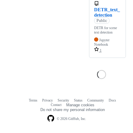
DETR_text_
detection
Public
DETR for scene
text detection
Jupyter
Notebook
1
Terms
Privacy
Security
Status
Community
Docs
Footer
Footer
Contact
Manage cookies
navigation
Do not share my personal information
© 2026 GitHub, Inc.