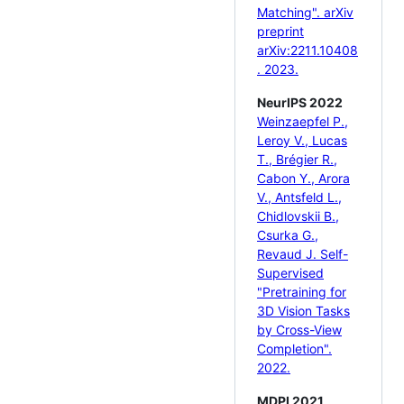
Matching". arXiv
preprint
arXiv:2211.10408
. 2023.
NeurIPS 2022
Weinzaepfel P.,
Leroy V., Lucas
T., Brégier R.,
Cabon Y., Arora
V., Antsfeld L.,
Chidlovskii B.,
Csurka G.,
Revaud J. Self-
Supervised
"Pretraining for
3D Vision Tasks
by Cross-View
Completion".
2022.
MDPI 2021