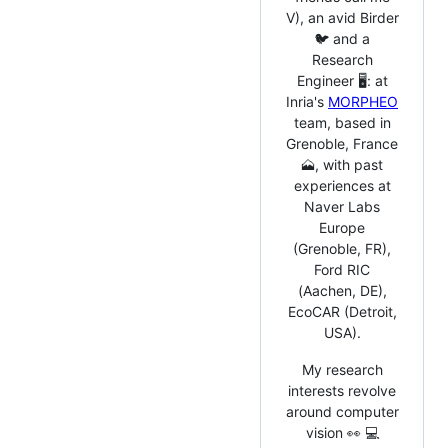
V), an avid Birder
🐦 and a
Research
Engineer 🖥️: at
Inria's
MORPHEO
team, based in
Grenoble, France
🗻, with past
experiences at
Naver Labs
Europe
(Grenoble, FR),
Ford RIC
(Aachen, DE),
EcoCAR (Detroit,
USA).
My research
interests revolve
around computer
vision 👀 💻