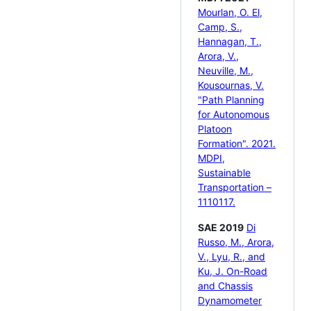
Mourlan, O. El,
Camp, S.,
Hannagan, T.,
Arora, V.,
Neuville, M.,
Kousournas, V.
"Path Planning
for Autonomous
Platoon
Formation". 2021.
MDPI,
Sustainable
Transportation –
1110117.
SAE 2019
Di
Russo, M., Arora,
V., Lyu, R., and
Ku, J. On-Road
and Chassis
Dynamometer