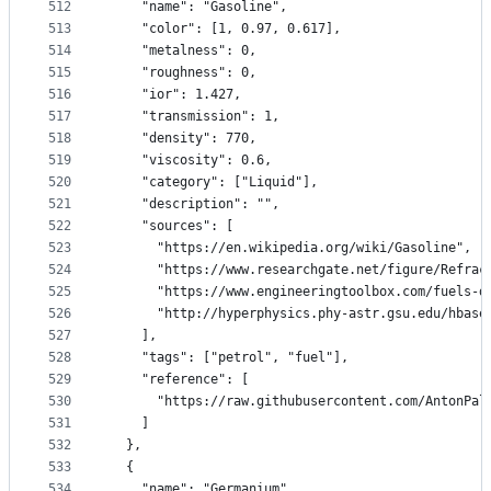
512
    "name": "Gasoline",
513
    "color": [1, 0.97, 0.617],
514
    "metalness": 0,
515
    "roughness": 0,
516
    "ior": 1.427,
517
    "transmission": 1,
518
    "density": 770,
519
    "viscosity": 0.6,
520
    "category": ["Liquid"],
521
    "description": "",
522
    "sources": [
523
      "https://en.wikipedia.org/wiki/Gasoline",
524
      "https://www.researchgate.net/figure/Refrac
525
      "https://www.engineeringtoolbox.com/fuels-d
526
      "http://hyperphysics.phy-astr.gsu.edu/hbase
527
    ],
528
    "tags": ["petrol", "fuel"],
529
    "reference": [
530
      "https://raw.githubusercontent.com/AntonPal
531
    ]
532
  },
533
  {
534
    "name": "Germanium",