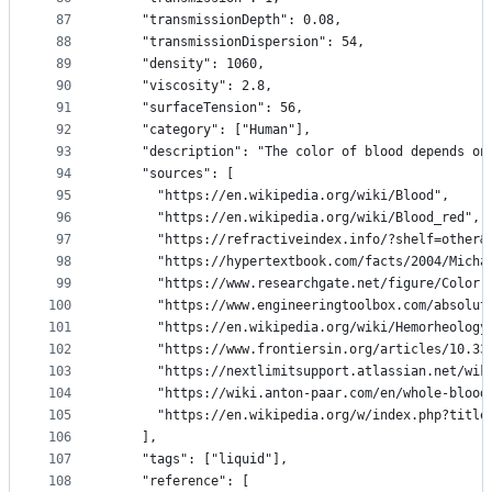
87
    "transmissionDepth": 0.08,
88
    "transmissionDispersion": 54,
89
    "density": 1060,
90
    "viscosity": 2.8,
91
    "surfaceTension": 56,
92
    "category": ["Human"],
93
    "description": "The color of blood depends on
94
    "sources": [
95
      "https://en.wikipedia.org/wiki/Blood",
96
      "https://en.wikipedia.org/wiki/Blood_red",
97
      "https://refractiveindex.info/?shelf=other&
98
      "https://hypertextbook.com/facts/2004/Micha
99
      "https://www.researchgate.net/figure/Color-
100
      "https://www.engineeringtoolbox.com/absolut
101
      "https://en.wikipedia.org/wiki/Hemorheology
102
      "https://www.frontiersin.org/articles/10.33
103
      "https://nextlimitsupport.atlassian.net/wik
104
      "https://wiki.anton-paar.com/en/whole-blood
105
      "https://en.wikipedia.org/w/index.php?title
106
    ],
107
    "tags": ["liquid"],
108
    "reference": [