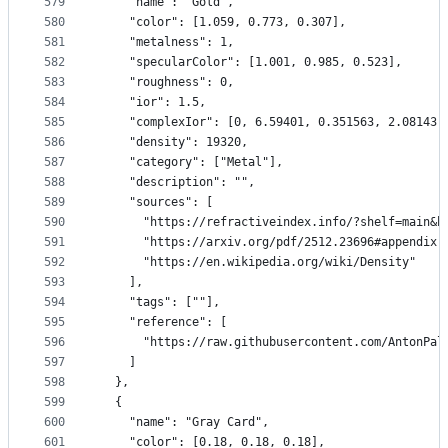
579
    "name": "Gold",
580
    "color": [1.059, 0.773, 0.307],
581
    "metalness": 1,
582
    "specularColor": [1.001, 0.985, 0.523],
583
    "roughness": 0,
584
    "ior": 1.5,
585
    "complexIor": [0, 6.59401, 0.351563, 2.08143,
586
    "density": 19320,
587
    "category": ["Metal"],
588
    "description": "",
589
    "sources": [
590
      "https://refractiveindex.info/?shelf=main&b
591
      "https://arxiv.org/pdf/2512.23696#appendix.
592
      "https://en.wikipedia.org/wiki/Density"
593
    ],
594
    "tags": [""],
595
    "reference": [
596
      "https://raw.githubusercontent.com/AntonPal
597
    ]
598
  },
599
  {
600
    "name": "Gray Card",
601
    "color": [0.18, 0.18, 0.18],