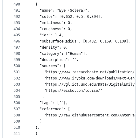
490
  {
491
    "name": "Eye (Sclera)",
492
    "color": [0.652, 0.5, 0.394],
493
    "metalness": 0,
494
    "roughness": 0,
495
    "ior": 1.4,
496
    "subsurfaceRadius": [0.482, 0.169, 0.109],
497
    "density": 0,
498
    "category": ["Human"],
499
    "description": "",
500
    "sources": [
501
      "https://www.researchgate.net/publication/2
502
      "https://www.iryoku.com/downloads/Next-Gene
503
      "https://vgl.ict.usc.edu/Data/DigitalEmily2
504
      "https://eisko.com/louise/"
505
    ],
506
    "tags": [""],
507
    "reference": [
508
      "https://raw.githubusercontent.com/AntonPal
509
    ]
510
  },
511
  {