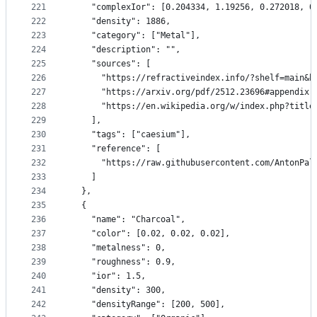
221
    "complexIor": [0.204334, 1.19256, 0.272018, 0
222
    "density": 1886,
223
    "category": ["Metal"],
224
    "description": "",
225
    "sources": [
226
      "https://refractiveindex.info/?shelf=main&b
227
      "https://arxiv.org/pdf/2512.23696#appendix.
228
      "https://en.wikipedia.org/w/index.php?title
229
    ],
230
    "tags": ["caesium"],
231
    "reference": [
232
      "https://raw.githubusercontent.com/AntonPal
233
    ]
234
  },
235
  {
236
    "name": "Charcoal",
237
    "color": [0.02, 0.02, 0.02],
238
    "metalness": 0,
239
    "roughness": 0.9,
240
    "ior": 1.5,
241
    "density": 300,
242
    "densityRange": [200, 500],