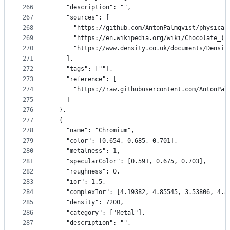
266
    "description": "",
267
    "sources": [
268
      "https://github.com/AntonPalmqvist/physical
269
      "https://en.wikipedia.org/wiki/Chocolate_(c
270
      "https://www.density.co.uk/documents/Densit
271
    ],
272
    "tags": [""],
273
    "reference": [
274
      "https://raw.githubusercontent.com/AntonPal
275
    ]
276
  },
277
  {
278
    "name": "Chromium",
279
    "color": [0.654, 0.685, 0.701],
280
    "metalness": 1,
281
    "specularColor": [0.591, 0.675, 0.703],
282
    "roughness": 0,
283
    "ior": 1.5,
284
    "complexIor": [4.19382, 4.85545, 3.53806, 4.8
285
    "density": 7200,
286
    "category": ["Metal"],
287
    "description": "",