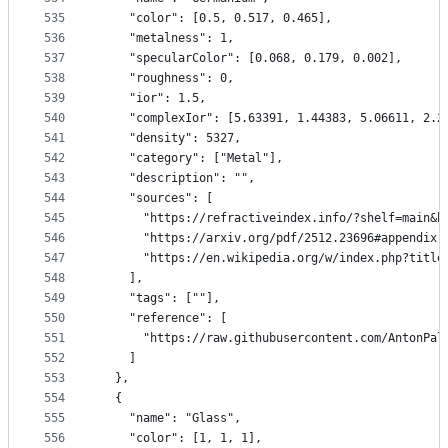
535
    "color": [0.5, 0.517, 0.465],
536
    "metalness": 1,
537
    "specularColor": [0.068, 0.179, 0.002],
538
    "roughness": 0,
539
    "ior": 1.5,
540
    "complexIor": [5.63391, 1.44383, 5.06611, 2.2
541
    "density": 5327,
542
    "category": ["Metal"],
543
    "description": "",
544
    "sources": [
545
      "https://refractiveindex.info/?shelf=main&b
546
      "https://arxiv.org/pdf/2512.23696#appendix.
547
      "https://en.wikipedia.org/w/index.php?title
548
    ],
549
    "tags": [""],
550
    "reference": [
551
      "https://raw.githubusercontent.com/AntonPal
552
    ]
553
  },
554
  {
555
    "name": "Glass",
556
    "color": [1, 1, 1],