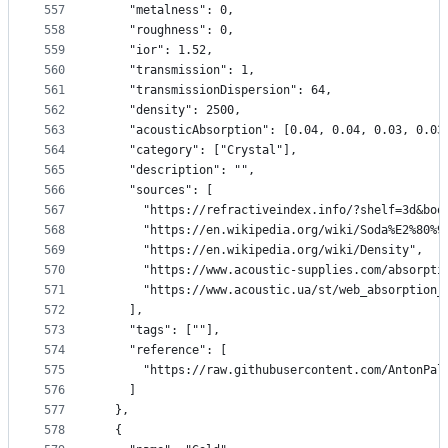
557
    "metalness": 0,
558
    "roughness": 0,
559
    "ior": 1.52,
560
    "transmission": 1,
561
    "transmissionDispersion": 64,
562
    "density": 2500,
563
    "acousticAbsorption": [0.04, 0.04, 0.03, 0.03
564
    "category": ["Crystal"],
565
    "description": "",
566
    "sources": [
567
      "https://refractiveindex.info/?shelf=3d&boo
568
      "https://en.wikipedia.org/wiki/Soda%E2%80%9
569
      "https://en.wikipedia.org/wiki/Density",
570
      "https://www.acoustic-supplies.com/absorpti
571
      "https://www.acoustic.ua/st/web_absorption_
572
    ],
573
    "tags": [""],
574
    "reference": [
575
      "https://raw.githubusercontent.com/AntonPal
576
    ]
577
  },
578
  {