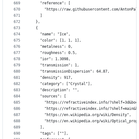
669
    "reference": [
670
      "https://raw.githubusercontent.com/AntonPal
671
    ]
672
  },
673
  {
674
    "name": "Ice",
675
    "color": [1, 1, 1],
676
    "metalness": 0,
677
    "roughness": 0.5,
678
    "ior": 1.3098,
679
    "transmission": 1,
680
    "transmissionDispersion": 64.87,
681
    "density": 917,
682
    "category": ["Crystal"],
683
    "description": "",
684
    "sources": [
685
      "https://refractiveindex.info/?shelf=3d&boo
686
      "https://refractiveindex.info/?shelf=main&b
687
      "https://en.wikipedia.org/wiki/Density",
688
      "https://en.wikipedia.org/wiki/Optical_prop
689
    ],
690
    "tags": [""],