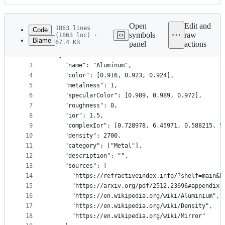
History
Latest
commit
Open
Edit and
1863 lines
Code
symbols
raw
(1863 loc) ·
Blame
67.4 KB
panel
actions
1
[
File
2
  {
metadata
3
    "name": "Aluminum",
4
    "color": [0.916, 0.923, 0.924],
and
5
    "metalness": 1,
controls
6
    "specularColor": [0.989, 0.989, 0.972],
7
    "roughness": 0,
8
    "ior": 1.5,
9
    "complexIor": [0.728978, 6.45971, 0.588215, 5
10
    "density": 2700,
11
    "category": ["Metal"],
12
    "description": "",
13
    "sources": [
14
      "https://refractiveindex.info/?shelf=main&b
15
      "https://arxiv.org/pdf/2512.23696#appendix.
16
      "https://en.wikipedia.org/wiki/Aluminium",
17
      "https://en.wikipedia.org/wiki/Density",
18
      "https://en.wikipedia.org/wiki/Mirror"