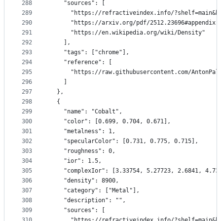
288
    "sources": [
289
      "https://refractiveindex.info/?shelf=main&b
290
      "https://arxiv.org/pdf/2512.23696#appendix.
291
      "https://en.wikipedia.org/wiki/Density"
292
    ],
293
    "tags": ["chrome"],
294
    "reference": [
295
      "https://raw.githubusercontent.com/AntonPal
296
    ]
297
  },
298
  {
299
    "name": "Cobalt",
300
    "color": [0.699, 0.704, 0.671],
301
    "metalness": 1,
302
    "specularColor": [0.731, 0.775, 0.715],
303
    "roughness": 0,
304
    "ior": 1.5,
305
    "complexIor": [3.33754, 5.27723, 2.6841, 4.73
306
    "density": 8900,
307
    "category": ["Metal"],
308
    "description": "",
309
    "sources": [
310
      "https://refractiveindex.info/?shelf=main&b