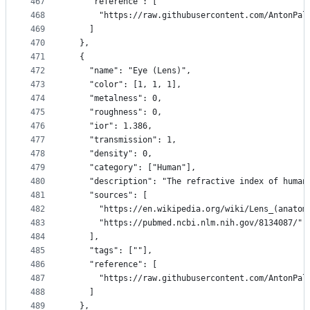
467
    "reference": [
468
      "https://raw.githubusercontent.com/AntonPal
469
    ]
470
  },
471
  {
472
    "name": "Eye (Lens)",
473
    "color": [1, 1, 1],
474
    "metalness": 0,
475
    "roughness": 0,
476
    "ior": 1.386,
477
    "transmission": 1,
478
    "density": 0,
479
    "category": ["Human"],
480
    "description": "The refractive index of human
481
    "sources": [
482
      "https://en.wikipedia.org/wiki/Lens_(anatom
483
      "https://pubmed.ncbi.nlm.nih.gov/8134087/"
484
    ],
485
    "tags": [""],
486
    "reference": [
487
      "https://raw.githubusercontent.com/AntonPal
488
    ]
489
  },