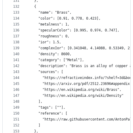
131
  },
132
  {
133
    "name": "Brass",
134
    "color": [0.91, 0.778, 0.423],
135
    "metalness": 1,
136
    "specularColor": [0.995, 0.974, 0.747],
137
    "roughness": 0,
138
    "ior": 1.5,
139
    "complexIor": [0.341048, 4.14088, 0.53349, 2.
140
    "density": 8600,
141
    "category": ["Metal"],
142
    "description": "Brass is an alloy of copper a
143
    "sources": [
144
      "https://refractiveindex.info/?shelf=3d&boo
145
      "https://arxiv.org/pdf/2512.23696#appendix.
146
      "https://en.wikipedia.org/wiki/Brass",
147
      "https://en.wikipedia.org/wiki/Density"
148
    ],
149
    "tags": [""],
150
    "reference": [
151
      "https://raw.githubusercontent.com/AntonPal
152
    ]
153
  },