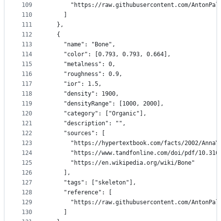
109
      "https://raw.githubusercontent.com/AntonPal
110
    ]
111
  },
112
  {
113
    "name": "Bone",
114
    "color": [0.793, 0.793, 0.664],
115
    "metalness": 0,
116
    "roughness": 0.9,
117
    "ior": 1.5,
118
    "density": 1900,
119
    "densityRange": [1000, 2000],
120
    "category": ["Organic"],
121
    "description": "",
122
    "sources": [
123
      "https://hypertextbook.com/facts/2002/AnnaY
124
      "https://www.tandfonline.com/doi/pdf/10.310
125
      "https://en.wikipedia.org/wiki/Bone"
126
    ],
127
    "tags": ["skeleton"],
128
    "reference": [
129
      "https://raw.githubusercontent.com/AntonPal
130
    ]