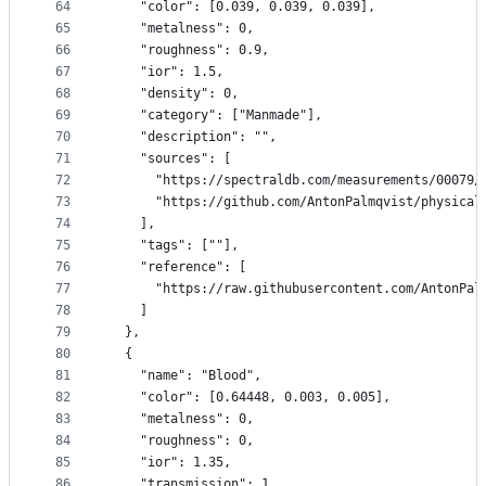
64
    "color": [0.039, 0.039, 0.039],
65
    "metalness": 0,
66
    "roughness": 0.9,
67
    "ior": 1.5,
68
    "density": 0,
69
    "category": ["Manmade"],
70
    "description": "",
71
    "sources": [
72
      "https://spectraldb.com/measurements/00079/
73
      "https://github.com/AntonPalmqvist/physical
74
    ],
75
    "tags": [""],
76
    "reference": [
77
      "https://raw.githubusercontent.com/AntonPal
78
    ]
79
  },
80
  {
81
    "name": "Blood",
82
    "color": [0.64448, 0.003, 0.005],
83
    "metalness": 0,
84
    "roughness": 0,
85
    "ior": 1.35,
86
    "transmission": 1,