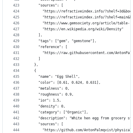
423
    "sources": [
424
      "https://refractiveindex.info/?shelf=3d&boo
425
      "https://refractiveindex.info/?shelf=main&b
426
      "https://www.gemsociety.org/article/table-r
427
      "https://en.wikipedia.org/wiki/Density"
428
    ],
429
    "tags": ["gem", "gemstone"],
430
    "reference": [
431
      "https://raw.githubusercontent.com/AntonPal
432
    ]
433
  },
434
  {
435
    "name": "Egg Shell",
436
    "color": [0.61, 0.624, 0.631],
437
    "metalness": 0,
438
    "roughness": 0.9,
439
    "ior": 1.5,
440
    "density": 0,
441
    "category": ["Organic"],
442
    "description": "White hen egg from grocery st
443
    "sources": [
444
      "https://github.com/AntonPalmqvist/physical