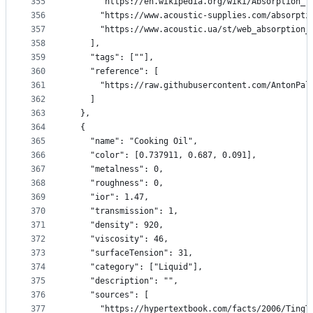
355
      "https://en.wikipedia.org/wiki/Absorption_(
356
      "https://www.acoustic-supplies.com/absorpti
357
      "https://www.acoustic.ua/st/web_absorption_
358
    ],
359
    "tags": [""],
360
    "reference": [
361
      "https://raw.githubusercontent.com/AntonPal
362
    ]
363
  },
364
  {
365
    "name": "Cooking Oil",
366
    "color": [0.737911, 0.687, 0.091],
367
    "metalness": 0,
368
    "roughness": 0,
369
    "ior": 1.47,
370
    "transmission": 1,
371
    "density": 920,
372
    "viscosity": 46,
373
    "surfaceTension": 31,
374
    "category": ["Liquid"],
375
    "description": "",
376
    "sources": [
377
      "https://hypertextbook.com/facts/2006/TingT