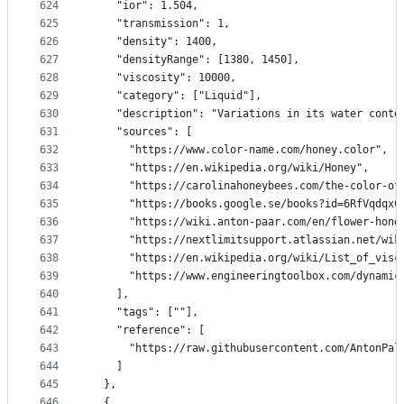
624
    "ior": 1.504,
625
    "transmission": 1,
626
    "density": 1400,
627
    "densityRange": [1380, 1450],
628
    "viscosity": 10000,
629
    "category": ["Liquid"],
630
    "description": "Variations in its water conte
631
    "sources": [
632
      "https://www.color-name.com/honey.color",
633
      "https://en.wikipedia.org/wiki/Honey",
634
      "https://carolinahoneybees.com/the-color-of
635
      "https://books.google.se/books?id=6RfVqdqxC
636
      "https://wiki.anton-paar.com/en/flower-hone
637
      "https://nextlimitsupport.atlassian.net/wik
638
      "https://en.wikipedia.org/wiki/List_of_visc
639
      "https://www.engineeringtoolbox.com/dynamic
640
    ],
641
    "tags": [""],
642
    "reference": [
643
      "https://raw.githubusercontent.com/AntonPal
644
    ]
645
  },
646
  {