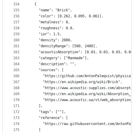
154
  {
155
    "name": "Brick",
156
    "color": [0.262, 0.095, 0.061],
157
    "metalness": 0,
158
    "roughness": 0.9,
159
    "ior": 1.5,
160
    "density": 2000,
161
    "densityRange": [500, 2400],
162
    "acousticAbsorption": [0.03, 0.03, 0.03, 0.04
163
    "category": ["Manmade"],
164
    "description": "",
165
    "sources": [
166
      "https://github.com/AntonPalmqvist/physical
167
      "https://en.wikipedia.org/wiki/Brick",
168
      "https://www.acoustic-supplies.com/absorpti
169
      "https://en.wikipedia.org/wiki/Absorption_(
170
      "https://www.acoustic.ua/st/web_absorption_
171
    ],
172
    "tags": [""],
173
    "reference": [
174
      "https://raw.githubusercontent.com/AntonPal
175
    ]