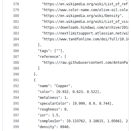
378
      "https://en.wikipedia.org/wiki/List_of_refr
379
      "https://www.color-name.com/olive-oil.color
380
      "https://en.wikipedia.org/wiki/Density",
381
      "https://en.wikipedia.org/wiki/List_of_visc
382
      "https://downloads.hindawi.com/archive/2014
383
      "https://nextlimitsupport.atlassian.net/wik
384
      "https://www.tandfonline.com/doi/full/10.10
385
    ],
386
    "tags": [""],
387
    "reference": [
388
      "https://raw.githubusercontent.com/AntonPal
389
    ]
390
  },
391
  {
392
    "name": "Copper",
393
    "color": [0.932, 0.623, 0.522],
394
    "metalness": 1,
395
    "specularColor": [0.999, 0.9, 0.744],
396
    "roughness": 0,
397
    "ior": 1.5,
398
    "complexIor": [0.133762, 3.10615, 1.05661, 2.
399
    "density": 8940,