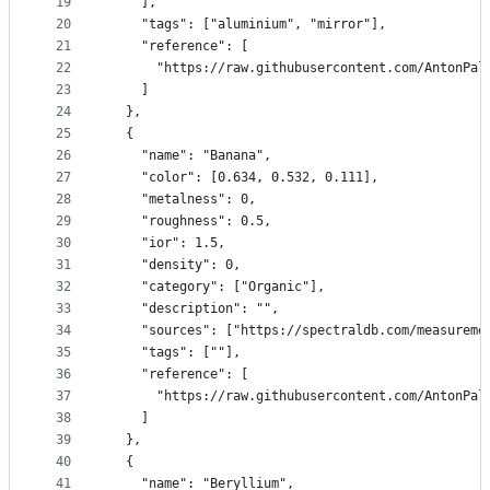
19
    ],
20
    "tags": ["aluminium", "mirror"],
21
    "reference": [
22
      "https://raw.githubusercontent.com/AntonPal
23
    ]
24
  },
25
  {
26
    "name": "Banana",
27
    "color": [0.634, 0.532, 0.111],
28
    "metalness": 0,
29
    "roughness": 0.5,
30
    "ior": 1.5,
31
    "density": 0,
32
    "category": ["Organic"],
33
    "description": "",
34
    "sources": ["https://spectraldb.com/measureme
35
    "tags": [""],
36
    "reference": [
37
      "https://raw.githubusercontent.com/AntonPal
38
    ]
39
  },
40
  {
41
    "name": "Beryllium",