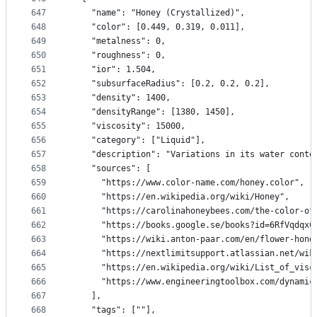
647
    "name": "Honey (Crystallized)",
648
    "color": [0.449, 0.319, 0.011],
649
    "metalness": 0,
650
    "roughness": 0,
651
    "ior": 1.504,
652
    "subsurfaceRadius": [0.2, 0.2, 0.2],
653
    "density": 1400,
654
    "densityRange": [1380, 1450],
655
    "viscosity": 15000,
656
    "category": ["Liquid"],
657
    "description": "Variations in its water conte
658
    "sources": [
659
      "https://www.color-name.com/honey.color",
660
      "https://en.wikipedia.org/wiki/Honey",
661
      "https://carolinahoneybees.com/the-color-of
662
      "https://books.google.se/books?id=6RfVqdqxC
663
      "https://wiki.anton-paar.com/en/flower-hone
664
      "https://nextlimitsupport.atlassian.net/wik
665
      "https://en.wikipedia.org/wiki/List_of_visc
666
      "https://www.engineeringtoolbox.com/dynamic
667
    ],
668
    "tags": [""],