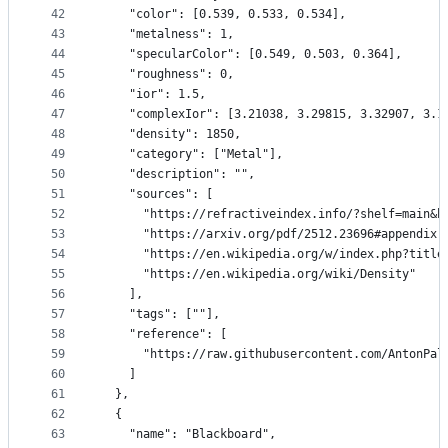
42
    "color": [0.539, 0.533, 0.534],
43
    "metalness": 1,
44
    "specularColor": [0.549, 0.503, 0.364],
45
    "roughness": 0,
46
    "ior": 1.5,
47
    "complexIor": [3.21038, 3.29815, 3.32907, 3.1
48
    "density": 1850,
49
    "category": ["Metal"],
50
    "description": "",
51
    "sources": [
52
      "https://refractiveindex.info/?shelf=main&b
53
      "https://arxiv.org/pdf/2512.23696#appendix.
54
      "https://en.wikipedia.org/w/index.php?title
55
      "https://en.wikipedia.org/wiki/Density"
56
    ],
57
    "tags": [""],
58
    "reference": [
59
      "https://raw.githubusercontent.com/AntonPal
60
    ]
61
  },
62
  {
63
    "name": "Blackboard",