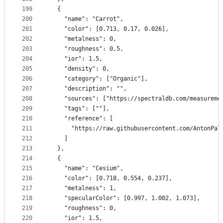
199
  {
200
    "name": "Carrot",
201
    "color": [0.713, 0.17, 0.026],
202
    "metalness": 0,
203
    "roughness": 0.5,
204
    "ior": 1.5,
205
    "density": 0,
206
    "category": ["Organic"],
207
    "description": "",
208
    "sources": ["https://spectraldb.com/measureme
209
    "tags": [""],
210
    "reference": [
211
      "https://raw.githubusercontent.com/AntonPal
212
    ]
213
  },
214
  {
215
    "name": "Cesium",
216
    "color": [0.718, 0.554, 0.237],
217
    "metalness": 1,
218
    "specularColor": [0.997, 1.002, 1.073],
219
    "roughness": 0,
220
    "ior": 1.5,