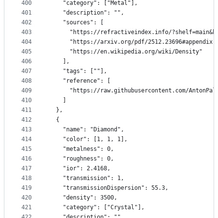
400
    "category": ["Metal"],
401
    "description": "",
402
    "sources": [
403
      "https://refractiveindex.info/?shelf=main&b
404
      "https://arxiv.org/pdf/2512.23696#appendix.
405
      "https://en.wikipedia.org/wiki/Density"
406
    ],
407
    "tags": [""],
408
    "reference": [
409
      "https://raw.githubusercontent.com/AntonPal
410
    ]
411
  },
412
  {
413
    "name": "Diamond",
414
    "color": [1, 1, 1],
415
    "metalness": 0,
416
    "roughness": 0,
417
    "ior": 2.4168,
418
    "transmission": 1,
419
    "transmissionDispersion": 55.3,
420
    "density": 3500,
421
    "category": ["Crystal"],
422
    "description": "",