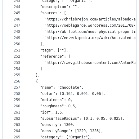
243
    "category": ["Organic"],
244
    "description": "",
245
    "sources": [
246
      "https://chrisbrejon.com/articles/albedo-an
247
      "https://seblagarde.wordpress.com/2011/08/1
248
      "http://ukrfuel.com/news-physical-propertie
249
      "https://en.wikipedia.org/wiki/Activated_ca
250
    ],
251
    "tags": [""],
252
    "reference": [
253
      "https://raw.githubusercontent.com/AntonPal
254
    ]
255
  },
256
  {
257
    "name": "Chocolate",
258
    "color": [0.162, 0.091, 0.06],
259
    "metalness": 0,
260
    "roughness": 0.5,
261
    "ior": 1.5,
262
    "subsurfaceRadius": [0.1, 0.05, 0.025],
263
    "density": 1300,
264
    "densityRange": [1229, 1336],
265
    "category": ["Organic"],