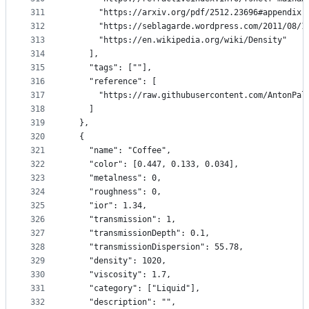
311
      "https://arxiv.org/pdf/2512.23696#appendix.
312
      "https://seblagarde.wordpress.com/2011/08/1
313
      "https://en.wikipedia.org/wiki/Density"
314
    ],
315
    "tags": [""],
316
    "reference": [
317
      "https://raw.githubusercontent.com/AntonPal
318
    ]
319
  },
320
  {
321
    "name": "Coffee",
322
    "color": [0.447, 0.133, 0.034],
323
    "metalness": 0,
324
    "roughness": 0,
325
    "ior": 1.34,
326
    "transmission": 1,
327
    "transmissionDepth": 0.1,
328
    "transmissionDispersion": 55.78,
329
    "density": 1020,
330
    "viscosity": 1.7,
331
    "category": ["Liquid"],
332
    "description": "",