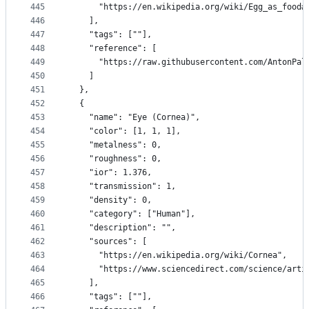
445
      "https://en.wikipedia.org/wiki/Egg_as_food#
446
    ],
447
    "tags": [""],
448
    "reference": [
449
      "https://raw.githubusercontent.com/AntonPal
450
    ]
451
  },
452
  {
453
    "name": "Eye (Cornea)",
454
    "color": [1, 1, 1],
455
    "metalness": 0,
456
    "roughness": 0,
457
    "ior": 1.376,
458
    "transmission": 1,
459
    "density": 0,
460
    "category": ["Human"],
461
    "description": "",
462
    "sources": [
463
      "https://en.wikipedia.org/wiki/Cornea",
464
      "https://www.sciencedirect.com/science/arti
465
    ],
466
    "tags": [""],