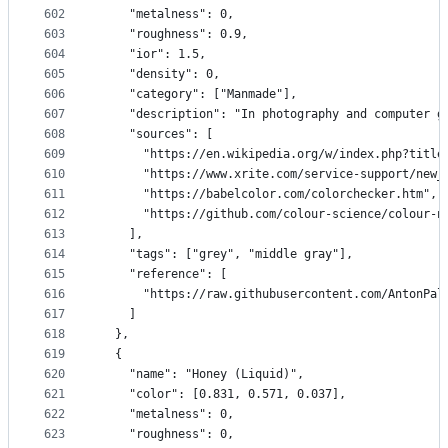
602
    "metalness": 0,
603
    "roughness": 0.9,
604
    "ior": 1.5,
605
    "density": 0,
606
    "category": ["Manmade"],
607
    "description": "In photography and computer g
608
    "sources": [
609
      "https://en.wikipedia.org/w/index.php?title
610
      "https://www.xrite.com/service-support/new_
611
      "https://babelcolor.com/colorchecker.htm",
612
      "https://github.com/colour-science/colour-n
613
    ],
614
    "tags": ["grey", "middle gray"],
615
    "reference": [
616
      "https://raw.githubusercontent.com/AntonPal
617
    ]
618
  },
619
  {
620
    "name": "Honey (Liquid)",
621
    "color": [0.831, 0.571, 0.037],
622
    "metalness": 0,
623
    "roughness": 0,