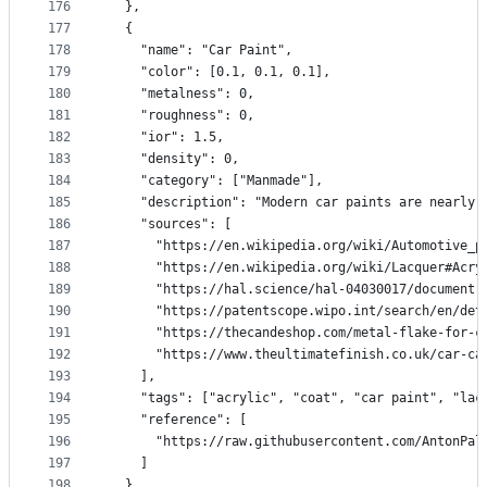
176
  },
177
  {
178
    "name": "Car Paint",
179
    "color": [0.1, 0.1, 0.1],
180
    "metalness": 0,
181
    "roughness": 0,
182
    "ior": 1.5,
183
    "density": 0,
184
    "category": ["Manmade"],
185
    "description": "Modern car paints are nearly 
186
    "sources": [
187
      "https://en.wikipedia.org/wiki/Automotive_p
188
      "https://en.wikipedia.org/wiki/Lacquer#Acry
189
      "https://hal.science/hal-04030017/document"
190
      "https://patentscope.wipo.int/search/en/det
191
      "https://thecandeshop.com/metal-flake-for-c
192
      "https://www.theultimatefinish.co.uk/car-ca
193
    ],
194
    "tags": ["acrylic", "coat", "car paint", "lac
195
    "reference": [
196
      "https://raw.githubusercontent.com/AntonPal
197
    ]
198
  },