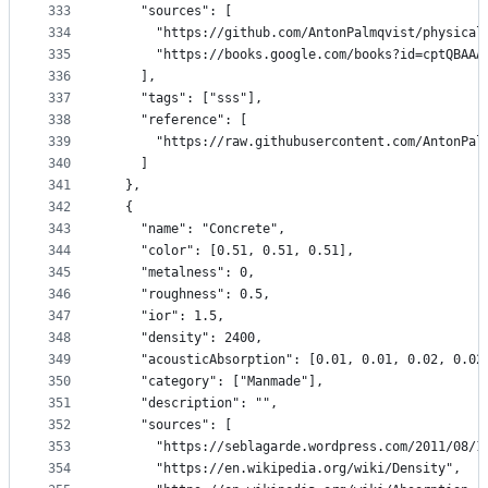
333
    "sources": [
334
      "https://github.com/AntonPalmqvist/physical
335
      "https://books.google.com/books?id=cptQBAAA
336
    ],
337
    "tags": ["sss"],
338
    "reference": [
339
      "https://raw.githubusercontent.com/AntonPal
340
    ]
341
  },
342
  {
343
    "name": "Concrete",
344
    "color": [0.51, 0.51, 0.51],
345
    "metalness": 0,
346
    "roughness": 0.5,
347
    "ior": 1.5,
348
    "density": 2400,
349
    "acousticAbsorption": [0.01, 0.01, 0.02, 0.02
350
    "category": ["Manmade"],
351
    "description": "",
352
    "sources": [
353
      "https://seblagarde.wordpress.com/2011/08/1
354
      "https://en.wikipedia.org/wiki/Density",