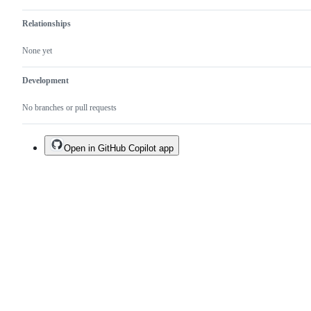
readability
etc.).
Relationships
None yet
Development
No branches or pull requests
Open in GitHub Copilot app