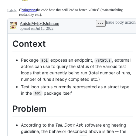
Changes to the code base that will lead to better "-ilities" (maintainability,
refactoring
Changes
Labels
readability etc.).
to
the
Issue body action
AntsInMyEy3sJohnson
code
Description
base
opened
on Jul 15, 2022
that
will
Context
lead
to
better
"-
Package
exposes an endpoint,
, external
ilities"
api
/status
(maintainability,
actors can use to query the status of the various test
readability
loops that are currently being run (total number of runs,
etc.).
number of runs already completed etc.)
Test loop status currently represented as a struct type
in the
package itself
api
Problem
According to the
Tell, Don't Ask
software engineering
guideline, the behavior described above is fine -- the