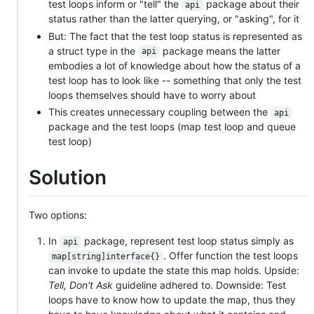
test loops inform or "tell" the
package about their
api
status rather than the latter querying, or "asking", for it
But: The fact that the test loop status is represented as
a struct type in the
package means the latter
api
embodies a lot of knowledge about how the status of a
test loop has to look like -- something that only the test
loops themselves should have to worry about
This creates unnecessary coupling between the
api
package and the test loops (map test loop and queue
test loop)
Solution
Two options:
In
package, represent test loop status simply as
api
. Offer function the test loops
map[string]interface{}
can invoke to update the state this map holds. Upside:
Tell, Don't Ask
guideline adhered to. Downside: Test
loops have to know how to update the map, thus they