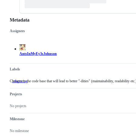
Metadata
Assignees
Metadata
Issue
actions
AntsInMyEy3sJohnson
Labels
Changes to the code base that will lead to better "-ilities" (maintainability, readability etc.
refactoring
Changes
to
the
Projects
code
base
that
No projects
will
lead
to
Milestone
better
"-
No milestone
ilities"
(maintainability,