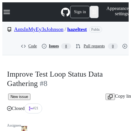
S
Navigation Menu
Appearance
k
Sign in
settings
i
p
t
AntsInMyEy3sJohnson
/
hazeltest
Public
o
c
o
Code
Issues
Pull requests
8
0
n
t
e
n
t
Improve Test Loop Status Data
Gathering
#8
Copy li
New issue
Closed
#21
Assignees