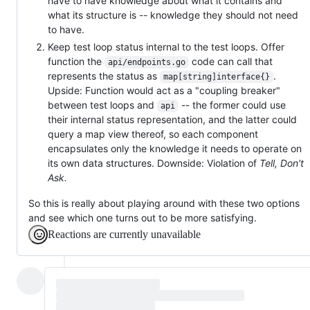
have to have knowledge about what it contains and
what its structure is -- knowledge they should not need
to have.
Keep test loop status internal to the test loops. Offer
function the
code can call that
api/endpoints.go
represents the status as
.
map[string]interface{}
Upside: Function would act as a "coupling breaker"
between test loops and
-- the former could use
api
their internal status representation, and the latter could
query a map view thereof, so each component
encapsulates only the knowledge it needs to operate on
its own data structures. Downside: Violation of
Tell, Don't
Ask.
So this is really about playing around with these two options
and see which one turns out to be more satisfying.
Reactions are currently unavailable