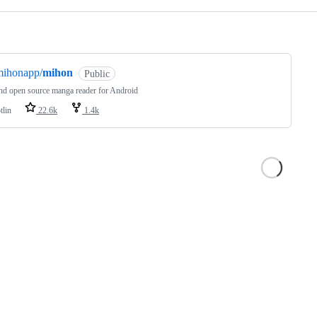
ng
mihonapp/
mihon
Public
nd open source manga reader for Android
tlin
22.6k
1.4k