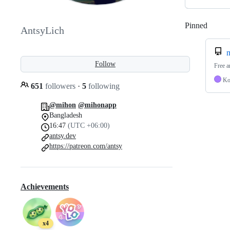
Pinned
Loadi
AntsyLich
Follow
Free a
Ko
651
followers
·
5
following
@mihon
@mihonapp
Bangladesh
16:47
(UTC +06:00)
antsy.dev
https://patreon.com/antsy
Achievements
x4