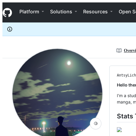
AntsyLich
S
AntsyLich
Navigation Menu
k
Platform
Solutions
Resources
Open S
i
p
t
o
c
o
n
Overv
t
e
n
t
AntsyLich
Hello the
I'm a stu
manga, ma
Stats 
🧐