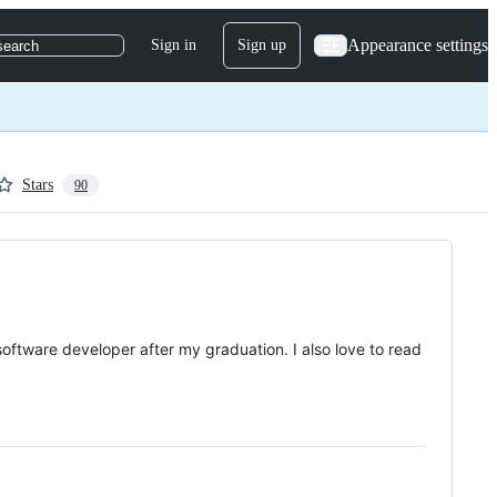
Appearance settings
Sign in
Sign up
search
Stars
90
software developer after my graduation. I also love to read