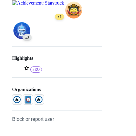
x4
x3
Highlights
PRO
Organizations
Block or report user