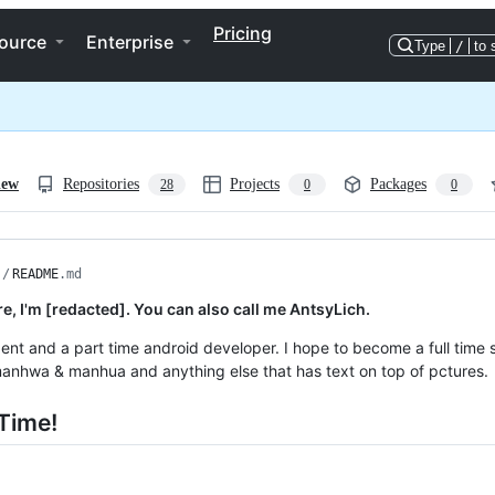
Pricing
ource
Enterprise
Type
/
to 
iew
Repositories
Projects
Packages
28
0
0
/
README
.md
re, I'm [redacted]. You can also call me AntsyLich.
dent and a part time android developer. I hope to become a full time 
nhwa & manhua and anything else that has text on top of pctures.
Time!