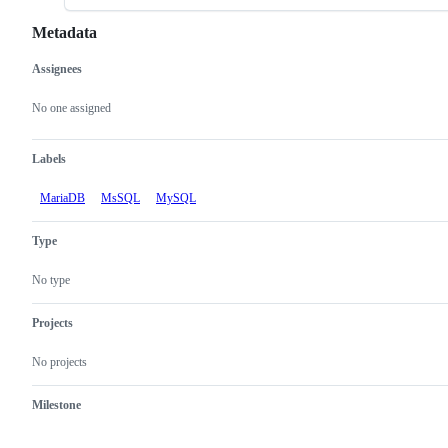
Metadata
Assignees
Metadata
Issue
actions
No one assigned
Labels
MariaDB
MsSQL
MySQL
Type
No type
Projects
No projects
Milestone