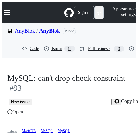
S
Navigation Menu
Appearance
k
Sign in
settings
i
p
t
AnyBlok
/
AnyBlok
Public
o
c
o
Code
Issues
Pull requests
14
3
n
t
e
n
t
MySQL: can't drop check constraint
#93
Copy li
New issue
Open
MariaDB
MsSQL
MySQL
Labels