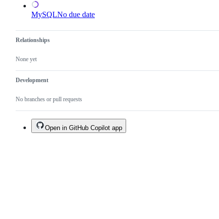
MySQL
No due date
Relationships
None yet
Development
No branches or pull requests
Open in GitHub Copilot app