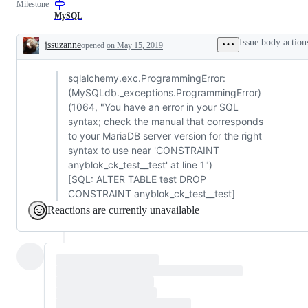
Milestone
MySQL
Issue body action
jssuzanne
opened
on May 15, 2019
Description
sqlalchemy.exc.ProgrammingError:
(MySQLdb._exceptions.ProgrammingError)
(1064, "You have an error in your SQL
syntax; check the manual that corresponds
to your MariaDB server version for the right
syntax to use near 'CONSTRAINT
anyblok_ck_test__test' at line 1")
[SQL: ALTER TABLE test DROP
CONSTRAINT anyblok_ck_test__test]
Reactions are currently unavailable