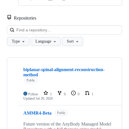
Repositories
Loa
Type
Language
Sort
Showing
10
biplanar-spinal-alignment-reconstruction-
of
method
48
repositories
Public
Python
1
0
0
1
Updated
Jul 20, 2026
AMMR4-Beta
Public
Future version of the AnyBody Managed Model