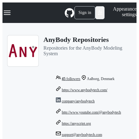
S
Navigation Menu
Appearance
k
Sign in
settings
i
p
t
o
AnyBody Repositories
c
o
Repositories for the AnyBody Modeling
n
System
t
e
n
t
45
followers
Aalborg, Denmark
https://www.anybodytech.com/
company/anybodytech
http://www.youtube.com/@anybodytech
https://anyscript.org
support@anybodytech.com