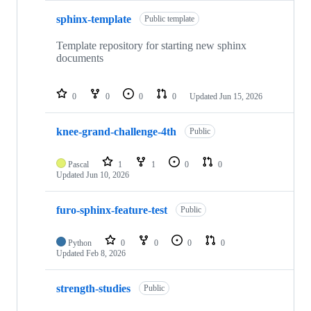
sphinx-template
Public template
Template repository for starting new sphinx
documents
0
0
0
0
Updated
Jun 15, 2026
knee-grand-challenge-4th
Public
Pascal
1
1
0
0
Updated
Jun 10, 2026
furo-sphinx-feature-test
Public
Python
0
0
0
0
Updated
Feb 8, 2026
strength-studies
Public