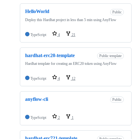
HelloWorld
Public
Deploy this Hardhat project in less than 5 min using AnyFlow
TypeScript
4
21
hardhat-erc20-template
Public template
Hardhat template for creating an ERC20 token using AnyFlow
TypeScript
4
12
anyflow-cli
Public
TypeScript
2
1
hardhat-erc721-template
Public template