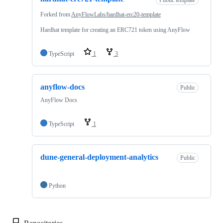
Forked from
AnyFlowLabs/hardhat-erc20-template
Hardhat template for creating an ERC721 token using AnyFlow
TypeScript
1
3
anyflow-docs
Public
AnyFlow Docs
TypeScript
1
dune-general-deployment-analytics
Public
Python