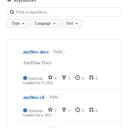
Repositories
Loa
Type
Language
Sort
Showing
10
anyflow-docs
of
Public
13
repositories
AnyFlow Docs
TypeScript
0
1
0
0
Updated
Jun 11, 2025
anyflow-cli
Public
TypeScript
2
1
0
0
Updated
Jun 4, 2025