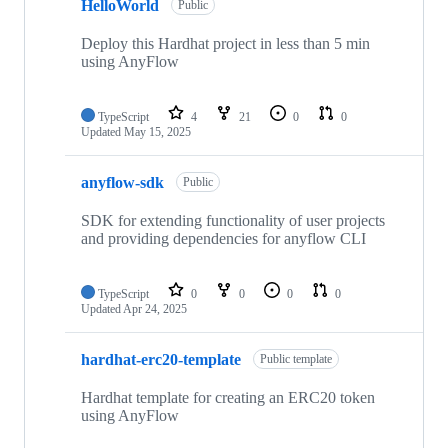
HelloWorld
Public
Deploy this Hardhat project in less than 5 min
using AnyFlow
TypeScript
4
21
0
0
Updated
May 15, 2025
anyflow-sdk
Public
SDK for extending functionality of user projects
and providing dependencies for anyflow CLI
TypeScript
0
0
0
0
Updated
Apr 24, 2025
hardhat-erc20-template
Public template
Hardhat template for creating an ERC20 token
using AnyFlow