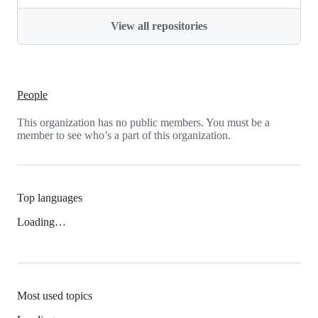
View all repositories
People
This organization has no public members. You must be a
member to see who’s a part of this organization.
Top languages
Loading…
Most used topics