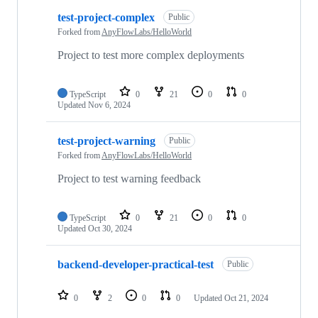
test-project-complex
Public
Forked from
AnyFlowLabs/HelloWorld
Project to test more complex deployments
TypeScript
0
21
0
0
Updated
Nov 6, 2024
test-project-warning
Public
Forked from
AnyFlowLabs/HelloWorld
Project to test warning feedback
TypeScript
0
21
0
0
Updated
Oct 30, 2024
backend-developer-practical-test
Public
0
2
0
0
Updated
Oct 21, 2024