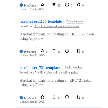
TypeScript
4
12
0
0
Updated
Apr 4, 2025
hardhat-erc1155-template
Public template
Forked from
AnyFlowLabs/hardhat-erc721-template
Hardhat template for creating an ERC1155 token
using AnyFlow
TypeScript
0
12
0
0
Updated
Jan 28, 2025
hardhat-erc721-template
Public template
Forked from
AnyFlowLabs/hardhat-erc20-template
Hardhat template for creating an ERC721 token
using AnyFlow
TypeScript
1
12
0
0
Updated
Jan 28, 2025