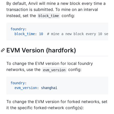
By default, Anvil will mine a new block every time a
transaction is submitted. To mine on an interval
instead, set the
config:
block_time
foundry
:

block_time
: 
10
#
 mine a new block every 10 seco
EVM Version (hardfork)
To change the EVM version for local foundry
networks, use the
config:
evm_version
foundry
:

evm_version
: 
shanghai
To change the EVM version for forked networks, set
it the specific forked-network config(s):