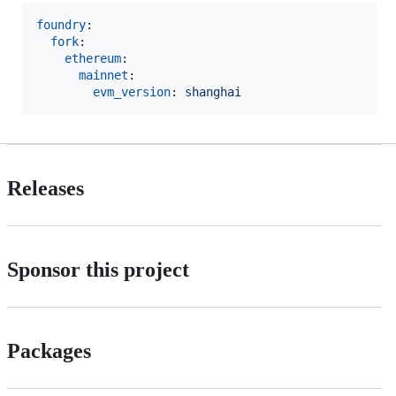
foundry
:

fork
:

ethereum
:

mainnet
:

evm_version
: 
shanghai
Releases
Sponsor this project
Packages