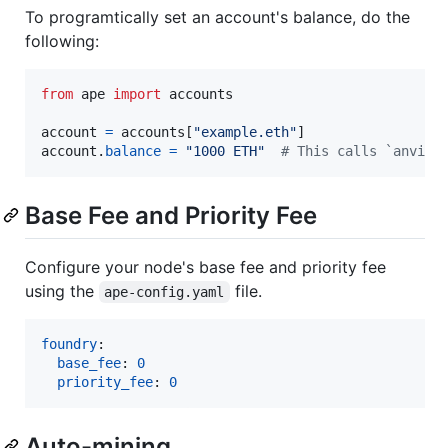
To programtically set an account's balance, do the
following:
from
ape
import
accounts
account
=
accounts
[
"example.eth"
account
.
balance
=
"1000 ETH"
# This calls `anvil_
Base Fee and Priority Fee
Configure your node's base fee and priority fee
using the
file.
ape-config.yaml
foundry
:

base_fee
: 
0
priority_fee
: 
0
Auto-mining