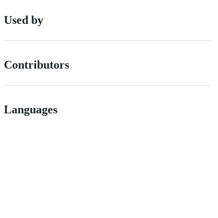
Used by
Contributors
Languages