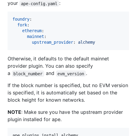
your
:
ape-config.yaml
foundry
:

fork
:

ethereum
:

mainnet
:

upstream_provider
: 
alchemy
Otherwise, it defaults to the default mainnet
provider plugin. You can also specify
a
and
.
block_number
evm_version
If the block number is specified, but no EVM version
is specified, it is automatically set based on the
block height for known networks.
NOTE
: Make sure you have the upstream provider
plugin installed for ape.
ape plugins install alchemy