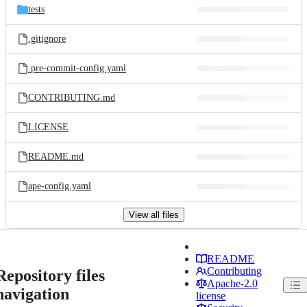
tests
.gitignore
.pre-commit-config.yaml
CONTRIBUTING.md
LICENSE
README.md
ape-config.yaml
View all files
README
Contributing
Repository files
Apache-2.0
navigation
license