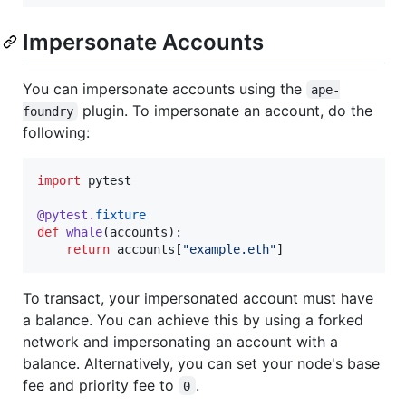
Impersonate Accounts
You can impersonate accounts using the
ape-
plugin. To impersonate an account, do the
foundry
following:
import
pytest
@
pytest
.
fixture
def
whale
(
accounts
):

return
accounts
[
"example.eth"
]
To transact, your impersonated account must have
a balance. You can achieve this by using a forked
network and impersonating an account with a
balance. Alternatively, you can set your node's base
fee and priority fee to
.
0