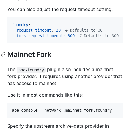
You can also adjust the request timeout setting:
foundry
:

request_timeout
: 
20
#
 Defaults to 30
fork_request_timeout
: 
600
#
 Defaults to 300
Mainnet Fork
The
plugin also includes a mainnet
ape-foundry
fork provider. It requires using another provider that
has access to mainnet.
Use it in most commands like this:
ape console --network :mainnet-fork:foundry
Specify the upstream archive-data provider in