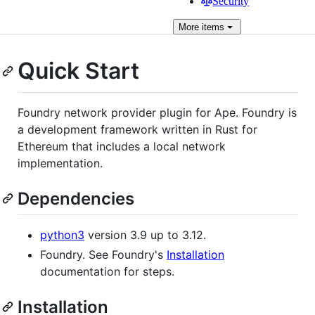
Security
More
items
Quick Start
Foundry network provider plugin for Ape. Foundry is
a development framework written in Rust for
Ethereum that includes a local network
implementation.
Dependencies
python3
version 3.9 up to 3.12.
Foundry. See Foundry's
Installation
documentation for steps.
Installation