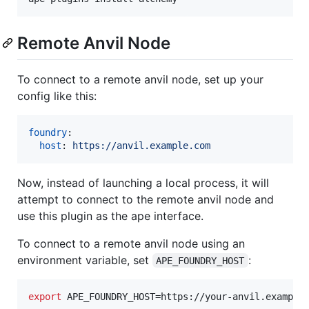
Remote Anvil Node
To connect to a remote anvil node, set up your
config like this:
foundry
:

host
: 
https://anvil.example.com
Now, instead of launching a local process, it will
attempt to connect to the remote anvil node and
use this plugin as the ape interface.
To connect to a remote anvil node using an
environment variable, set
:
APE_FOUNDRY_HOST
export
 APE_FOUNDRY_HOST=https://your-anvil.example