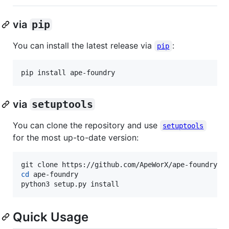
via
pip
You can install the latest release via
:
pip
pip install ape-foundry
via
setuptools
You can clone the repository and use
setuptools
for the most up-to-date version:
cd
 ape-foundry

python3 setup.py install
Quick Usage