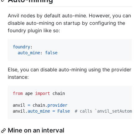
Anvil nodes by default auto-mine. However, you can
disable auto-mining on startup by configuring the
foundry plugin like so:
foundry
:

auto_mine
: 
false
Else, you can disable auto-mining using the provider
instance:
from
ape
import
chain
anvil
=
chain
.
provider
anvil
.
auto_mine
=
False
# calls `anvil_setAutomin
Mine on an interval