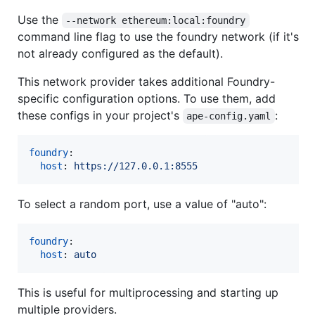
Use the
--network ethereum:local:foundry
command line flag to use the foundry network (if it's
not already configured as the default).
This network provider takes additional Foundry-
specific configuration options. To use them, add
these configs in your project's
:
ape-config.yaml
foundry
:

host
: 
https://127.0.0.1:8555
To select a random port, use a value of "auto":
foundry
:

host
: 
auto
This is useful for multiprocessing and starting up
multiple providers.