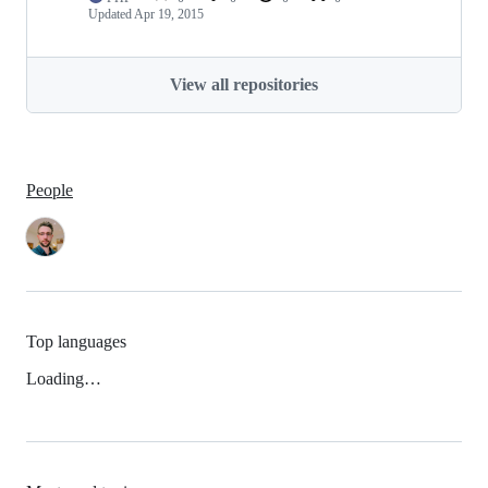
Updated
Apr 19, 2015
View all repositories
People
Top languages
Loading…