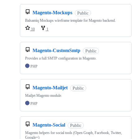
Magento-Mockups
Public
Balsamiq Mockups wireframe template for Magento backend.
10
1
Magento-CustomSmtp
Public
Provides a full SMTP configuration in Magento.
PHP
Magento-Mailjet
Public
Mailjet Magento module.
PHP
Magento-Social
Public
Magento helpers for social tools (Open Graph, Facebook, Twitter,
Google+)