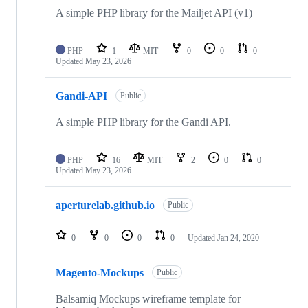
A simple PHP library for the Mailjet API (v1)
PHP
1
MIT
0
0
0
Updated
May 23, 2026
Gandi-API
Public
A simple PHP library for the Gandi API.
PHP
16
MIT
2
0
0
Updated
May 23, 2026
aperturelab.github.io
Public
0
0
0
0
Updated
Jan 24, 2020
Magento-Mockups
Public
Balsamiq Mockups wireframe template for