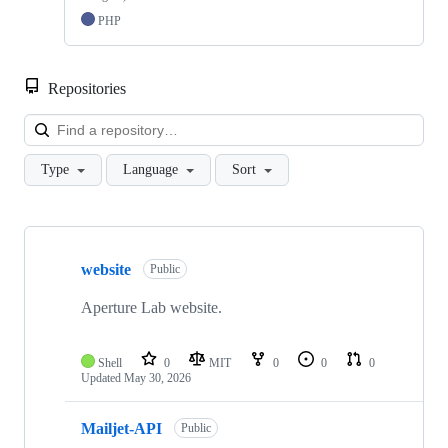
PHP
Repositories
Loa
Type
Language
Sort
Showing
10
website
of
Public
12
repositories
Aperture Lab website.
Shell
0
MIT
0
0
0
Updated
May 30, 2026
Mailjet-API
Public