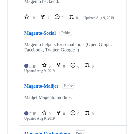
Magento backend.
10
1
0
0
Updated
Aug 9, 2019
Magento-Social
Public
Magento helpers for social tools (Open Graph,
Facebook, Twitter, Google+)
PHP
0
0
0
0
Updated
Aug 9, 2019
Magento-Mailjet
Public
Mailjet Magento module.
PHP
0
0
0
0
Updated
Aug 9, 2019
Magento-CustomSmtp
Public