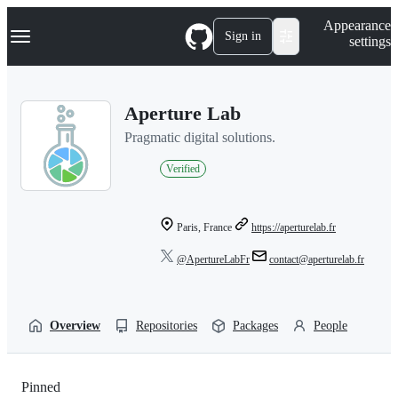
S
Navigation Menu
Appearance
k
Sign in
settings
i
p
t
o
Aperture Lab
c
o
Pragmatic digital solutions.
n
t
Verified
e
n
t
Paris, France
https://aperturelab.fr
@ApertureLabFr
contact@aperturelab.fr
Overview
Repositories
Packages
People
Pinned
Loading