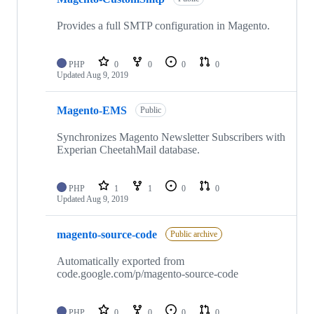
Provides a full SMTP configuration in Magento.
PHP
0
0
0
0
Updated
Aug 9, 2019
Magento-EMS
Public
Synchronizes Magento Newsletter Subscribers with
Experian CheetahMail database.
PHP
1
1
0
0
Updated
Aug 9, 2019
magento-source-code
Public archive
Automatically exported from
code.google.com/p/magento-source-code
PHP
0
0
0
0