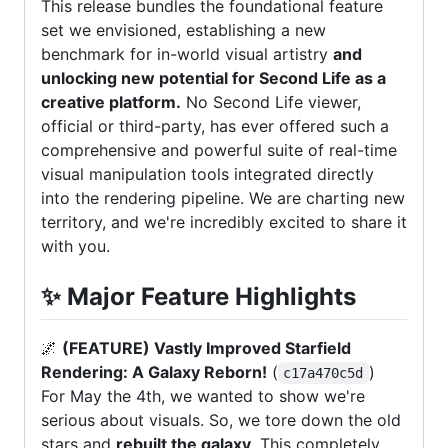
This release bundles the foundational feature
set we envisioned, establishing a new
benchmark for in-world visual artistry
and
unlocking new potential for Second Life as a
creative platform.
No Second Life viewer,
official or third-party, has ever offered such a
comprehensive and powerful suite of real-time
visual manipulation tools integrated directly
into the rendering pipeline. We are charting new
territory, and we're incredibly excited to share it
with you.
✨
Major Feature Highlights
🌌
(FEATURE) Vastly Improved Starfield
Rendering: A Galaxy Reborn!
(
)
c17a470c5d
For May the 4th, we wanted to show we're
serious about visuals. So, we tore down the old
stars and
rebuilt the galaxy
. This completely