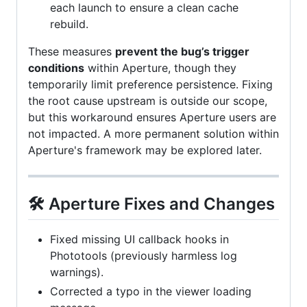
each launch to ensure a clean cache
rebuild.
These measures
prevent the bug’s trigger
conditions
within Aperture, though they
temporarily limit preference persistence. Fixing
the root cause upstream is outside our scope,
but this workaround ensures Aperture users are
not impacted. A more permanent solution within
Aperture's framework may be explored later.
🛠️ Aperture Fixes and Changes
Fixed missing UI callback hooks in
Phototools (previously harmless log
warnings).
Corrected a typo in the viewer loading