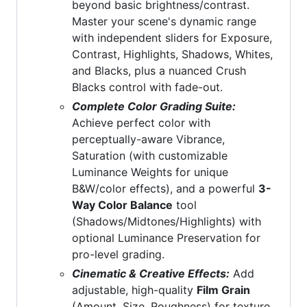
beyond basic brightness/contrast.
Master your scene's dynamic range
with independent sliders for Exposure,
Contrast, Highlights, Shadows, Whites,
and Blacks, plus a nuanced Crush
Blacks control with fade-out.
Complete Color Grading Suite:
Achieve perfect color with
perceptually-aware Vibrance,
Saturation (with customizable
Luminance Weights for unique
B&W/color effects), and a powerful
3-
Way Color Balance
tool
(Shadows/Midtones/Highlights) with
optional Luminance Preservation for
pro-level grading.
Cinematic & Creative Effects:
Add
adjustable, high-quality
Film Grain
(Amount, Size, Roughness) for texture