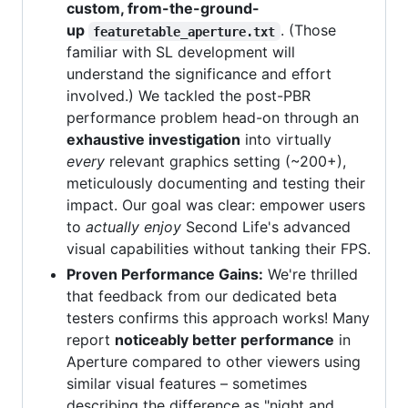
custom, from-the-ground-
up
. (Those
featuretable_aperture.txt
familiar with SL development will
understand the significance and effort
involved.) We tackled the post-PBR
performance problem head-on through an
exhaustive investigation
into virtually
every
relevant graphics setting (~200+),
meticulously documenting and testing their
impact. Our goal was clear: empower users
to
actually enjoy
Second Life's advanced
visual capabilities without tanking their FPS.
Proven Performance Gains:
We're thrilled
that feedback from our dedicated beta
testers confirms this approach works! Many
report
noticeably better performance
in
Aperture compared to other viewers using
similar visual features – sometimes
describing the difference as "night and