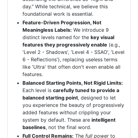
day." While technical, we believe this
foundational work is essential.
Feature-Driven Progression, Not
Meaningless Labels:
We introduce 9
distinct levels named for the
key visual
features they progressively enable
(e.g.,
'Level 2 - Shadows', 'Level 4 - SSAO', 'Level
6 - Reflections'), replacing useless terms
like 'Ultra' that often don't even enable all
features.
Balanced Starting Points, Not Rigid Limits:
Each level is
carefully tuned to provide a
balanced starting point
, designed to let
you experience the beauty of progressively
added features
without
crippling your
system by default. These are
intelligent
baselines
, not the final word.
Full Control Remains:
The
full power
to