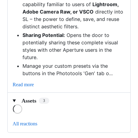
capability familiar to users of
Lightroom,
Adobe Camera Raw, or VSCO
directly into
SL – the power to define, save, and reuse
distinct aesthetic filters.
Sharing Potential:
Opens the door to
potentially sharing these complete visual
styles with other Aperture users in the
future.
Manage your custom presets via the
buttons in the Phototools 'Gen' tab o...
Read more
Assets
3
Loading
All reactions