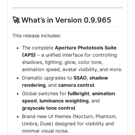
🚀 What’s in Version 0.9.965
This release includes:
The complete
Aperture Phototools Suite
(APS)
– a unified interface for controlling
shadows, lighting, glow, color tone,
animation speed, avatar visibility, and more.
Dramatic upgrades to
SSAO
,
shadow
rendering
, and
camera control
.
Global switches for
fullbright
,
animation
speed
,
luminance weighting
, and
grayscale tone control
.
Brand-new UI themes (Nocturn, Phantom,
Umbra, Dusk) designed for visibility and
minimal visual noise.