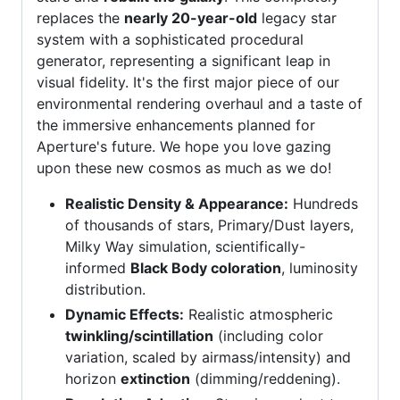
replaces the
nearly 20-year-old
legacy star
system with a sophisticated procedural
generator, representing a significant leap in
visual fidelity. It's the first major piece of our
environmental rendering overhaul and a taste of
the immersive enhancements planned for
Aperture's future. We hope you love gazing
upon these new cosmos as much as we do!
Realistic Density & Appearance:
Hundreds
of thousands of stars, Primary/Dust layers,
Milky Way simulation, scientifically-
informed
Black Body coloration
, luminosity
distribution.
Dynamic Effects:
Realistic atmospheric
twinkling/scintillation
(including color
variation, scaled by airmass/intensity) and
horizon
extinction
(dimming/reddening).