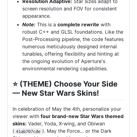
Resolution Adaptive:
Star sizes adapt to
screen resolution and FOV for consistent
appearance.
Note:
This is a
complete rewrite
with
robust C++ and GLSL foundations. Like the
Post-Processing pipeline, the code features
numerous meticulously designed internal
tunables, offering flexibility and hinting at
the ongoing evolution of Aperture's
environmental rendering capabilities.
⭐️
(THEME) Choose Your Side
— New Star Wars Skins!
In celebration of May the 4th, personalize your
viewer with
four brand-new Star Wars themed
skins:
Vader, Yoda, X-wing, and Obiwan
(
). May the Force… or the Dark
41ab707cde