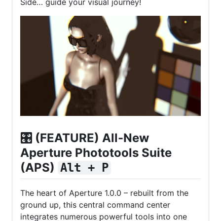
Side… guide your visual journey!
🎛️
(FEATURE) All-New
Aperture Phototools Suite
(APS)
Alt + P
The heart of Aperture 1.0.0 – rebuilt from the
ground up, this central command center
integrates numerous powerful tools into one