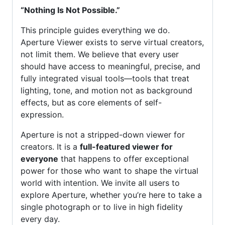
“Nothing Is Not Possible.”
This principle guides everything we do.
Aperture Viewer exists to serve virtual creators,
not limit them. We believe that every user
should have access to meaningful, precise, and
fully integrated visual tools—tools that treat
lighting, tone, and motion not as background
effects, but as core elements of self-
expression.
Aperture is not a stripped-down viewer for
creators. It is a
full-featured viewer for
everyone
that happens to offer exceptional
power for those who want to shape the virtual
world with intention. We invite all users to
explore Aperture, whether you’re here to take a
single photograph or to live in high fidelity
every day.