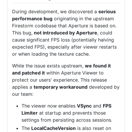
During development, we discovered a
serious
performance bug
originating in the upstream
Firestorm codebase that Aperture is based on.
This bug,
not introduced by Aperture
, could
cause significant FPS loss (potentially halving
expected FPS), especially after viewer restarts
or when loading the texture cache.
While the issue exists upstream,
we found it
and patched it
within Aperture Viewer to
protect our users' experience. This release
applies a
temporary workaround
developed by
our team:
The viewer now enables
VSync
and
FPS
Limiter
at startup and prevents those
settings from persisting across sessions.
The
LocalCacheVersion
is also reset on