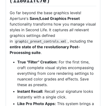
(
)
118011fc7e
Go far beyond the base graphics levels!
Aperture's
Save/Load Graphics Preset
functionality transforms how you manage visual
styles in Second Life. It captures
all
relevant
graphics settings defined
in
, including the
graphic_preset_controls.xml
entire state of the revolutionary Post-
Processing suite
.
True "Filter" Creation:
For the first time,
craft complete visual styles encompassing
everything from core rendering settings to
nuanced color grades and effects. Save
these as presets.
Instant Recall:
Recall your signature looks
instantly with a single click.
Like Pro Photo Apps:
This system brings a