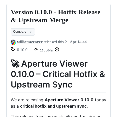
Version 0.10.0 - Hotfix Release
Version
0.10.0
& Upstream Merge
-
Compare
Hotfix
Release
williamweaver
released this
21 Apr 14:44
&
0.10.0
17dc04a
Upstream
Merge
🚀 Aperture Viewer
0.10.0 – Critical Hotfix &
Upstream Sync
We are releasing
Aperture Viewer 0.10.0
today
as a
critical hotfix and upstream sync
.
This release focuses on stabilizing the viewer