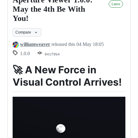
Aperture
Latest
Viewer
May the 4th Be With
1.0.0:
You!
May
the
Compare
4th
williamweaver
released this
04 May 18:05
Be
1.0.0
041f9b4
With
You!
🚀
A New Force in
Visual Control Arrives!