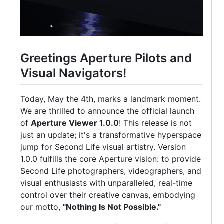
Greetings Aperture Pilots and
Visual Navigators!
Today, May the 4th, marks a landmark moment.
We are thrilled to announce the official launch
of
Aperture Viewer 1.0.0
! This release is not
just an update; it's a transformative hyperspace
jump for Second Life visual artistry. Version
1.0.0 fulfills the core Aperture vision: to provide
Second Life photographers, videographers, and
visual enthusiasts with unparalleled, real-time
control over their creative canvas, embodying
our motto,
"Nothing Is Not Possible."