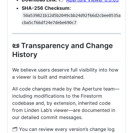
SHA-256 Checksum:
50a539821b12d5b2049cbb24d92f66d2cbee0535a
cba5cf66df24e7debe690c7
📜 Transparency and Change
History
We believe users deserve full visibility into how
a viewer is built and maintained.
All code changes made by the Aperture team—
including modifications to the Firestorm
codebase and, by extension, inherited code
from Linden Lab’s viewer—are documented in
our detailed commit messages.
🗂️ You can review every version’s change log