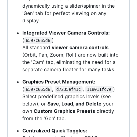
dynamically using a slider/spinner in the
'Gen' tab for perfect viewing on any
display.
Integrated Viewer Camera Controls:
(
)
6597c665d6
All standard
viewer camera controls
(Orbit, Pan, Zoom, Roll) are now built into
the 'Cam' tab, eliminating the need for a
separate camera floater for many tasks.
Graphics Preset Management:
(
,
,
)
6597c665d6
d7235ef41c
118011fc7e
Select predefined graphics levels (see
below), or
Save, Load, and Delete
your
own
Custom Graphics Presets
directly
from the 'Gen' tab.
Centralized Quick Toggles: