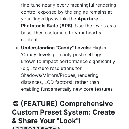
fine-tune nearly every meaningful rendering
control exposed by the engine remains at
your fingertips within the
Aperture
Phototools Suite (APS)
. Use the levels as a
base, then customize to your heart's
content.
Understanding "Candy" Levels:
Higher
'Candy' levels primarily push settings
known to impact performance significantly
(e.g., texture resolutions for
Shadows/Mirrors/Probes, rendering
distances, LOD factors), rather than
enabling fundamentally new core features.
🎨
(FEATURE) Comprehensive
Custom Preset System: Create
& Share Your "Look"!