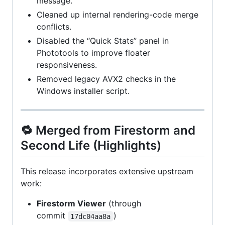
message.
Cleaned up internal rendering-code merge
conflicts.
Disabled the “Quick Stats” panel in
Phototools to improve floater
responsiveness.
Removed legacy AVX2 checks in the
Windows installer script.
🔁 Merged from Firestorm and
Second Life (Highlights)
This release incorporates extensive upstream
work:
Firestorm Viewer
(through
commit
)
17dc04aa8a