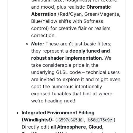
and mood, plus realistic
Chromatic
Aberration
(Red/Cyan, Green/Magenta,
Blue/Yellow shifts with Softness
control) for creative flair or realism
correction.
Note:
These aren't just basic filters;
they represent a
deeply tuned and
robust shader implementation
. We
take considerable pride in the
underlying GLSL code – technical users
are invited to explore it and might even
spot the numerous intentionally
exposed tunables that hint at where
we're heading next!
Integrated Environment Editing
(Windlights!):
(
,
)
6597c665d6
b58d175c9e
Directly edit
all Atmosphere, Cloud,