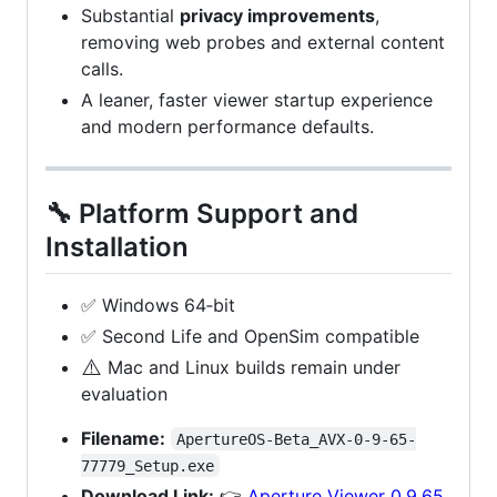
Substantial
privacy improvements
,
removing web probes and external content
calls.
A leaner, faster viewer startup experience
and modern performance defaults.
🔧 Platform Support and
Installation
✅ Windows 64‑bit
✅ Second Life and OpenSim compatible
⚠️
Mac and Linux builds remain under
evaluation
Filename:
ApertureOS-Beta_AVX-0-9-65-
77779_Setup.exe
Download Link:
👉
Aperture Viewer 0.9.65