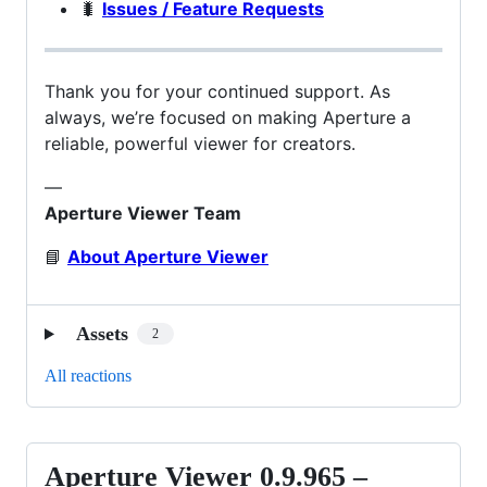
🐛
Issues / Feature Requests
Thank you for your continued support. As
always, we’re focused on making Aperture a
reliable, powerful viewer for creators.
—
Aperture Viewer Team
📘
About Aperture Viewer
Assets
2
All reactions
Aperture Viewer 0.9.965 –
Aperture