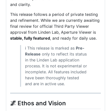
and clarity.
This release follows a period of private testing
and refinement. While we are currently awaiting
final review for official Third Party Viewer
approval from Linden Lab, Aperture Viewer is
stable, fully featured
, and ready for daily use.
ℹ️ This release is marked as
Pre-
Release
only to reflect its status
in the Linden Lab application
process. It is not experimental or
incomplete. All features included
have been thoroughly tested
and are in active use.
🌌 Ethos and Vision