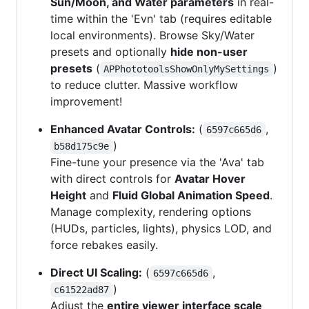
Sun/Moon, and Water parameters
in real-
time within the 'Evn' tab (requires editable
local environments). Browse Sky/Water
presets and optionally
hide non-user
presets
(
)
APPhototoolsShowOnlyMySettings
to reduce clutter. Massive workflow
improvement!
Enhanced Avatar Controls:
(
,
6597c665d6
)
b58d175c9e
Fine-tune your presence via the 'Ava' tab
with direct controls for
Avatar Hover
Height
and
Fluid Global Animation Speed
.
Manage complexity, rendering options
(HUDs, particles, lights), physics LOD, and
force rebakes easily.
Direct UI Scaling:
(
,
6597c665d6
)
c61522ad87
Adjust the
entire viewer interface scale