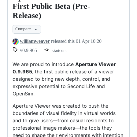
Viewer
First Public Beta (Pre-
0.9.965
Release)
–
First
Compare
Public
williamweaver
released this
01 Apr 10:20
Beta
v0.9.965
6b8b705
(Pre-
Release)
We are proud to introduce
Aperture Viewer
0.9.965
, the first public release of a viewer
designed to bring new depth, control, and
expressive potential to Second Life and
OpenSim.
Aperture Viewer was created to push the
boundaries of visual fidelity in virtual worlds
and to give users—from casual residents to
professional image makers—the tools they
need to shape their environments with intention