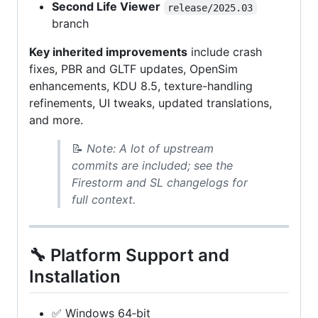
Second Life Viewer
release/2025.03
branch
Key inherited improvements
include crash
fixes, PBR and GLTF updates, OpenSim
enhancements, KDU 8.5, texture-handling
refinements, UI tweaks, updated translations,
and more.
📝
Note: A lot of upstream
commits are included; see the
Firestorm and SL changelogs for
full context.
🔧 Platform Support and
Installation
✅ Windows 64‑bit