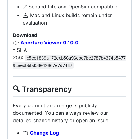
✅ Second Life and OpenSim compatible
⚠️
Mac and Linux builds remain under
evaluation
Download:
👉
Aperture Viewer 0.10.0
* SHA-
256:
c5eef869af72ecb56a96ebd7be2787b4374b5477
9caedbbbd58042067e7d7487
🔍 Transparency
Every commit and merge is publicly
documented. You can always review our
detailed change history or open an issue:
🗂️
Change Log