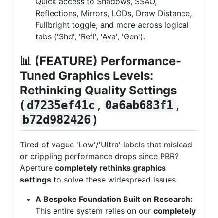
Quick access to Shadows, SSAO,
Reflections, Mirrors, LODs, Draw Distance,
Fullbright toggle, and more across logical
tabs ('Shd', 'Refl', 'Ava', 'Gen').
📊
(FEATURE) Performance-
Tuned Graphics Levels:
Rethinking Quality Settings
(
,
,
d7235ef41c
0a6ab683f1
)
b72d982426
Tired of vague 'Low'/'Ultra' labels that mislead
or crippling performance drops since PBR?
Aperture
completely rethinks graphics
settings
to solve these widespread issues.
A Bespoke Foundation Built on Research:
This entire system relies on our
completely