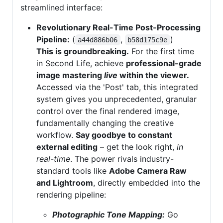
streamlined interface:
Revolutionary Real-Time Post-Processing
Pipeline:
(
,
)
a44d886b06
b58d175c9e
This is groundbreaking.
For the first time
in Second Life, achieve
professional-grade
image mastering
live
within the viewer.
Accessed via the 'Post' tab, this integrated
system gives you unprecedented, granular
control over the final rendered image,
fundamentally changing the creative
workflow.
Say goodbye to constant
external editing
– get the look right,
in
real-time
. The power rivals industry-
standard tools like
Adobe Camera Raw
and Lightroom
, directly embedded into the
rendering pipeline:
Photographic Tone Mapping:
Go