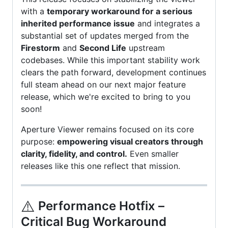
with a
temporary workaround for a serious
inherited performance issue
and integrates a
substantial set of updates merged from the
Firestorm
and
Second Life
upstream
codebases. While this important stability work
clears the path forward, development continues
full steam ahead on our next major feature
release, which we're excited to bring to you
soon!
Aperture Viewer remains focused on its core
purpose:
empowering visual creators through
clarity, fidelity, and control.
Even smaller
releases like this one reflect that mission.
⚠️
Performance Hotfix –
Critical Bug Workaround